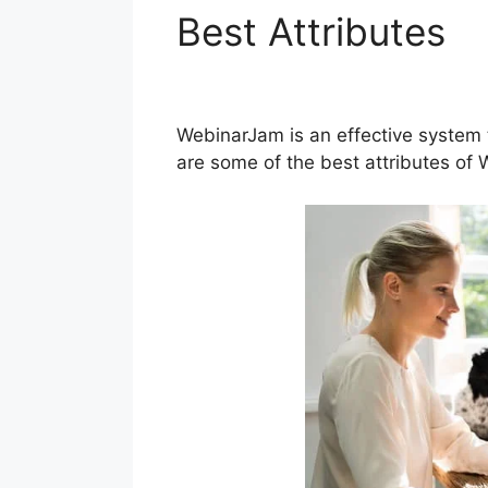
Best Attributes
W
Powerpoint Slid
WebinarJam is an effective system 
are some of the best attributes of