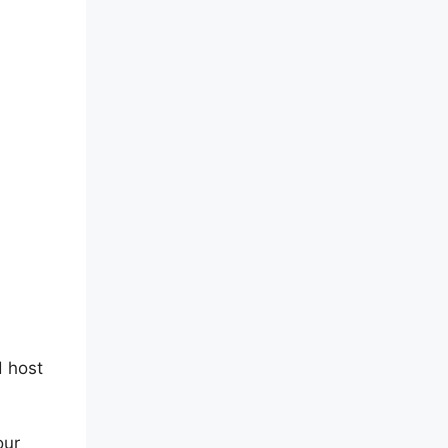
d host
our