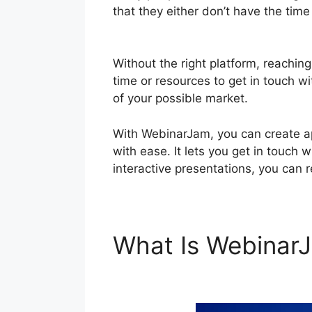
that they either don’t have the tim
Powerpoint Slideshow Not Working
Without the right platform, reachin
time or resources to get in touch wi
of your possible market.
With WebinarJam, you can create ap
with ease. It lets you get in touch 
interactive presentations, you can 
What Is Webina
Powerpoint Slid