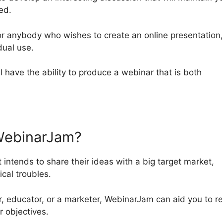
ed.
or anybody who wishes to create an online presentation
dual use.
ll have the ability to produce a webinar that is both
WebinarJam?
 intends to share their ideas with a big target market,
cal troubles.
r, educator, or a marketer, WebinarJam can aid you to r
 objectives.