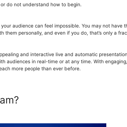
e or do not understand how to begin.
WebinarJam Jam Se
g your audience can feel impossible. You may not have t
th them personally, and even if you do, that’s only a frac
pealing and interactive live and automatic presentatio
with audiences in real-time or at any time. With engaging
reach more people than ever before.
rJam?
WebinarJam Jam Sess
eshow Not Working