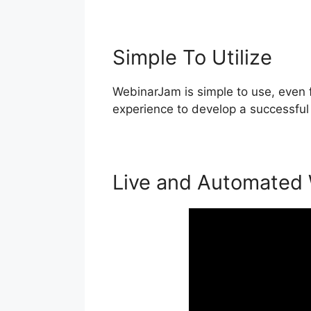
Simple To Utilize
WebinarJam is simple to use, even f
experience to develop a successful
Live and Automated