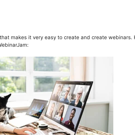
ebinarJam Jam Session
eshow Not Working
that makes it very easy to create and create webinars.
 WebinarJam: