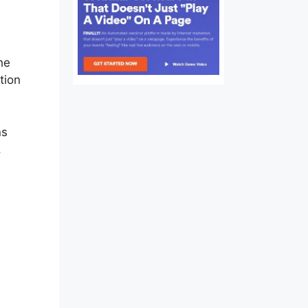
ssion
he
tion
ns
,
ion