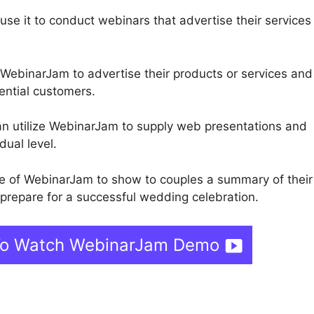
use it to conduct webinars that advertise their services
 WebinarJam to advertise their products or services and
ential customers.
can utilize WebinarJam to supply web presentations and
dual level.
 of WebinarJam to show to couples a summary of their
repare for a successful wedding celebration.
 To Watch WebinarJam Demo