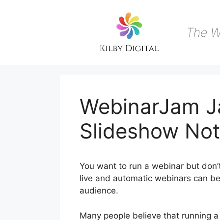
Skip
to
content
The W
WebinarJam J
Slideshow Not
You want to run a webinar but don’
live and automatic webinars can be 
audience.
Many people believe that running a 