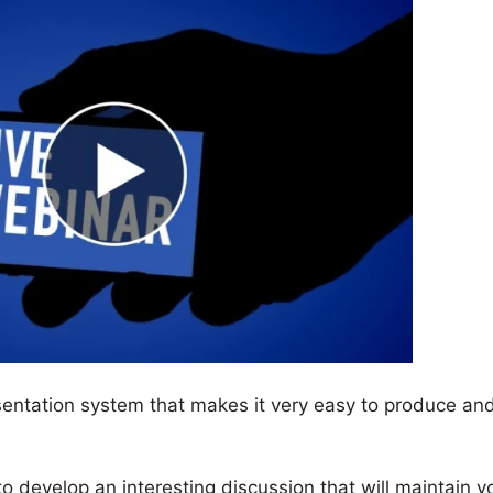
entation system that makes it very easy to produce an
 to develop an interesting discussion that will maintain y