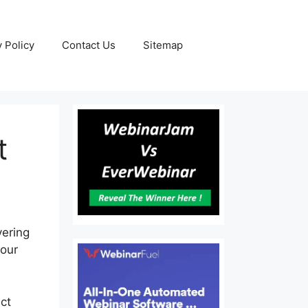
y Policy
Contact Us
Sitemap
t
vering
your
ct