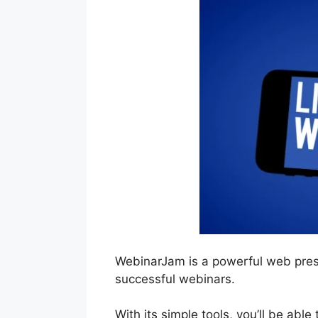
WebinarJam is a powerful web pres
successful webinars.
With its simple tools, you’ll be able