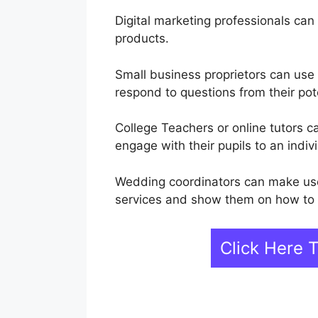
Digital marketing professionals can 
products.
Small business proprietors can use
respond to questions from their pot
College Teachers or online tutors 
engage with their pupils to an indivi
Wedding coordinators can make use
services and show them on how to p
Click Here