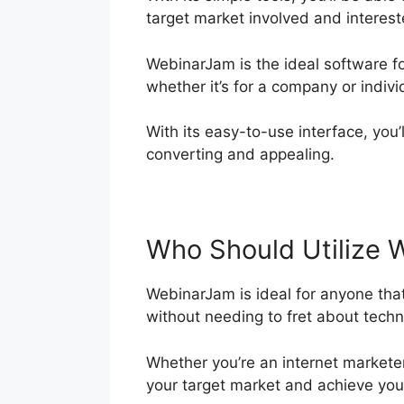
target market involved and interest
WebinarJam is the ideal software f
whether it’s for a company or indivi
With its easy-to-use interface, you’
converting and appealing.
Who Should Utilize 
WebinarJam is ideal for anyone that
without needing to fret about techni
Whether you’re an internet markete
your target market and achieve your