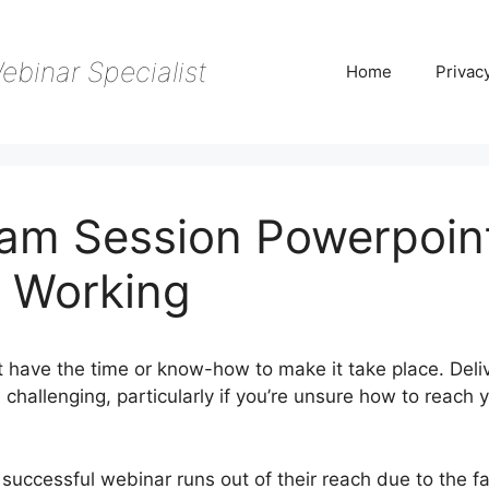
ebinar Specialist
Home
Privac
am Session Powerpoin
 Working
t have the time or know-how to make it take place. Deli
challenging, particularly if you’re unsure how to reach 
successful webinar runs out of their reach due to the fa