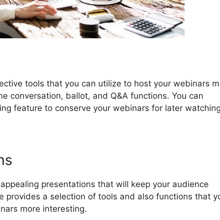
ctive tools that you can utilize to host your webinars 
line conversation, ballot, and Q&A functions. You can
ing feature to conserve your webinars for later watching
ns
ppealing presentations that will keep your audience
rovides a selection of tools and also functions that y
nars more interesting.