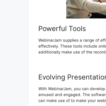
Powerful Tools
WebinarJam supplies a range of effe
effectively. These tools include on
additionally make use of the record
Evolving Presentatio
With WebinarJam, you can develop a
amused and engaged. The software p
can make use of to make your webi