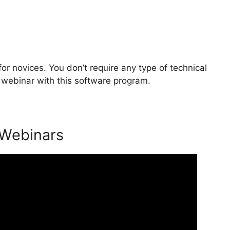
or novices. You don’t require any type of technical
 webinar with this software program.
 Webinars