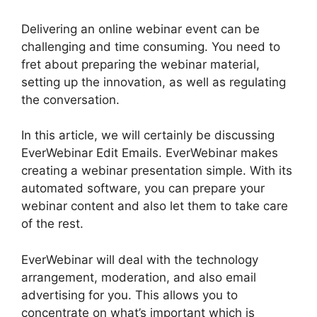
Delivering an online webinar event can be
challenging and time consuming. You need to
fret about preparing the webinar material,
setting up the innovation, as well as regulating
the conversation.
In this article, we will certainly be discussing
EverWebinar Edit Emails. EverWebinar makes
creating a webinar presentation simple. With its
automated software, you can prepare your
webinar content and also let them to take care
of the rest.
EverWebinar will deal with the technology
arrangement, moderation, and also email
advertising for you. This allows you to
concentrate on what’s important which is