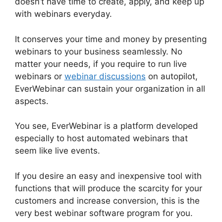
doesn’t have time to create, apply, and keep up
with webinars everyday.
It conserves your time and money by presenting
webinars to your business seamlessly. No
matter your needs, if you require to run live
webinars or
webinar discussions
on autopilot,
EverWebinar can sustain your organization in all
aspects.
You see, EverWebinar is a platform developed
especially to host automated webinars that
seem like live events.
If you desire an easy and inexpensive tool with
functions that will produce the scarcity for your
customers and increase conversion, this is the
very best webinar software program for you.