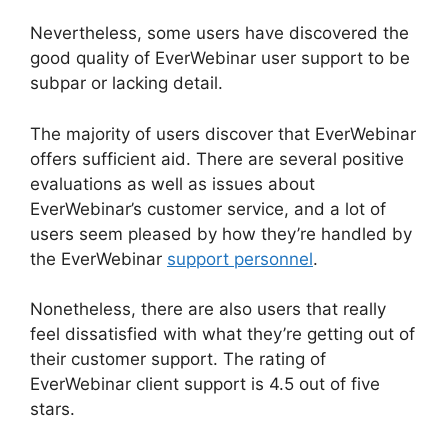
Nevertheless, some users have discovered the
good quality of EverWebinar user support to be
subpar or lacking detail.
The majority of users discover that EverWebinar
offers sufficient aid. There are several positive
evaluations as well as issues about
EverWebinar’s customer service, and a lot of
users seem pleased by how they’re handled by
the EverWebinar
support personnel
.
Nonetheless, there are also users that really
feel dissatisfied with what they’re getting out of
their customer support. The rating of
EverWebinar client support is 4.5 out of five
stars.