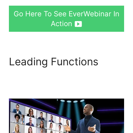
Go Here To See EverWebinar In
Action
Leading Functions
EverWebinar Edit
Emails