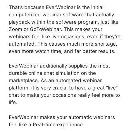
That’s because EverWebinar is the initial
computerized webinar software that actually
playback within the software program, just like
Zoom or GoToWebinar. This makes your
webinars feel like live occasions, even if they’re
automated. This causes much more shortage,
even more watch time, and far better results.
EverWebinar additionally supplies the most
durable online chat simulation on the
marketplace. As an automated webinar
platform, it is very crucial to have a great “live”
chat to make your occasions really feel more to
life.
EverWebinar makes your automatic webinars
feel like a Real-time experience.