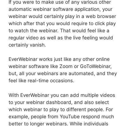
If you were to make use of any various other
automatic webinar software application, your
webinar would certainly play in a web browser
which after that you would require to click play
to watch the webinar. That would feel like a
regular video as well as the live feeling would
certainly vanish.
EverWebinar works just like any other online
webinar software like Zoom or GoToWebinar,
but, all your webinars are automated, and they
feel like real-time occasions.
With EverWebinar you can add multiple videos
to your webinar dashboard, and also select
which webinar to play to different people. For
example, people from YouTube respond much
better to longer webinars. While individuals