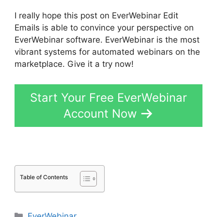
I really hope this post on EverWebinar Edit
Emails is able to convince your perspective on
EverWebinar software. EverWebinar is the most
vibrant systems for automated webinars on the
marketplace. Give it a try now!
Start Your Free EverWebinar
Account Now
Table of Contents
Categories
EverWebinar