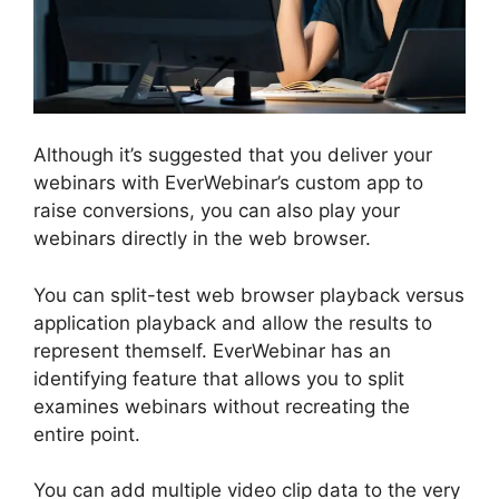
Although it’s suggested that you deliver your
webinars with EverWebinar’s custom app to
raise conversions, you can also play your
webinars directly in the web browser.
You can split-test web browser playback versus
application playback and allow the results to
represent themself. EverWebinar has an
identifying feature that allows you to split
examines webinars without recreating the
entire point.
You can add multiple video clip data to the very