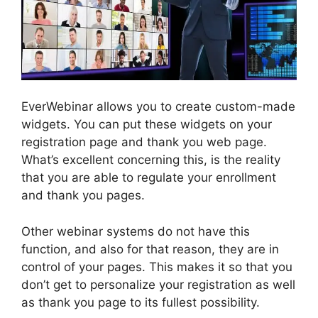
EverWebinar allows you to create custom-made
widgets. You can put these widgets on your
registration page and thank you web page.
What’s excellent concerning this, is the reality
that you are able to regulate your enrollment
and thank you pages.
Other webinar systems do not have this
function, and also for that reason, they are in
control of your pages. This makes it so that you
don’t get to personalize your registration as well
as thank you page to its fullest possibility.