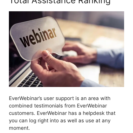
Total Assistance Ranking
EverWebinar’s user support is an area with
combined testimonials from EverWebinar
customers. EverWebinar has a helpdesk that
you can log right into as well as use at any
moment.