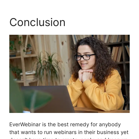
Conclusion
EverWebinar is the best remedy for anybody
that wants to run webinars in their business yet