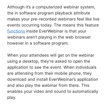
Although it’s a computerized webinar system,
the in software program playback attribute
makes your pre-recorded webinars feel like live
events occurring today. The means this feature
functions
inside EverWebinar is that your
webinars aren’t playing in the web browser
however in a software program.
When your attendees will get on the webinar
using a desktop, they’re asked to open the
application to see the event. When individuals
are attending from their mobile phone, they
download and install EverWebinar’s application
and also play the webinar from there. This
enables your video and sound to automatically
play.