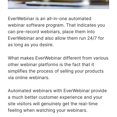
EverWebinar is an all-in-one automated
webinar software program. That indicates you
can pre-record webinars, place them into
EverWebinar and also allow them run 24/7 for
as long as you desire.
What makes EverWebinar different from various
other webinar platforms is the fact that it
simplifies the process of selling your products
via online webinars.
Automated webinars with EverWebinar provide
a much better customer experience and your
site visitors will genuinely get the real-time
feeling when watching your webinars.