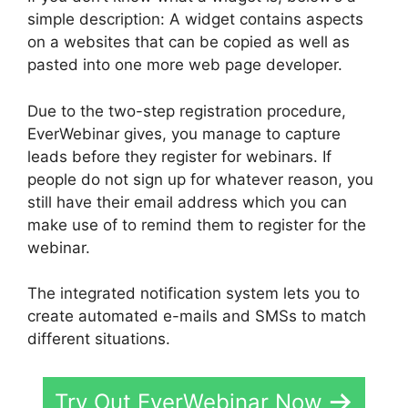
simple description: A widget contains aspects
on a websites that can be copied as well as
pasted into one more web page developer.
Due to the two-step registration procedure,
EverWebinar gives, you manage to capture
leads before they register for webinars. If
people do not sign up for whatever reason, you
still have their email address which you can
make use of to remind them to register for the
webinar.
The integrated notification system lets you to
create automated e-mails and SMSs to match
different situations.
Try Out EverWebinar Now