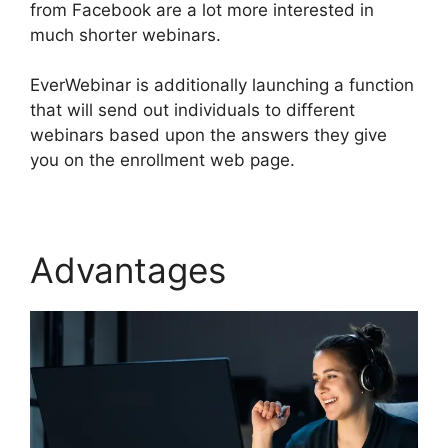
from Facebook are a lot more interested in
much shorter webinars.
EverWebinar is additionally launching a function
that will send out individuals to different
webinars based upon the answers they give
you on the enrollment web page.
Advantages