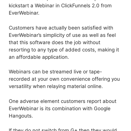
kickstart a Webinar in ClickFunnels 2.0 from
EverWebinar.
Customers have actually been satisfied with
EverWebinar’s simplicity of use as well as feel
that this software does the job without
resorting to any type of added costs, making it
an affordable application.
Webinars can be streamed live or tape-
recorded at your own convenience offering you
versatility when relaying material online.
One adverse element customers report about
EverWebinar is its combination with Google
Hangouts.
If they do not switch from G+ then they would