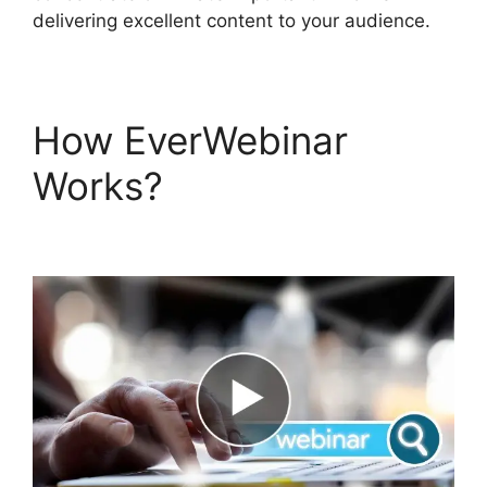
delivering excellent content to your audience.
How EverWebinar
Works?
EverWebinar
Edit Emails