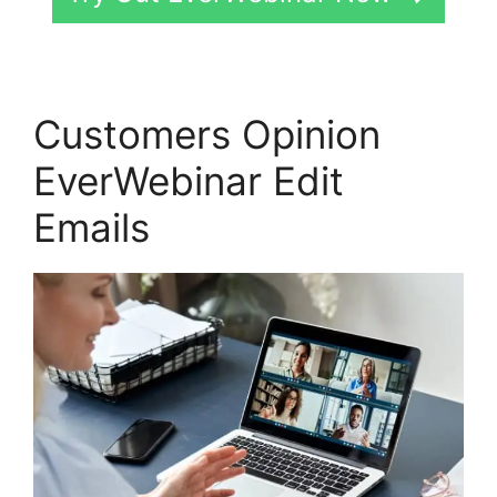
Customers Opinion
EverWebinar Edit
Emails