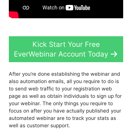
Kick Start Your Free
EverWebinar Account Today
After you’re done establishing the webinar and
also automation emails, all you require to do is
to send web traffic to your registration web
page as well as obtain individuals to sign up for
your webinar. The only things you require to
focus on after you have actually published your
automated webinar are to track your stats as
well as customer support.