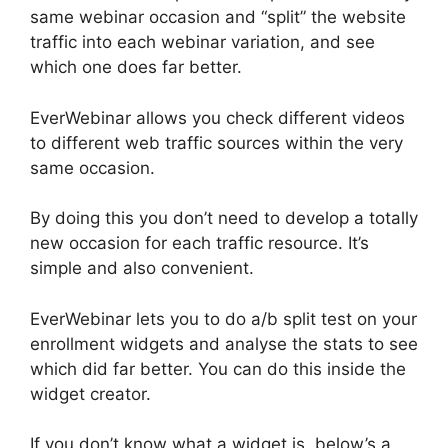
same webinar occasion and “split” the website
traffic into each webinar variation, and see
which one does far better.
EverWebinar allows you check different videos
to different web traffic sources within the very
same occasion.
By doing this you don’t need to develop a totally
new occasion for each traffic resource. It’s
simple and also convenient.
EverWebinar lets you to do a/b split test on your
enrollment widgets and analyse the stats to see
which did far better. You can do this inside the
widget creator.
If you don’t know what a widget is, below’s a