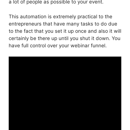
a lot of people as possible to your event.
This automation is extremely practical to the
entrepreneurs that have many tasks to do due
to the fact that you set it up once and also it will
certainly be there up until you shut it down. You
have full control over your webinar funnel.