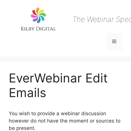
Skip
to
content
The Webinar Speci
Menu
EverWebinar Edit
Emails
You wish to provide a webinar discussion
however do not have the moment or sources to
be present.