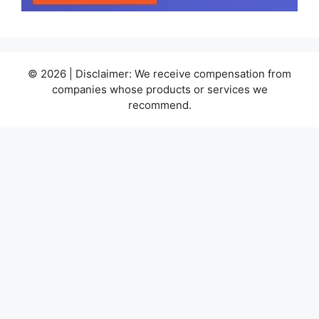
© 2026 | Disclaimer: We receive compensation from
companies whose products or services we
recommend.