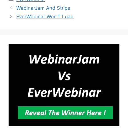
WebinarJam And Stripe
EverWebinar Won’T Load