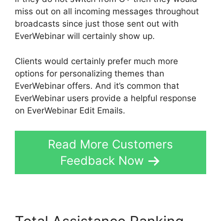
miss out on all incoming messages throughout
broadcasts since just those sent out with
EverWebinar will certainly show up.
Clients would certainly prefer much more
options for personalizing themes than
EverWebinar offers. And it’s common that
EverWebinar users provide a helpful response
on EverWebinar Edit Emails.
Read More Customers
Feedback Now