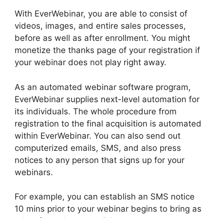
With EverWebinar, you are able to consist of
videos, images, and entire sales processes,
before as well as after enrollment. You might
monetize the thanks page of your registration if
your webinar does not play right away.
As an automated webinar software program,
EverWebinar supplies next-level automation for
its individuals. The whole procedure from
registration to the final acquisition is automated
within EverWebinar. You can also send out
computerized emails, SMS, and also press
notices to any person that signs up for your
webinars.
For example, you can establish an SMS notice
10 mins prior to your webinar begins to bring as