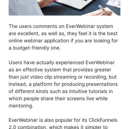
The users comments on EverWebinar system
are excellent, as well as, they feel it is the best
online webinar application if you are looking for
a budget-friendly one.
Users have actually experienced EverWebinar
as an effective system that provides greater
than just video clip streaming or recording, but
instead, a platform for producing presentations
of different kinds such as intuitive tutorials in
which people share their screens live while
mentoring.
EverWebinar is also popular for its ClickFunnels
2.0 combination, which makes it simpler to