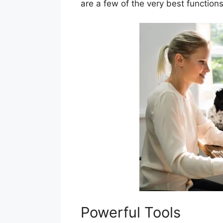
are a few of the very best functio
Powerful Tools