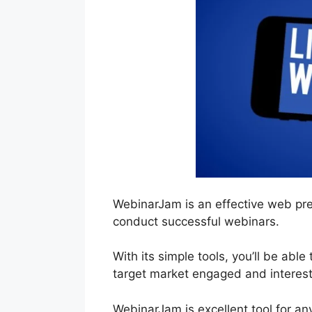
WebinarJam is an effective web pre
conduct successful webinars.
With its simple tools, you’ll be abl
target market engaged and interes
WebinarJam is excellent tool for an