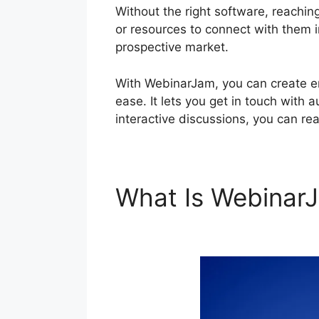
Without the right software, reaching
or resources to connect with them in
prospective market.
With WebinarJam, you can create en
ease. It lets you get in touch with 
interactive discussions, you can re
What Is Webina
Connect