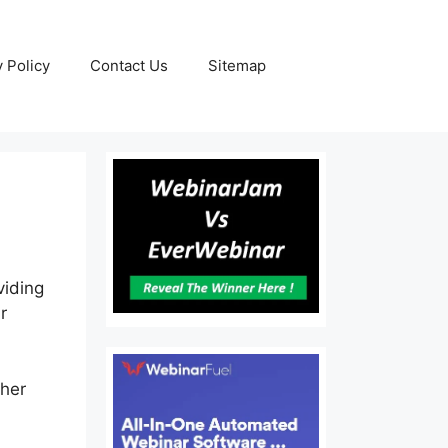
y Policy
Contact Us
Sitemap
viding
r
ther