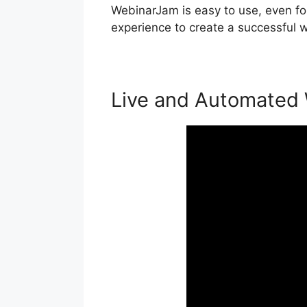
WebinarJam is easy to use, even for
experience to create a successful w
Live and Automated