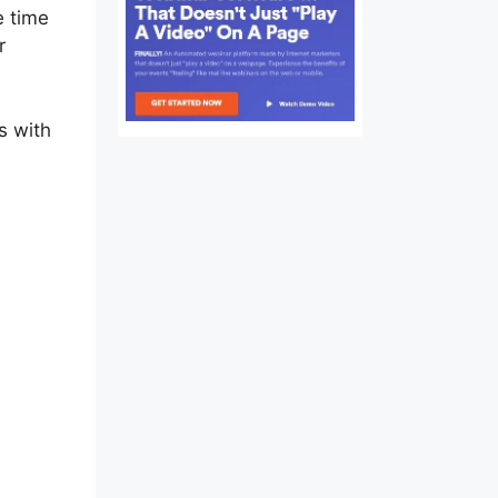
e time
r
s with