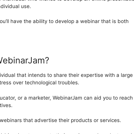
ndividual use.
ou’ll have the ability to develop a webinar that is both
WebinarJam?
vidual that intends to share their expertise with a large
tress over technological troubles.
ucator, or a marketer, WebinarJam can aid you to reach
tives.
 webinars that advertise their products or services.