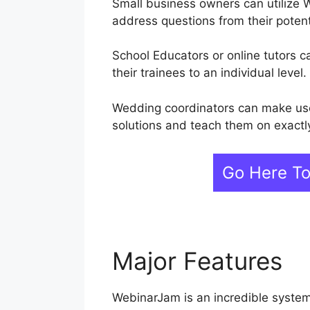
Small business owners can utilize 
address questions from their poten
School Educators or online tutors
their trainees to an individual level.
Wedding coordinators can make use 
solutions and teach them on exactl
Go Here T
Major Features
W
WebinarJam is an incredible system