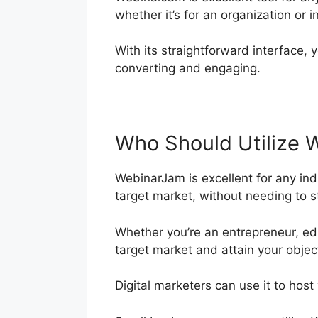
whether it’s for an organization or i
With its straightforward interface, y
converting and engaging.
Who Should Utilize 
WebinarJam is excellent for any indi
target market, without needing to s
Whether you’re an entrepreneur, ed
target market and attain your objec
Digital marketers can use it to host