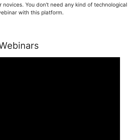
 novices. You don’t need any kind of technological
ebinar with this platform.
 Webinars