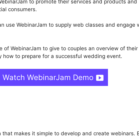
WebinarJam to promote their services and products and
tial consumers.
 can use WebinarJam to supply web classes and engage 
of WebinarJam to give to couples an overview of their
y how to prepare for a successful wedding event.
o Watch WebinarJam Demo
ebinarJam Youtube Connec
 that makes it simple to develop and create webinars.