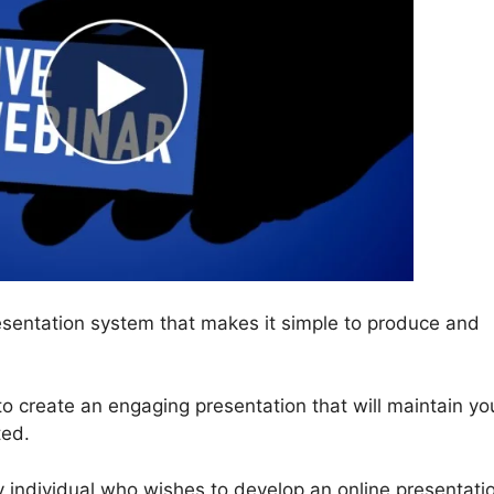
sentation system that makes it simple to produce and
e to create an engaging presentation that will maintain yo
ted.
y individual who wishes to develop an online presentati