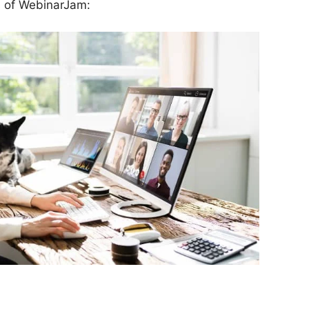
ns of WebinarJam: