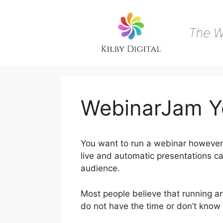
Skip
to
content
The W
WebinarJam Y
You want to run a webinar however 
live and automatic presentations ca
audience.
Most people believe that running an
do not have the time or don’t know 