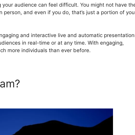
 your audience can feel difficult. You might not have th
 person, and even if you do, that’s just a portion of you
gaging and interactive live and automatic presentation
audiences in real-time or at any time. With engaging,
ach more individuals than ever before.
rJam?
WebinarJam Youtube