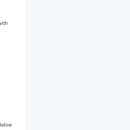
with
t
 Below