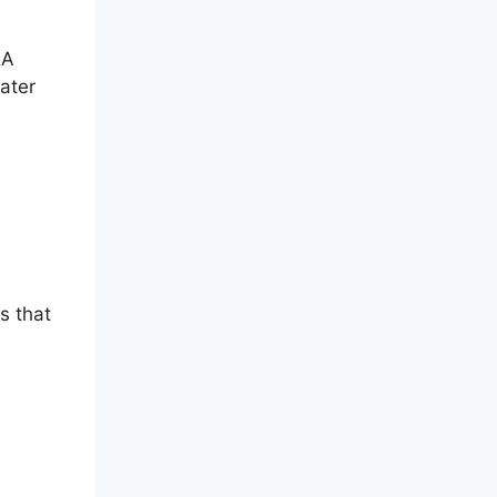
&A
later
s that