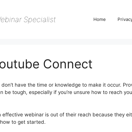
ebinar Specialist
Home
Privac
outube Connect
don’t have the time or knowledge to make it occur. Pro
n be tough, especially if you’re unsure how to reach you
 effective webinar is out of their reach because they ei
how to get started.
WebinarJam Youtube Connect