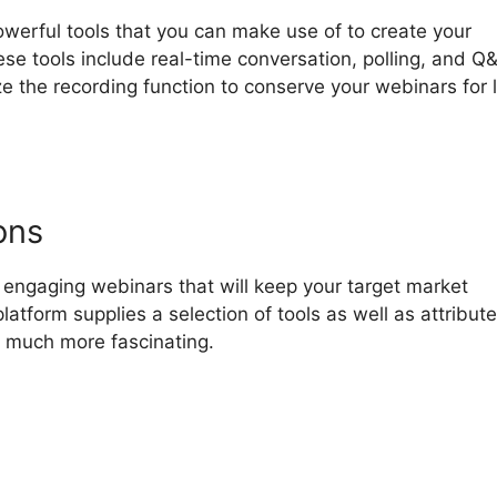
owerful tools that you can make use of to create your
se tools include real-time conversation, polling, and Q
ize the recording function to conserve your webinars for 
ons
engaging webinars that will keep your target market
latform supplies a selection of tools as well as attribute
 much more fascinating.