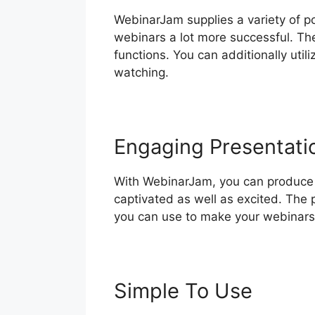
WebinarJam supplies a variety of p
webinars a lot more successful. The
functions. You can additionally util
watching.
Engaging Presentati
With WebinarJam, you can produce 
captivated as well as excited. The p
you can use to make your webinars
Simple To Use