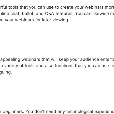
ful tools that you can use to create your webinars mor
 online chat, ballot, and Q&A features. You can likewise 
ve your webinars for later viewing.
appealing webinars that will keep your audience entert
a variety of tools and also functions that you can use t
guing.
r beginners. You don’t need any technological experienc