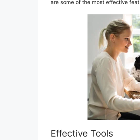
are some of the most effective fea
Effective Tools