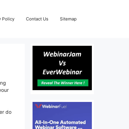
y Policy
Contact Us
Sitemap
ing
your
her do