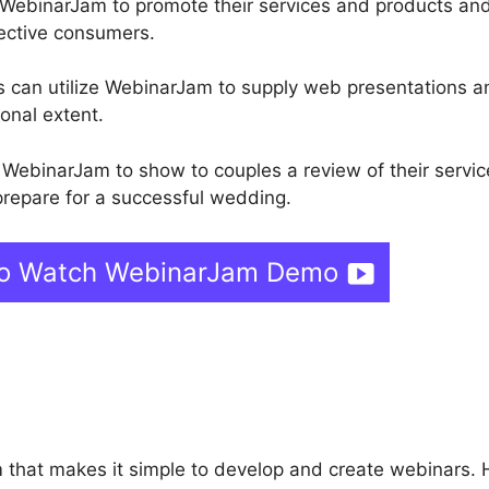
 WebinarJam to promote their services and products an
ective consumers.
ors can utilize WebinarJam to supply web presentations a
onal extent.
WebinarJam to show to couples a review of their servic
repare for a successful wedding.
 To Watch WebinarJam Demo
ebinarJam Affilioate Prog
m that makes it simple to develop and create webinars. 