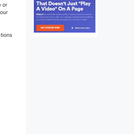
e or
your
tions
,
e