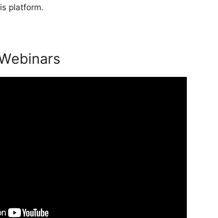
is platform.
 Webinars