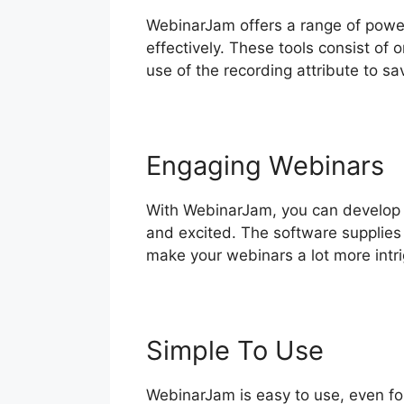
WebinarJam offers a range of power
effectively. These tools consist of
use of the recording attribute to sa
Engaging Webinars
With WebinarJam, you can develop 
and excited. The software supplies 
make your webinars a lot more intri
Simple To Use
WebinarJam is easy to use, even fo