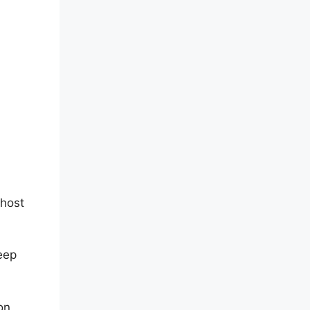
 host
keep
on,