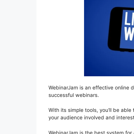
WebinarJam is an effective online 
successful webinars.
With its simple tools, you’ll be able
your audience involved and interes
WebinarJam is the best system for 