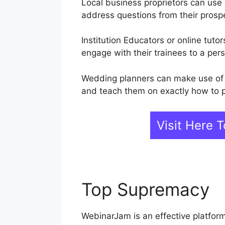
Local business proprietors can use
address questions from their prosp
Institution Educators or online tut
engage with their trainees to a pers
Wedding planners can make use of 
and teach them on exactly how to p
Visit Here
Top Supremacy
W
WebinarJam is an effective platfor