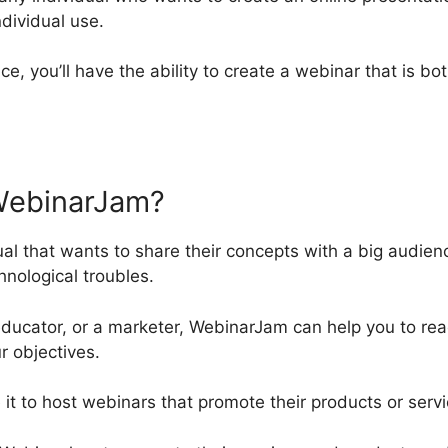
ndividual use.
ce, you’ll have the ability to create a webinar that is bo
WebinarJam?
ual that wants to share their concepts with a big audien
nological troubles.
ducator, or a marketer, WebinarJam can help you to re
r objectives.
e it to host webinars that promote their products or servi