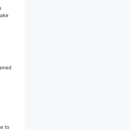
e
make
ained
o
e to