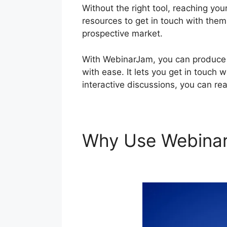
Without the right tool, reaching you
resources to get in touch with them 
prospective market.
With WebinarJam, you can produce i
with ease. It lets you get in touch 
interactive discussions, you can re
Why Use Webina
Program