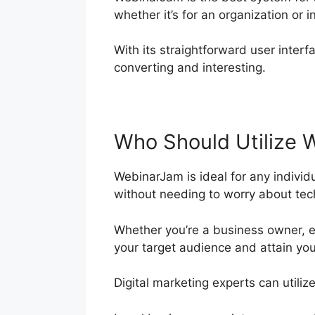
whether it’s for an organization or i
With its straightforward user interfa
converting and interesting.
Who Should Utilize 
WebinarJam is ideal for any individ
without needing to worry about tech
Whether you’re a business owner, e
your target audience and attain you
Digital marketing experts can utiliz