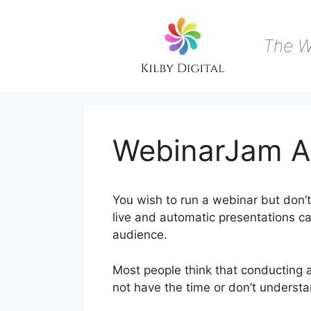
Skip
to
content
The W
WebinarJam Af
You wish to run a webinar but don’
live and automatic presentations can
audience.
Most people think that conducting a
not have the time or don’t underst