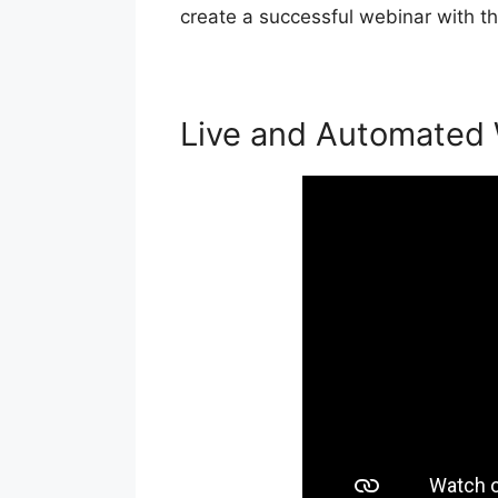
create a successful webinar with th
Live and Automated