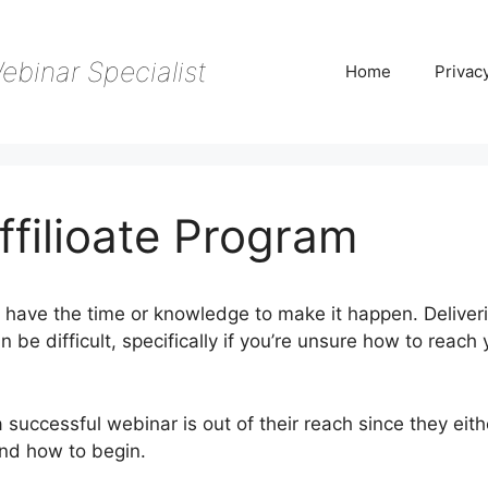
ebinar Specialist
Home
Privac
filioate Program
t have the time or knowledge to make it happen. Deliver
 be difficult, specifically if you’re unsure how to reach 
 successful webinar is out of their reach since they eit
and how to begin.
WebinarJam Affilioate Program