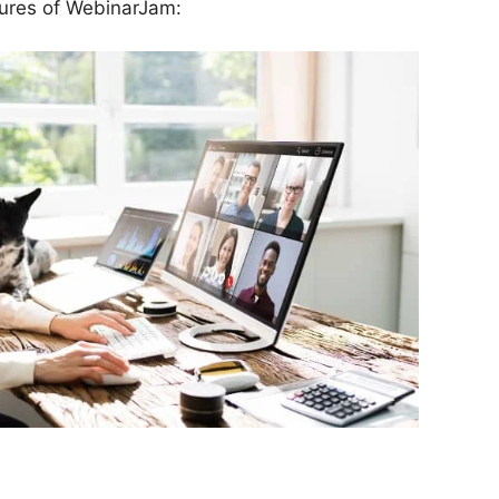
tures of WebinarJam: