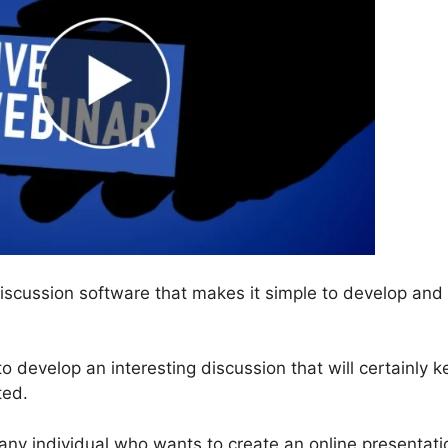
discussion software that makes it simple to develop and
 to develop an interesting discussion that will certainly 
ted.
any individual who wants to create an online presentati