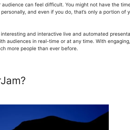
r audience can feel difficult. You might not have the tim
personally, and even if you do, that’s only a portion of 
nteresting and interactive live and automated presenta
with audiences in real-time or at any time. With engaging
ach more people than ever before.
rJam?
WebinarJam Affilioat