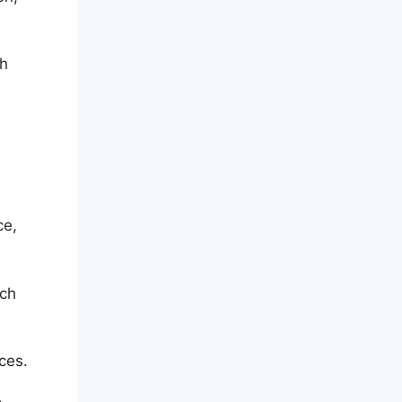
th
ce,
ach
ces.