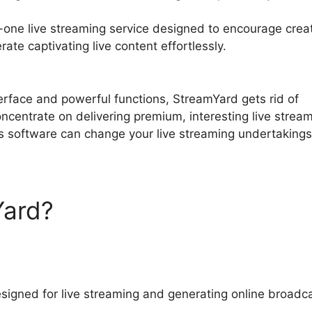
-one live streaming service designed to encourage crea
ate captivating live content effortlessly.
StreamYard Gu
nterface and powerful functions, StreamYard gets rid of
oncentrate on delivering premium, interesting live strea
s software can change your live streaming undertakings
Yard?
StreamYard Guest
signed for live streaming and generating online broadc