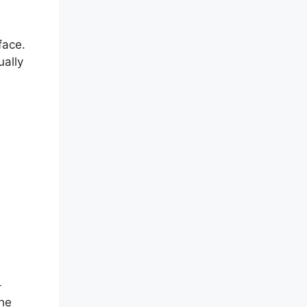
face.
ually
-
the