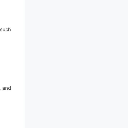
 such
, and