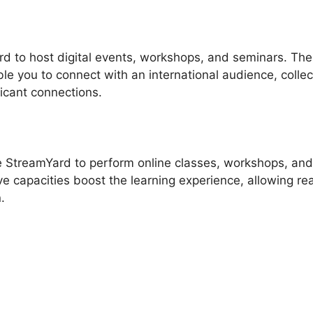
d to host digital events, workshops, and seminars. The
ble you to connect with an international audience, collec
ficant connections.
e StreamYard to perform online classes, workshops, and
ve capacities boost the learning experience, allowing rea
.
treamYard Guest Instructio