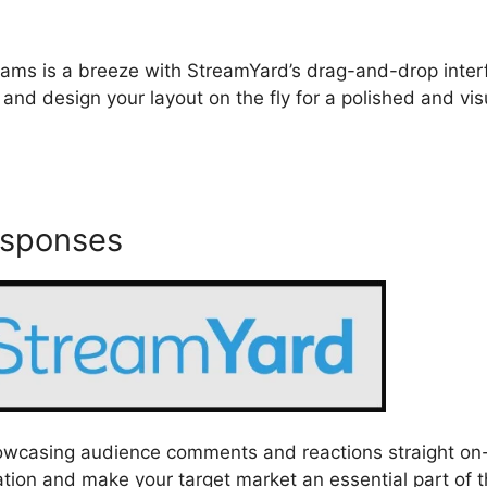
streams is a breeze with StreamYard’s drag-and-drop inter
 and design your layout on the fly for a polished and vis
esponses
howcasing audience comments and reactions straight on
tion and make your target market an essential part of 