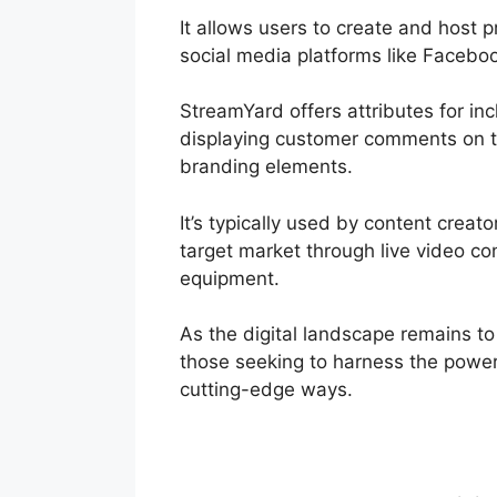
It allows users to create and host 
social media platforms like Facebo
StreamYard offers attributes for inc
displaying customer comments on th
branding elements.
It’s typically used by content creat
target market through live video co
equipment.
As the digital landscape remains t
those seeking to harness the power 
cutting-edge ways.