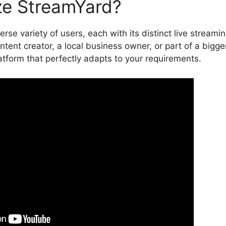
ze StreamYard?
rse variety of users, each with its distinct live streami
tent creator, a local business owner, or part of a bigge
tform that perfectly adapts to your requirements.