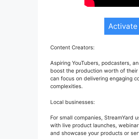
Activate
Content Creators:
Aspiring YouTubers, podcasters, an
boost the production worth of their 
can focus on delivering engaging 
complexities.
Local businesses:
For small companies, StreamYard us
with live product launches, webinar
and showcase your products or serv