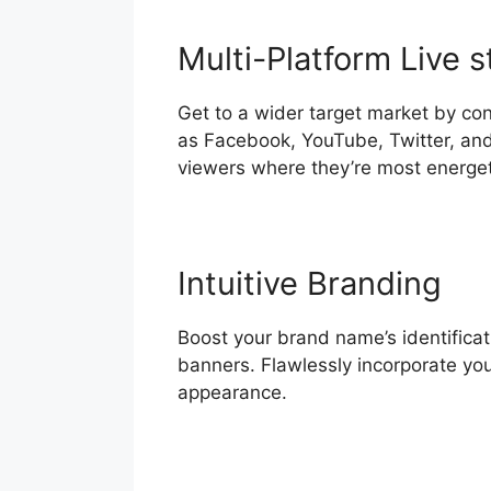
Multi-Platform Live 
Get to a wider target market by con
as Facebook, YouTube, Twitter, an
viewers where they’re most energet
Intuitive Branding
Boost your brand name’s identificat
banners. Flawlessly incorporate yo
appearance.