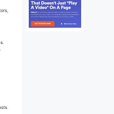
tors,
est
ms.
.
asts.