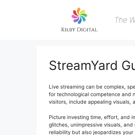
Skip
to
content
The W
StreamYard Gu
Live streaming can be complex, spec
for technological competence and n
visitors, include appealing visuals,
Picture investing time, effort, and 
glitches, unimpressive visuals, and
reliability but also jeopardizes you