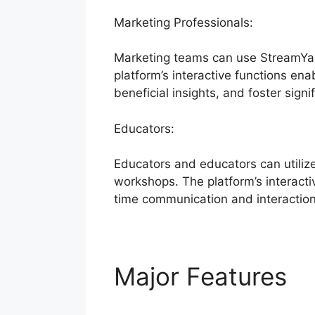
Marketing Professionals:
Marketing teams can use StreamYar
platform’s interactive functions ena
beneficial insights, and foster signi
Educators:
Educators and educators can utiliz
workshops. The platform’s interacti
time communication and interaction
Major Features
S