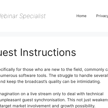
ebinar Specialist
Home
Privac
est Instructions
ifically for those who are new to the field, commonly ca
umerous software tools. The struggle to handle several
 and keep the broadcast’s quality can be intimidating.
imagination on a live stream only to deal with technical
 unpleasant guest synchronisation. This not just weaken
r target market involvement and growth possibility.