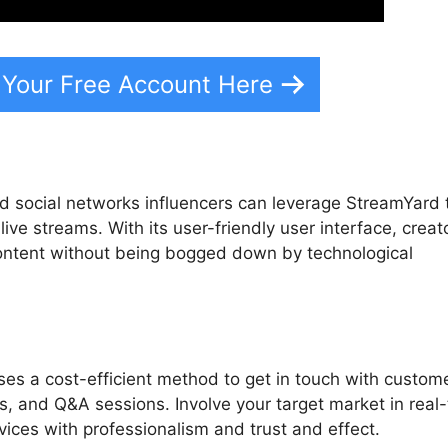
 Your Free Account Here
d social networks influencers can leverage StreamYard 
live streams. With its user-friendly user interface, creat
content without being bogged down by technological
es a cost-efficient method to get in touch with custom
s, and Q&A sessions. Involve your target market in real
ices with professionalism and trust and effect.