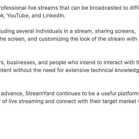
professional live streams that can be broadcasted to diff
ok, YouTube, and LinkedIn.
luding several individuals in a stream, sharing screens,
e screen, and customizing the look of the stream with
ors, businesses, and people who intend to interact with t
ntent without the need for extensive technical knowledg
o advance, StreamYard continues to be a useful platform
of live streaming and connect with their target market 