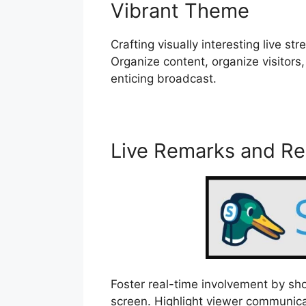
Vibrant Theme
Crafting visually interesting live 
Organize content, organize visitors,
enticing broadcast.
Live Remarks and R
Foster real-time involvement by s
screen. Highlight viewer communica