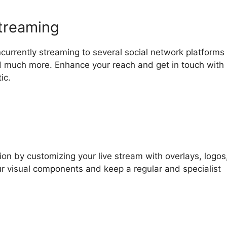
streaming
currently streaming to several social network platforms
d much more. Enhance your reach and get in touch with
ic.
ion by customizing your live stream with overlays, logos
ur visual components and keep a regular and specialist