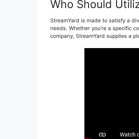
Who Should Utili
StreamYard is made to satisfy a dive
needs. Whether you’re a specific con
company, StreamYard supplies a pla