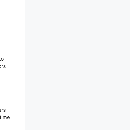
to
ors
ers
-time