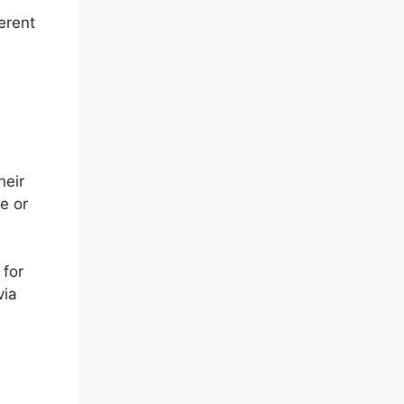
erent
heir
e or
 for
via