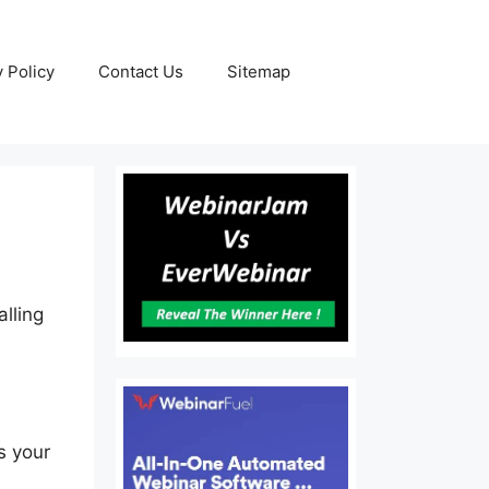
y Policy
Contact Us
Sitemap
lling
s your