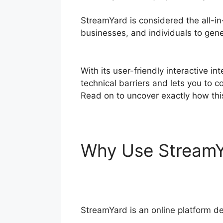
StreamYard is considered the all-in
businesses, and individuals to gener
Instructions
With its user-friendly interactive i
technical barriers and lets you to c
Read on to uncover exactly how thi
Why Use Stream
Instructions
StreamYard is an online platform de