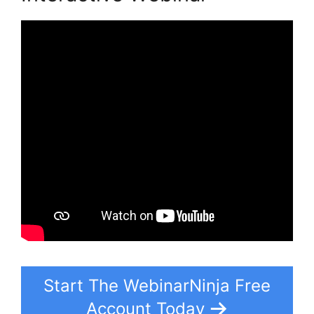
Start The WebinarNinja Free
Account Today