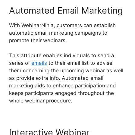
Automated Email Marketing
With WebinarNinja, customers can establish
automatic email marketing campaigns to
promote their webinars.
This attribute enables individuals to send a
series of
emails
to their email list to advise
them concerning the upcoming webinar as well
as provide extra info. Automated email
marketing aids to enhance participation and
keeps participants engaged throughout the
whole webinar procedure.
Interactive Webinar