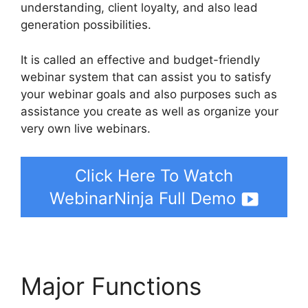
understanding, client loyalty, and also lead
generation possibilities.
It is called an effective and budget-friendly
webinar system that can assist you to satisfy
your webinar goals and also purposes such as
assistance you create as well as organize your
very own live webinars.
Click Here To Watch
WebinarNinja Full Demo
Major Functions