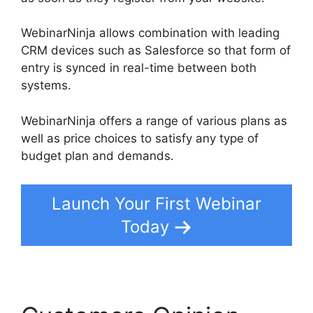
WebinarNinja allows combination with leading
CRM devices such as Salesforce so that form of
entry is synced in real-time between both
systems.
WebinarNinja offers a range of various plans as
well as price choices to satisfy any type of
budget plan and demands.
Launch Your First Webinar
Today