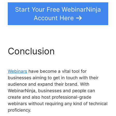
Start Your Free WebinarNinja
Account Here
Conclusion
Webinars
have become a vital tool for
businesses aiming to get in touch with their
audience and expand their brand. With
WebinarNinja, businesses and people can
create and also host professional-grade
webinars without requiring any kind of technical
proficiency.