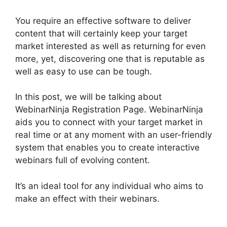
You require an effective software to deliver
content that will certainly keep your target
market interested as well as returning for even
more, yet, discovering one that is reputable as
well as easy to use can be tough.
In this post, we will be talking about
WebinarNinja Registration Page. WebinarNinja
aids you to connect with your target market in
real time or at any moment with an user-friendly
system that enables you to create interactive
webinars full of evolving content.
It’s an ideal tool for any individual who aims to
make an effect with their webinars.