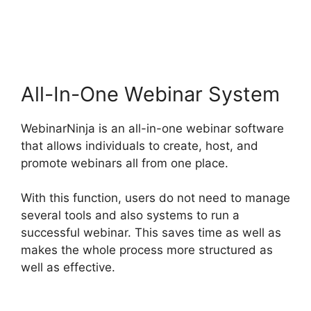
WebinarNinja
Registration Page
All-In-One Webinar System
WebinarNinja is an all-in-one webinar software
that allows individuals to create, host, and
promote webinars all from one place.
With this function, users do not need to manage
several tools and also systems to run a
successful webinar. This saves time as well as
makes the whole process more structured as
well as effective.