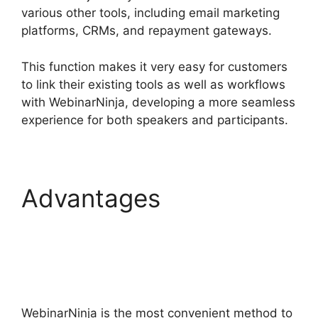
various other tools, including email marketing
platforms, CRMs, and repayment gateways.
This function makes it very easy for customers
to link their existing tools as well as workflows
with WebinarNinja, developing a more seamless
experience for both speakers and participants.
Advantages
WebinarNinja
Registration Page
WebinarNinja is the most convenient method to