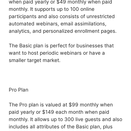
when paid yearly or $49 monthly when paid
monthly. It supports up to 100 online
participants and also consists of unrestricted
automated webinars, email assimilations,
analytics, and personalized enrollment pages.
The Basic plan is perfect for businesses that
want to host periodic webinars or have a
smaller target market.
Pro Plan
The Pro plan is valued at $99 monthly when
paid yearly or $149 each month when paid
monthly. It allows up to 300 live guests and also
includes all attributes of the Basic plan, plus