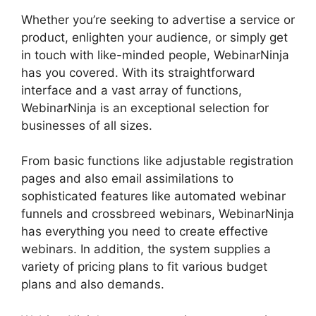
Whether you’re seeking to advertise a service or
product, enlighten your audience, or simply get
in touch with like-minded people, WebinarNinja
has you covered. With its straightforward
interface and a vast array of functions,
WebinarNinja is an exceptional selection for
businesses of all sizes.
From basic functions like adjustable registration
pages and also email assimilations to
sophisticated features like automated webinar
funnels and crossbreed webinars, WebinarNinja
has everything you need to create effective
webinars. In addition, the system supplies a
variety of pricing plans to fit various budget
plans and also demands.