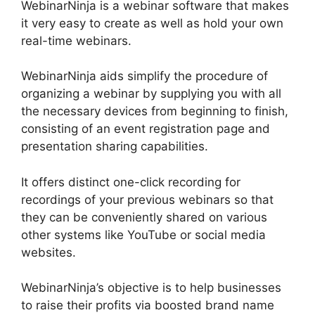
WebinarNinja is a webinar software that makes
it very easy to create as well as hold your own
real-time webinars.
WebinarNinja aids simplify the procedure of
organizing a webinar by supplying you with all
the necessary devices from beginning to finish,
consisting of an event registration page and
presentation sharing capabilities.
It offers distinct one-click recording for
recordings of your previous webinars so that
they can be conveniently shared on various
other systems like YouTube or social media
websites.
WebinarNinja’s objective is to help businesses
to raise their profits via boosted brand name