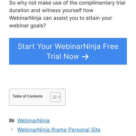
So why not make use of the complimentary trial
duration and witness yourself how
WebinarNinja can assist you to attain your
webinar goals?
Start Your WebinarNinja Free
Trial Now
Table of Contents
Categories
WebinarNinja
WebinarNinja Iframe Personal Site