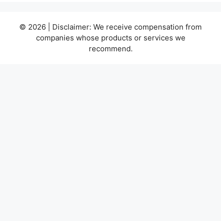
© 2026 | Disclaimer: We receive compensation from
companies whose products or services we
recommend.