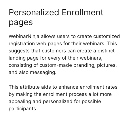
Personalized Enrollment
pages
WebinarNinja allows users to create customized
registration web pages for their webinars. This
suggests that customers can create a distinct
landing page for every of their webinars,
consisting of custom-made branding, pictures,
and also messaging.
This attribute aids to enhance enrollment rates
by making the enrollment process a lot more
appealing and personalized for possible
participants.