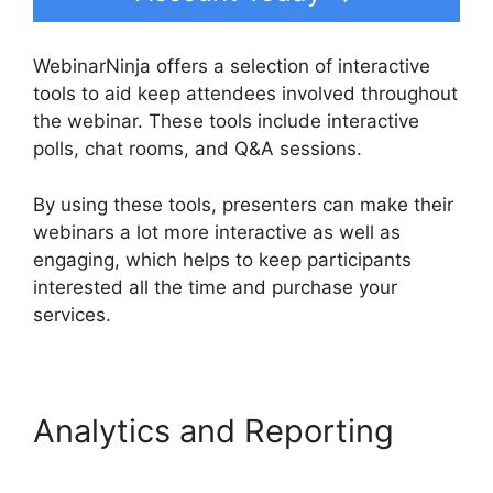
WebinarNinja offers a selection of interactive
tools to aid keep attendees involved throughout
the webinar. These tools include interactive
polls, chat rooms, and Q&A sessions.
By using these tools, presenters can make their
webinars a lot more interactive as well as
engaging, which helps to keep participants
interested all the time and purchase your
services.
Analytics and Reporting
WebinarNinja Registration