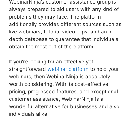
WebinarNinja’s customer assistance group is
always prepared to aid users with any kind of
problems they may face. The platform
additionally provides different sources such as
live webinars, tutorial video clips, and an in-
depth database to guarantee that individuals
obtain the most out of the platform.
If you’re looking for an effective yet
straightforward
webinar platform
to hold your
webinars, then WebinarNinja is absolutely
worth considering. With its cost-effective
pricing, progressed features, and exceptional
customer assistance, WebinarNinja is a
wonderful alternative for businesses and also
individuals alike.
WebinarNinja Registration
Page