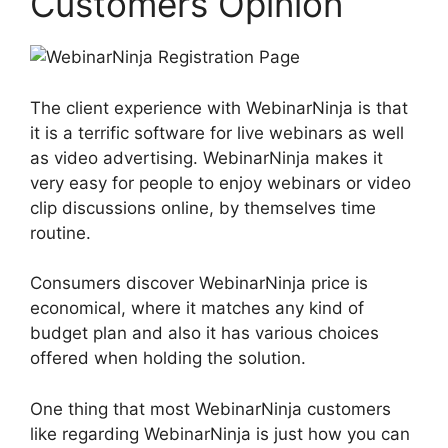
Customers Opinion
The client experience with WebinarNinja is that
it is a terrific software for live webinars as well
as video advertising. WebinarNinja makes it
very easy for people to enjoy webinars or video
clip discussions online, by themselves time
routine.
Consumers discover WebinarNinja price is
economical, where it matches any kind of
budget plan and also it has various choices
offered when holding the solution.
One thing that most WebinarNinja customers
like regarding WebinarNinja is just how you can