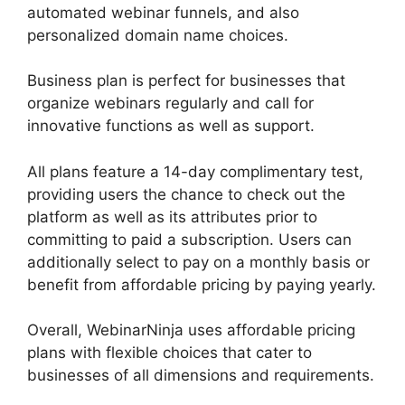
automated webinar funnels, and also
personalized domain name choices.
Business plan is perfect for businesses that
organize webinars regularly and call for
innovative functions as well as support.
All plans feature a 14-day complimentary test,
providing users the chance to check out the
platform as well as its attributes prior to
committing to paid a subscription. Users can
additionally select to pay on a monthly basis or
benefit from affordable pricing by paying yearly.
Overall, WebinarNinja uses affordable pricing
plans with flexible choices that cater to
businesses of all dimensions and requirements.