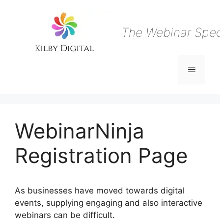
Skip
to
content
The Webinar Speci
Menu
WebinarNinja
Registration Page
As businesses have moved towards digital
events, supplying engaging and also interactive
webinars can be difficult.