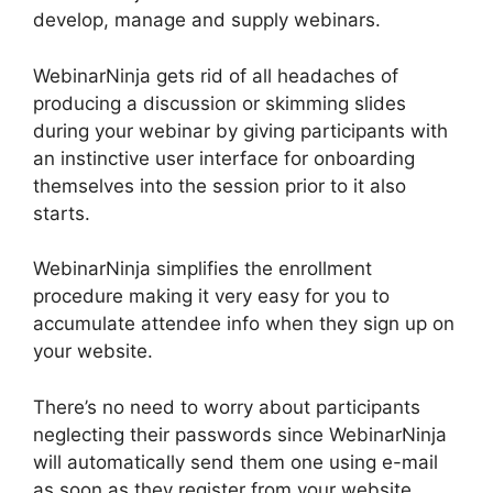
develop, manage and supply webinars.
WebinarNinja gets rid of all headaches of
producing a discussion or skimming slides
during your webinar by giving participants with
an instinctive user interface for onboarding
themselves into the session prior to it also
starts.
WebinarNinja simplifies the enrollment
procedure making it very easy for you to
accumulate attendee info when they sign up on
your website.
There’s no need to worry about participants
neglecting their passwords since WebinarNinja
will automatically send them one using e-mail
as soon as they register from your website.