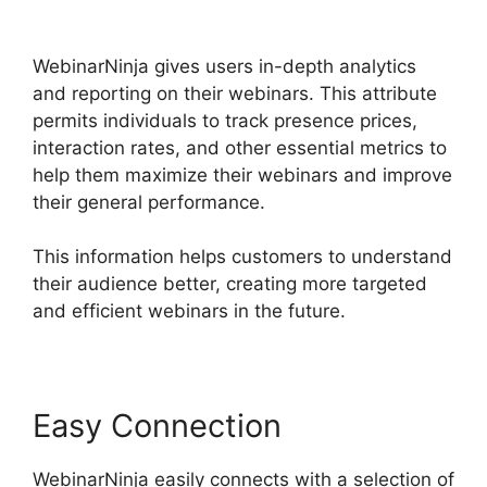
Page
WebinarNinja gives users in-depth analytics
and reporting on their webinars. This attribute
permits individuals to track presence prices,
interaction rates, and other essential metrics to
help them maximize their webinars and improve
their general performance.
This information helps customers to understand
their audience better, creating more targeted
and efficient webinars in the future.
Easy Connection
WebinarNinja easily connects with a selection of