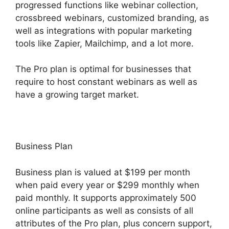
progressed functions like webinar collection,
crossbreed webinars, customized branding, as
well as integrations with popular marketing
tools like Zapier, Mailchimp, and a lot more.
The Pro plan is optimal for businesses that
require to host constant webinars as well as
have a growing target market.
Business Plan
Business plan is valued at $199 per month
when paid every year or $299 monthly when
paid monthly. It supports approximately 500
online participants as well as consists of all
attributes of the Pro plan, plus concern support,