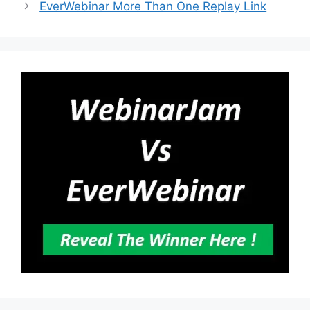
EverWebinar More Than One Replay Link