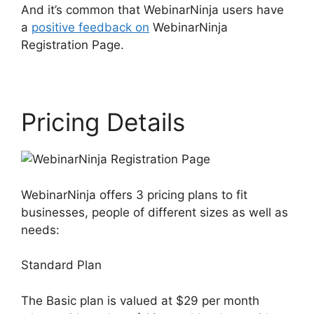
And it’s common that WebinarNinja users have
a
positive feedback on
WebinarNinja
Registration Page.
Pricing Details
WebinarNinja offers 3 pricing plans to fit
businesses, people of different sizes as well as
needs:
Standard Plan
The Basic plan is valued at $29 per month