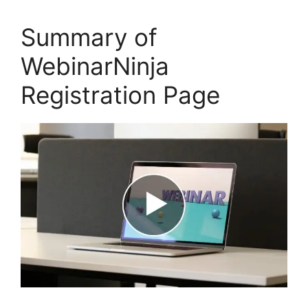
Summary of
WebinarNinja
Registration Page