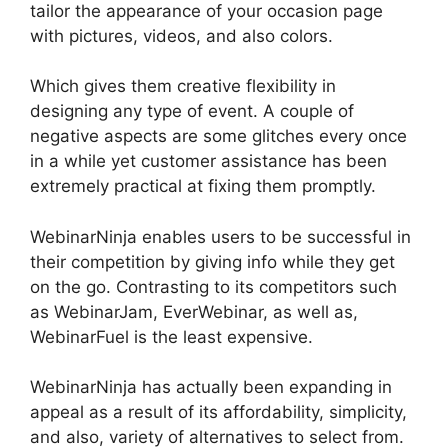
tailor the appearance of your occasion page
with pictures, videos, and also colors.
Which gives them creative flexibility in
designing any type of event. A couple of
negative aspects are some glitches every once
in a while yet customer assistance has been
extremely practical at fixing them promptly.
WebinarNinja enables users to be successful in
their competition by giving info while they get
on the go. Contrasting to its competitors such
as WebinarJam, EverWebinar, as well as,
WebinarFuel is the least expensive.
WebinarNinja has actually been expanding in
appeal as a result of its affordability, simplicity,
and also, variety of alternatives to select from.