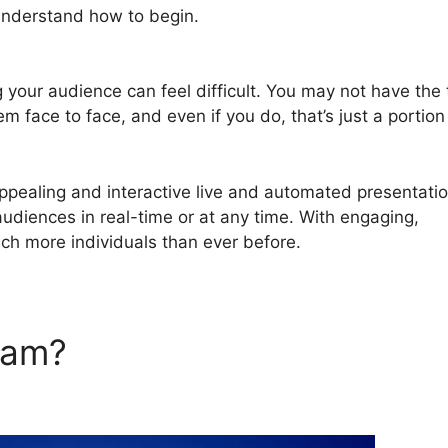
 understand how to begin.
How To Insert Offer In Chat In
g your audience can feel difficult. You may not have the
em face to face, and even if you do, that’s just a portion
pealing and interactive live and automated presentati
audiences in real-time or at any time. With engaging,
ach more individuals than ever before.
rJam?
How To Insert Offer In
Jam