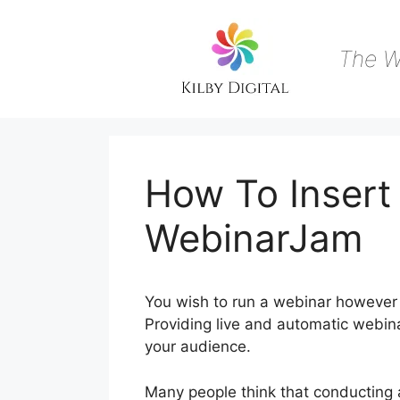
Skip
to
content
The W
How To Insert 
WebinarJam
You wish to run a webinar however 
Providing live and automatic webina
your audience.
Many people think that conducting 