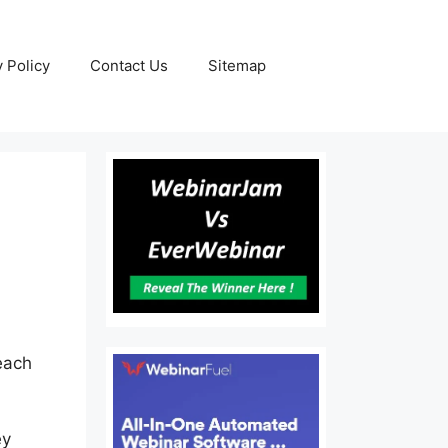
y Policy
Contact Us
Sitemap
each
ey