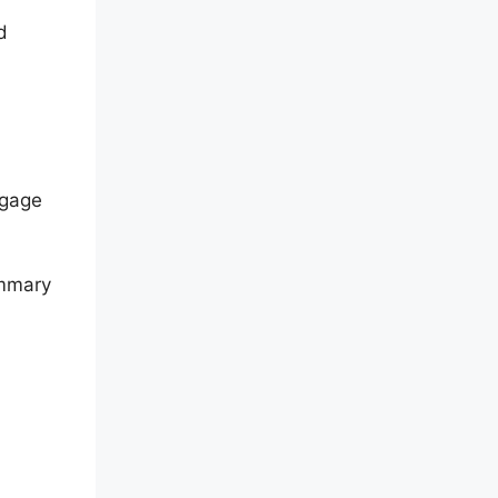
d
ngage
ummary