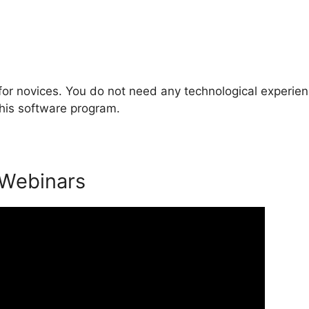
for novices. You do not need any technological experien
this software program.
 Webinars