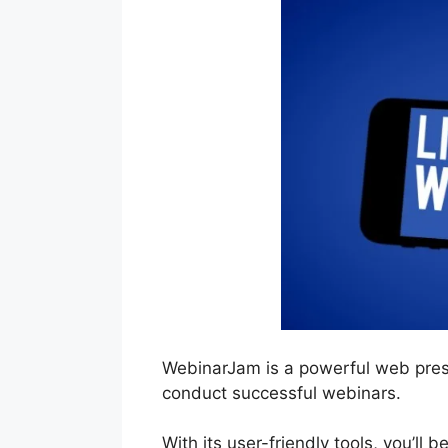
WebinarJam is a powerful web prese
conduct successful webinars.
With its user-friendly tools, you’ll 