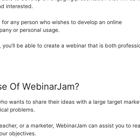
d interested.
 for any person who wishes to develop an online
mpany or personal usage.
, you’ll be able to create a webinar that is both professi
e Of WebinarJam?
o wants to share their ideas with a large target marke
ical problems.
acher, or a marketer, WebinarJam can assist you to re
our objectives.