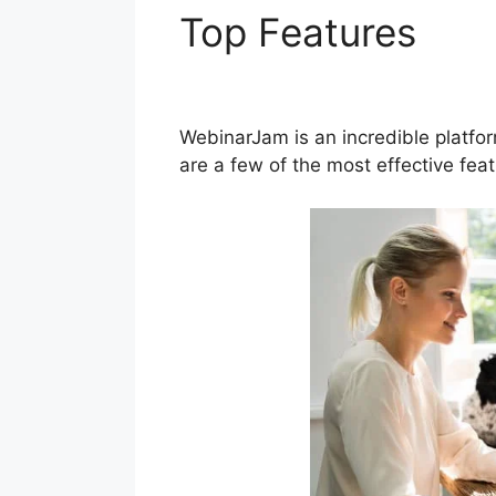
Top Features
How
WebinarJam
WebinarJam is an incredible platfo
are a few of the most effective fe