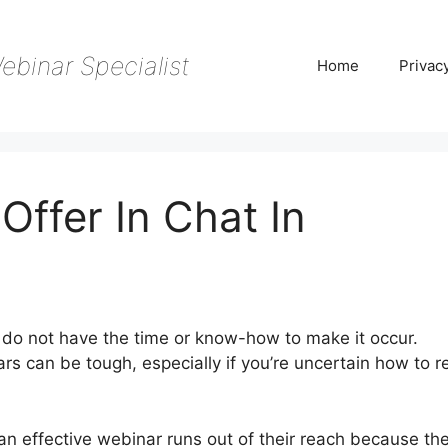
ebinar Specialist
Home
Privac
Offer In Chat In
do not have the time or know-how to make it occur.
rs can be tough, especially if you’re uncertain how to r
an effective webinar runs out of their reach because th