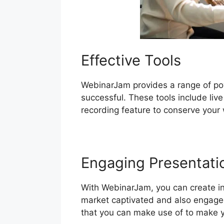
Effective Tools
WebinarJam provides a range of pow
successful. These tools include live
recording feature to conserve your 
Engaging Presentati
With WebinarJam, you can create int
market captivated and also engaged.
that you can make use of to make y