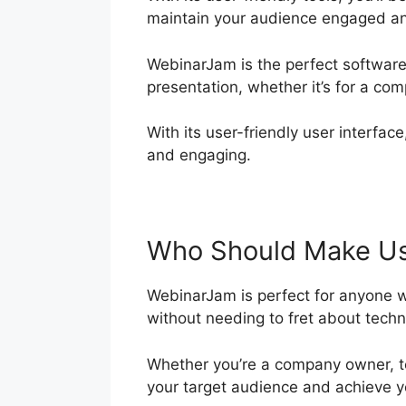
maintain your audience engaged an
WebinarJam is the perfect software
presentation, whether it’s for a co
With its user-friendly user interface
and engaging.
Who Should Make Us
WebinarJam is perfect for anyone wh
without needing to fret about techn
Whether you’re a company owner, te
your target audience and achieve y