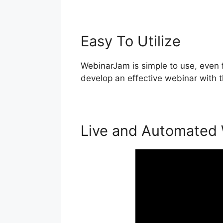
Easy To Utilize
WebinarJam is simple to use, even 
develop an effective webinar with 
Live and Automated