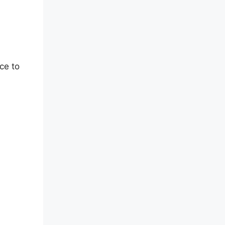
ce to