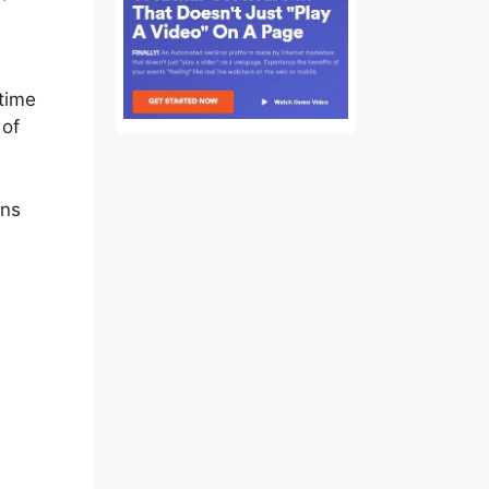
 time
 of
ons