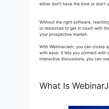
either don’t have the time or don’t
WebinarJam
Without the right software, reachin
or resources to get in touch with th
your prospective market.
With WebinarJam, you can create ap
with ease. It lets you connect with 
interactive discussions, you can re
What Is Webina
Chat In Webinar