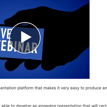
ntation platform that makes it very easy to produce a
be able to develop an engaging presentation that will cert