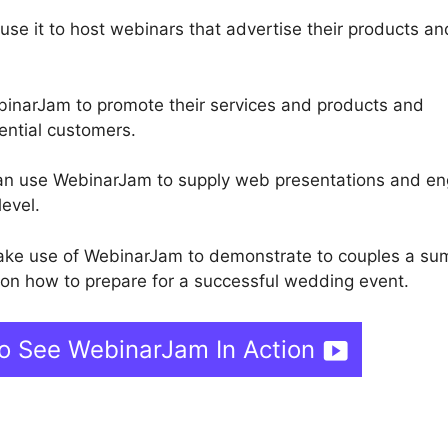
 use it to host webinars that advertise their products an
inarJam to promote their services and products and
ential customers.
 can use WebinarJam to supply web presentations and e
level.
ake use of WebinarJam to demonstrate to couples a s
 on how to prepare for a successful wedding event.
To See WebinarJam In Action