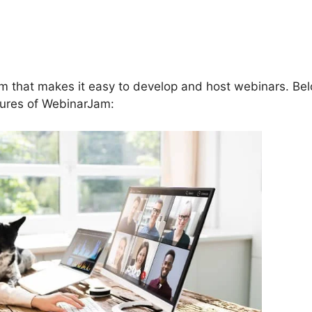
 To Insert Offer In Chat In
rm that makes it easy to develop and host webinars. Be
atures of WebinarJam: