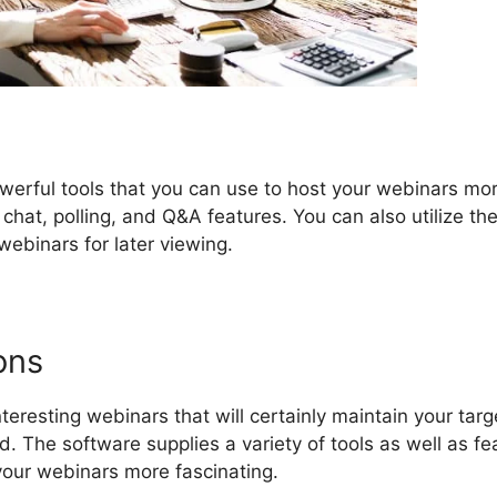
erful tools that you can use to host your webinars mo
 chat, polling, and Q&A features. You can also utilize th
webinars for later viewing.
ons
eresting webinars that will certainly maintain your targ
 The software supplies a variety of tools as well as fe
our webinars more fascinating.