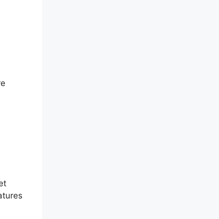
re
e
et
atures