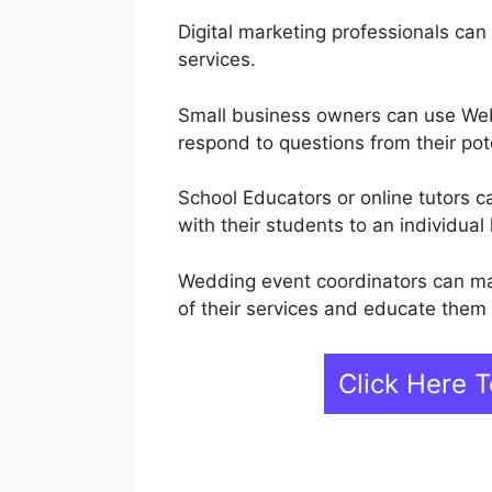
Digital marketing professionals can
services.
Small business owners can use Web
respond to questions from their pot
School Educators or online tutors
with their students to an individual 
Wedding event coordinators can m
of their services and educate them
Click Here 