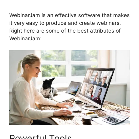
WebinarJam is an effective software that makes
it very easy to produce and create webinars.
Right here are some of the best attributes of
WebinarJam:
Powerful Tools