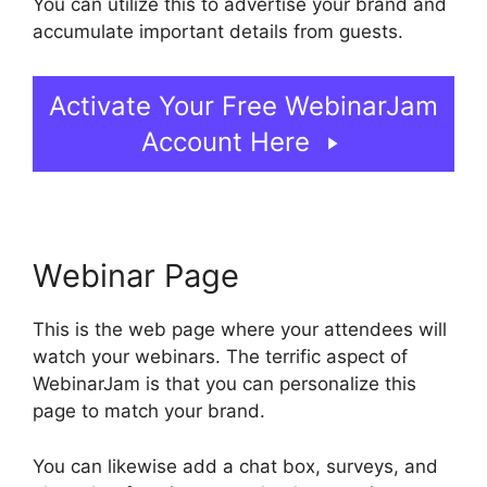
You can utilize this to advertise your brand and
accumulate important details from guests.
Activate Your Free WebinarJam
Account Here
Webinar Page
This is the web page where your attendees will
watch your webinars. The terrific aspect of
WebinarJam is that you can personalize this
page to match your brand.
You can likewise add a chat box, surveys, and