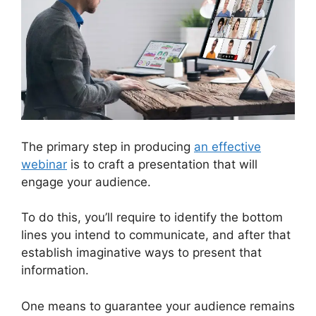
The primary step in producing
an effective
webinar
is to craft a presentation that will
engage your audience.
To do this, you’ll require to identify the bottom
lines you intend to communicate, and after that
establish imaginative ways to present that
information.
One means to guarantee your audience remains