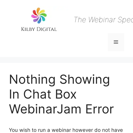
Skip
to
content
The Webinar Speci
Menu
Nothing Showing
In Chat Box
WebinarJam Error
You wish to run a webinar however do not have