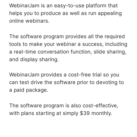
WebinarJam is an easy-to-use platform that
helps you to produce as well as run appealing
online webinars.
The software program provides all the required
tools to make your webinar a success, including
a real-time conversation function, slide sharing,
and display sharing.
WebinarJam provides a cost-free trial so you
can test drive the software prior to devoting to
a paid package.
The software program is also cost-effective,
with plans starting at simply $39 monthly.