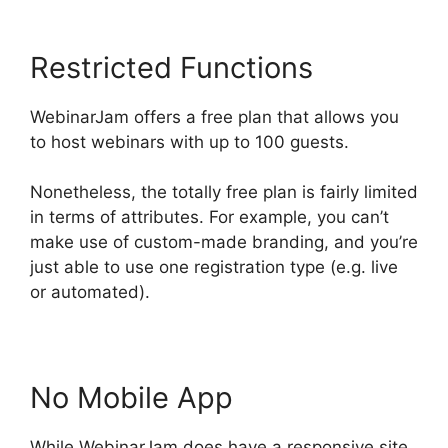
Restricted Functions
WebinarJam offers a free plan that allows you
to host webinars with up to 100 guests.
Nonetheless, the totally free plan is fairly limited
in terms of attributes. For example, you can’t
make use of custom-made branding, and you’re
just able to use one registration type (e.g. live
or automated).
No Mobile App
While WebinarJam does have a responsive site