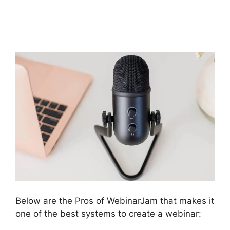
In Chat Box
WebinarJam Error
Below are the Pros of WebinarJam that makes it
one of the best systems to create a webinar: