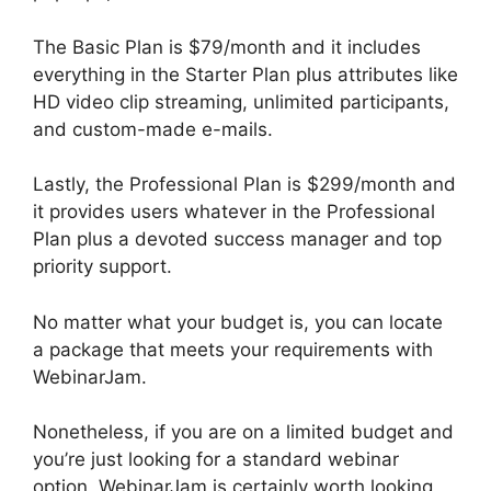
The Basic Plan is $79/month and it includes
everything in the Starter Plan plus attributes like
HD video clip streaming, unlimited participants,
and custom-made e-mails.
Lastly, the Professional Plan is $299/month and
it provides users whatever in the Professional
Plan plus a devoted success manager and top
priority support.
No matter what your budget is, you can locate
a package that meets your requirements with
WebinarJam.
Nonetheless, if you are on a limited budget and
you’re just looking for a standard webinar
option, WebinarJam is certainly worth looking