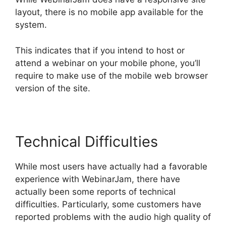
layout, there is no mobile app available for the
system.
This indicates that if you intend to host or
attend a webinar on your mobile phone, you’ll
require to make use of the mobile web browser
version of the site.
Technical Difficulties
While most users have actually had a favorable
experience with WebinarJam, there have
actually been some reports of technical
difficulties. Particularly, some customers have
reported problems with the audio high quality of