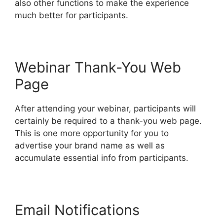
also other functions to make the experience
much better for participants.
Webinar Thank-You Web
Page
After attending your webinar, participants will
certainly be required to a thank-you web page.
This is one more opportunity for you to
advertise your brand name as well as
accumulate essential info from participants.
Email Notifications