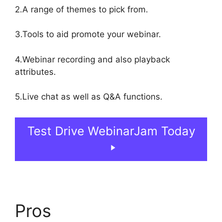
2.A range of themes to pick from.
3.Tools to aid promote your webinar.
4.Webinar recording and also playback
attributes.
5.Live chat as well as Q&A functions.
Test Drive WebinarJam Today
Pros
Nothing Showing