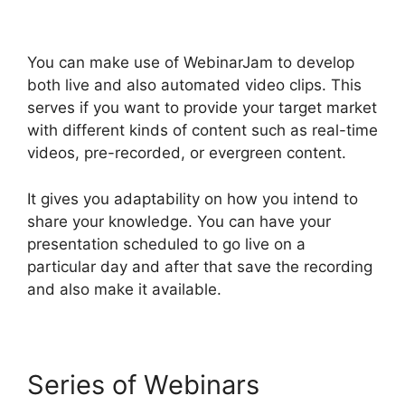
You can make use of WebinarJam to develop
both live and also automated video clips. This
serves if you want to provide your target market
with different kinds of content such as real-time
videos, pre-recorded, or evergreen content.
It gives you adaptability on how you intend to
share your knowledge. You can have your
presentation scheduled to go live on a
particular day and after that save the recording
and also make it available.
Series of Webinars