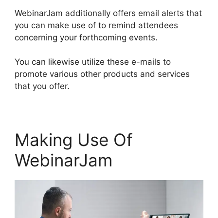
WebinarJam additionally offers email alerts that
you can make use of to remind attendees
concerning your forthcoming events.
You can likewise utilize these e-mails to
promote various other products and services
that you offer.
Making Use Of
WebinarJam