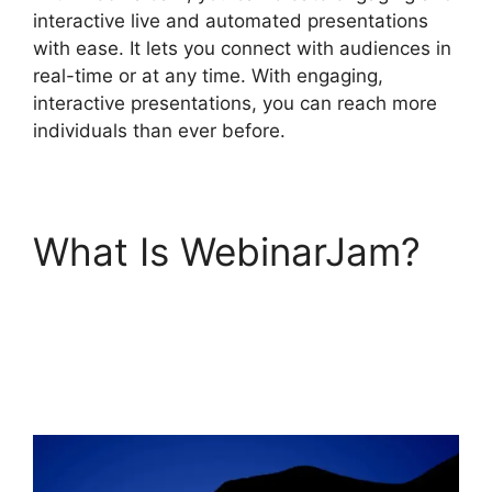
interactive live and automated presentations
with ease. It lets you connect with audiences in
real-time or at any time. With engaging,
interactive presentations, you can reach more
individuals than ever before.
What Is WebinarJam?
Nothing Showing In
Chat Box WebinarJam
Error