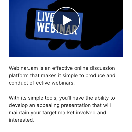
WebinarJam is an effective online discussion
platform that makes it simple to produce and
conduct effective webinars.
With its simple tools, you’ll have the ability to
develop an appealing presentation that will
maintain your target market involved and
interested.