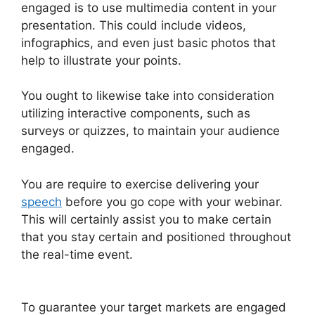
engaged is to use multimedia content in your
presentation. This could include videos,
infographics, and even just basic photos that
help to illustrate your points.
You ought to likewise take into consideration
utilizing interactive components, such as
surveys or quizzes, to maintain your audience
engaged.
You are require to exercise delivering your
speech
before you go cope with your webinar.
This will certainly assist you to make certain
that you stay certain and positioned throughout
the real-time event.
Nothing Showing In Chat
Box WebinarJam Error
To guarantee your target markets are engaged