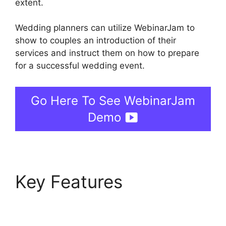
extent.
Wedding planners can utilize WebinarJam to
show to couples an introduction of their
services and instruct them on how to prepare
for a successful wedding event.
Go Here To See WebinarJam
Demo
Key Features
Nothing
Showing In Chat Box
WebinarJam Error