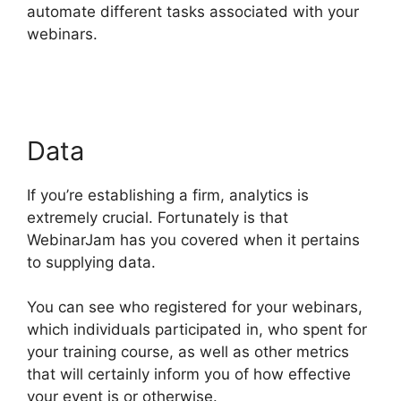
automate different tasks associated with your
webinars.
Nothing Showing In Chat Box
WebinarJam Error
Data
If you’re establishing a firm, analytics is
extremely crucial. Fortunately is that
WebinarJam has you covered when it pertains
to supplying data.
You can see who registered for your webinars,
which individuals participated in, who spent for
your training course, as well as other metrics
that will certainly inform you of how effective
your event is or otherwise.