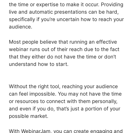
the time or expertise to make it occur. Providing
live and automatic presentations can be hard,
specifically if you’re uncertain how to reach your
audience.
Most people believe that running an effective
webinar runs out of their reach due to the fact
that they either do not have the time or don’t
understand how to start.
Nothing Showing In
Chat Box WebinarJam Error
Without the right tool, reaching your audience
can feel impossible. You may not have the time
or resources to connect with them personally,
and even if you do, that’s just a portion of your
possible market.
With WebinarJam, you can create engaging and