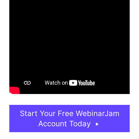
Start Your Free WebinarJam
Account Today