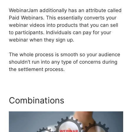
WebinarJam additionally has an attribute called
Paid Webinars. This essentially converts your
webinar videos into products that you can sell
to participants. Individuals can pay for your
webinar when they sign up.
The whole process is smooth so your audience
shouldn’t run into any type of concerns during
the settlement process.
Combinations