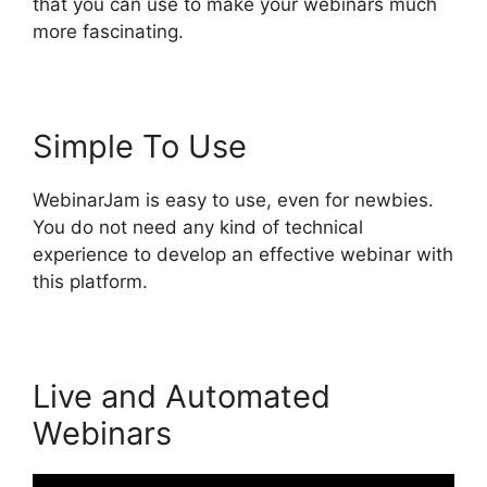
that you can use to make your webinars much
more fascinating.
Simple To Use
WebinarJam is easy to use, even for newbies.
You do not need any kind of technical
experience to develop an effective webinar with
this platform.
Live and Automated
Webinars