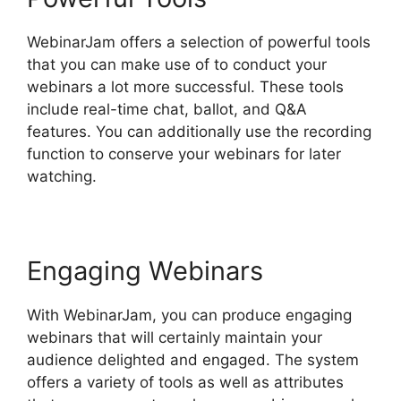
WebinarJam offers a selection of powerful tools
that you can make use of to conduct your
webinars a lot more successful. These tools
include real-time chat, ballot, and Q&A
features. You can additionally use the recording
function to conserve your webinars for later
watching.
Engaging Webinars
With WebinarJam, you can produce engaging
webinars that will certainly maintain your
audience delighted and engaged. The system
offers a variety of tools as well as attributes