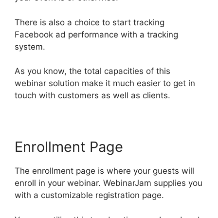
There is also a choice to start tracking
Facebook ad performance with a tracking
system.
As you know, the total capacities of this
webinar solution make it much easier to get in
touch with customers as well as clients.
Enrollment Page
The enrollment page is where your guests will
enroll in your webinar. WebinarJam supplies you
with a customizable registration page.