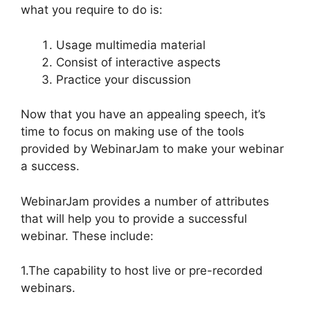
what you require to do is:
Usage multimedia material
Consist of interactive aspects
Practice your discussion
Now that you have an appealing speech, it’s
time to focus on making use of the tools
provided by WebinarJam to make your webinar
a success.
WebinarJam provides a number of attributes
that will help you to provide a successful
webinar. These include:
1.The capability to host live or pre-recorded
webinars.