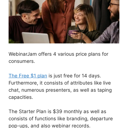
WebinarJam offers 4 various price plans for
consumers.
The Free $1 plan
is just free for 14 days.
Furthermore, it consists of attributes like live
chat, numerous presenters, as well as taping
capacities.
The Starter Plan is $39 monthly as well as
consists of functions like branding, departure
pop-ups, and also webinar records.