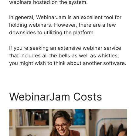
webinars hosted on the system.
In general, WebinarJam is an excellent tool for
holding webinars. However, there are a few
downsides to utilizing the platform.
If you’re seeking an extensive webinar service
that includes all the bells as well as whistles,
you might wish to think about another software.
WebinarJam Costs