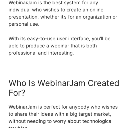
WebinarJam is the best system for any
individual who wishes to create an online
presentation, whether it’s for an organization or
personal use.
With its easy-to-use user interface, you’ll be
able to produce a webinar that is both
professional and interesting.
Who Is WebinarJam Created
For?
WebinarJam is perfect for anybody who wishes
to share their ideas with a big target market,
without needing to worry about technological