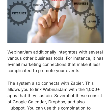
WebinarJam additionally integrates with several
various other business tools. For instance, it has
e-mail marketing connections that make it less
complicated to promote your events.
The system also connects with Zapier. This
allows you to link WebinarJam with the 1,000+
apps that they sustain. Several of these consist
of Google Calendar, Dropbox, and also
Hubspot. You can use this combination to