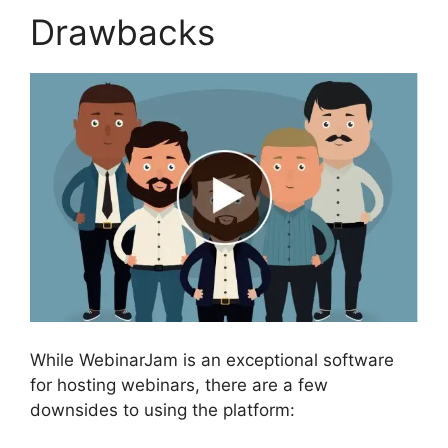
Drawbacks
While WebinarJam is an exceptional software
for hosting webinars, there are a few
downsides to using the platform: