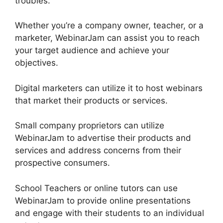
troubles.
Whether you’re a company owner, teacher, or a
marketer, WebinarJam can assist you to reach
your target audience and achieve your
objectives.
Digital marketers can utilize it to host webinars
that market their products or services.
Small company proprietors can utilize
WebinarJam to advertise their products and
services and address concerns from their
prospective consumers.
School Teachers or online tutors can use
WebinarJam to provide online presentations
and engage with their students to an individual