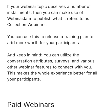
If your webinar topic deserves a number of
installments, then you can make use of
WebinarJam to publish what it refers to as
Collection Webinars.
You can use this to release a training plan to
add more worth for your participants.
And keep in mind: You can utilize the
conversation attributes, surveys, and various
other webinar features to connect with you.
This makes the whole experience better for all
your participants.
Paid Webinars