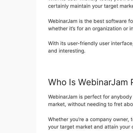
certainly maintain your target mar
WebinarJam is the best software fo
whether it’s for an organization or i
With its user-friendly user interface
and interesting.
Who Is WebinarJam 
WebinarJam is perfect for anybody t
market, without needing to fret abou
Whether you’re a company owner, t
your target market and attain your 