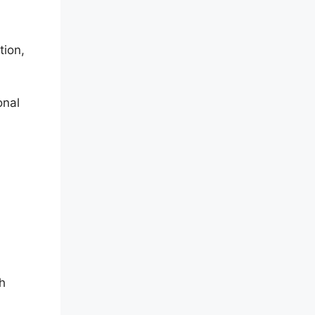
tion,
onal
h