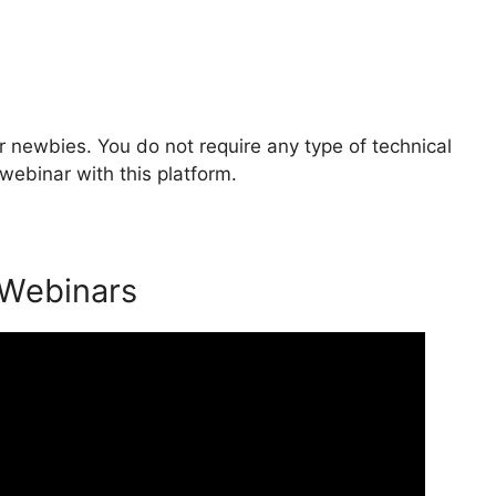
 newbies. You do not require any type of technical
webinar with this platform.
 Webinars