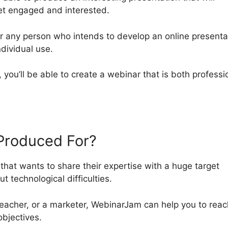
ket engaged and interested.
r any person who intends to develop an online presenta
ndividual use.
, you’ll be able to create a webinar that is both professi
Produced For?
hat wants to share their expertise with a huge target
t technological difficulties.
eacher, or a marketer, WebinarJam can help you to reac
objectives.