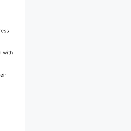
ress
h with
eir