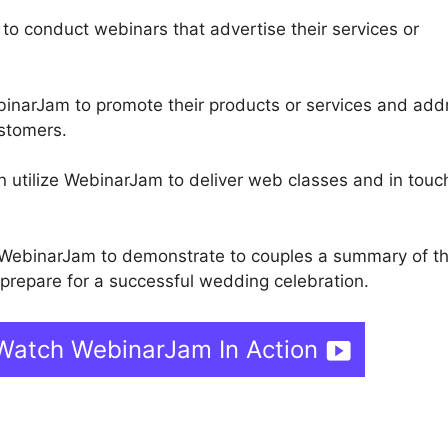
 to conduct webinars that advertise their services or
inarJam to promote their products or services and add
ustomers.
n utilize WebinarJam to deliver web classes and in touc
WebinarJam to demonstrate to couples a summary of th
repare for a successful wedding celebration.
Watch WebinarJam In Action