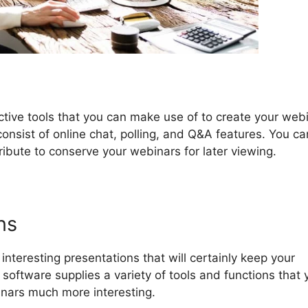
ctive tools that you can make use of to create your web
consist of online chat, polling, and Q&A features. You ca
ttribute to conserve your webinars for later viewing.
ns
teresting presentations that will certainly keep your
oftware supplies a variety of tools and functions that 
nars much more interesting.