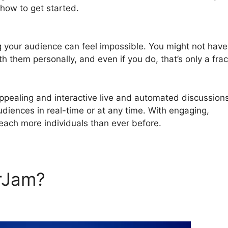
how to get started.
Webinar Registration Page WordPre
g your audience can feel impossible. You might not have
th them personally, and even if you do, that’s only a frac
pealing and interactive live and automated discussion
audiences in real-time or at any time. With engaging,
reach more individuals than ever before.
rJam?
Webinar Registration
 And WebinarJam