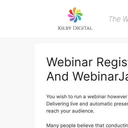
Skip
to
content
The W
Webinar Regis
And Webinar
You wish to run a webinar however 
Delivering live and automatic presen
reach your audience.
Many people believe that conducting