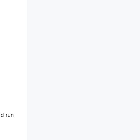
nd run