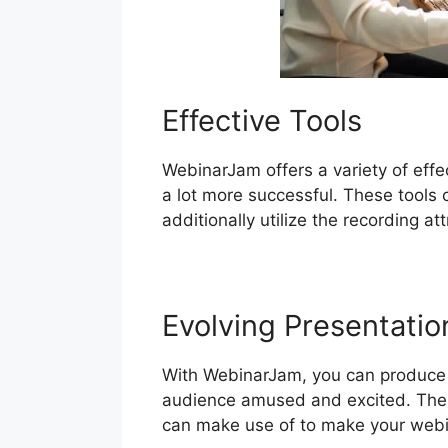
Effective Tools
WebinarJam offers a variety of effe
a lot more successful. These tools 
additionally utilize the recording a
Evolving Presentatio
With WebinarJam, you can produce in
audience amused and excited. The s
can make use of to make your webi