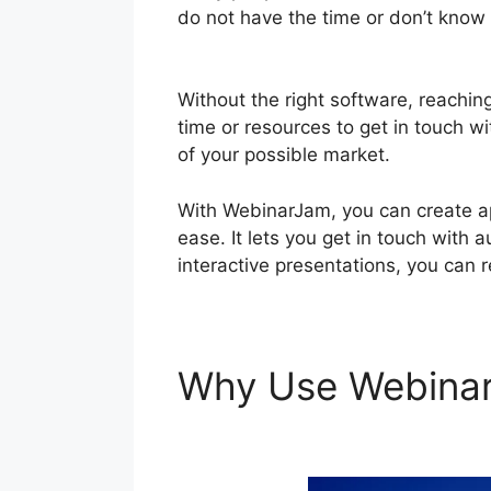
do not have the time or don’t know 
And WebinarJam
Without the right software, reachin
time or resources to get in touch wi
of your possible market.
With WebinarJam, you can create ap
ease. It lets you get in touch with 
interactive presentations, you can 
Why Use Webina
Page WordPress