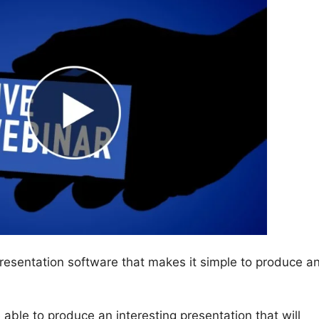
presentation software that makes it simple to produce a
be able to produce an interesting presentation that will