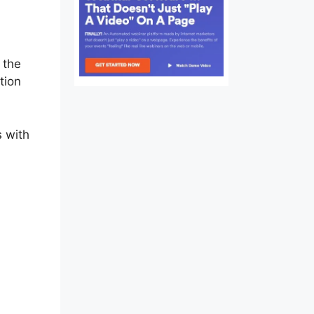
ss
 the
tion
s with