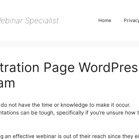
ebinar Specialist
Home
Privac
tration Page WordPres
Jam
do not have the time or knowledge to make it occur.
tations can be tough, specifically if you’re unsure how 
 an effective webinar is out of their reach since they e