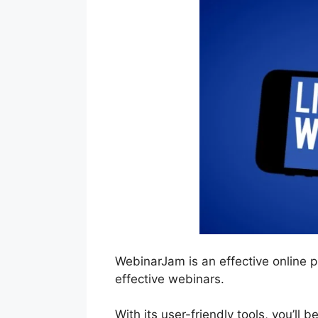
WebinarJam is an effective online 
effective webinars.
With its user-friendly tools, you’ll 