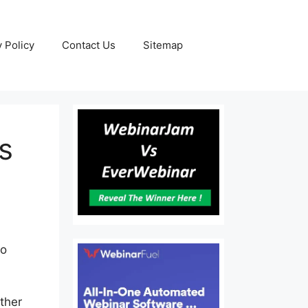
y Policy
Contact Us
Sitemap
s
to
ither