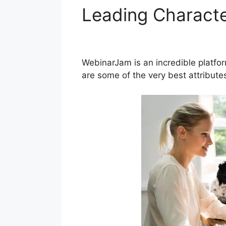
Leading Characte
Page WordPress
WebinarJam is an incredible platfo
are some of the very best attribut