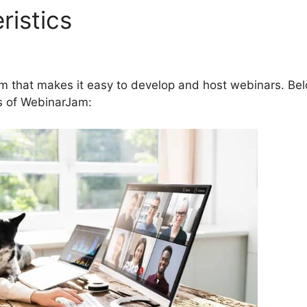
ristics
Webinar Registratio
 And WebinarJam
rm that makes it easy to develop and host webinars. Be
es of WebinarJam: