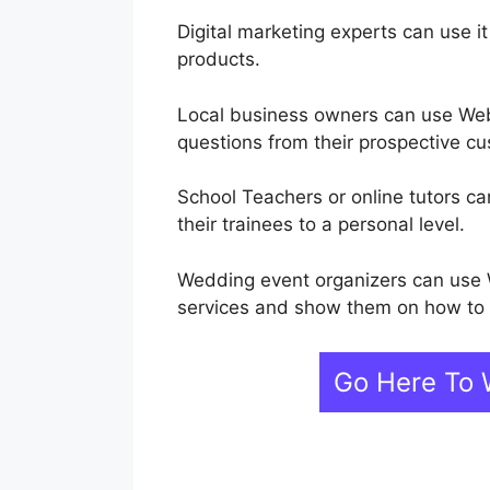
Digital marketing experts can use it
products.
Local business owners can use Web
questions from their prospective c
School Teachers or online tutors ca
their trainees to a personal level.
Wedding event organizers can use 
services and show them on how to p
Go Here To 