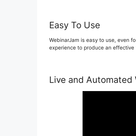
Easy To Use
WebinarJam is easy to use, even for
experience to produce an effective 
Live and Automated