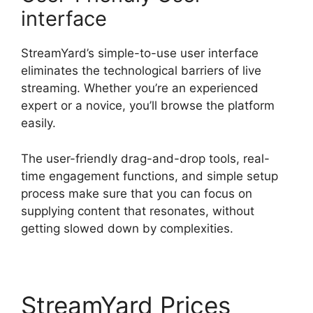
interface
StreamYard’s simple-to-use user interface
eliminates the technological barriers of live
streaming. Whether you’re an experienced
expert or a novice, you’ll browse the platform
easily.
The user-friendly drag-and-drop tools, real-
time engagement functions, and simple setup
process make sure that you can focus on
supplying content that resonates, without
getting slowed down by complexities.
StreamYard Prices