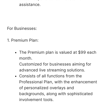
assistance.
For Businesses:
1. Premium Plan:
The Premium plan is valued at $99 each
month.
Customized for businesses aiming for
advanced live streaming solutions.
Consists of all functions from the
Professional Plan, with the enhancement
of personalized overlays and
backgrounds, along with sophisticated
involvement tools.