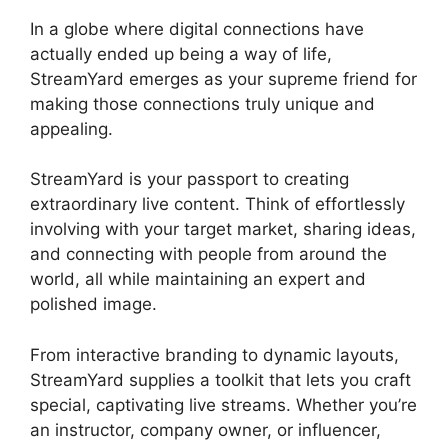
In a globe where digital connections have
actually ended up being a way of life,
StreamYard emerges as your supreme friend for
making those connections truly unique and
appealing.
StreamYard is your passport to creating
extraordinary live content. Think of effortlessly
involving with your target market, sharing ideas,
and connecting with people from around the
world, all while maintaining an expert and
polished image.
StreamYard Obs M1 Mac
From interactive branding to dynamic layouts,
StreamYard supplies a toolkit that lets you craft
special, captivating live streams. Whether you’re
an instructor, company owner, or influencer,