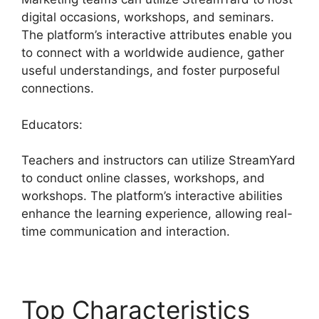
digital occasions, workshops, and seminars.
The platform’s interactive attributes enable you
to connect with a worldwide audience, gather
useful understandings, and foster purposeful
connections.
Educators:
Teachers and instructors can utilize StreamYard
to conduct online classes, workshops, and
workshops. The platform’s interactive abilities
enhance the learning experience, allowing real-
time communication and interaction.
Top Characteristics