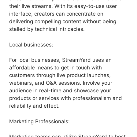
their live streams. With its easy-to-use user
interface, creators can concentrate on
delivering compelling content without being
stalled by technical intricacies.
Local businesses:
For local businesses, StreamYard uses an
affordable means to get in touch with
customers through live product launches,
webinars, and Q&A sessions. Involve your
audience in real-time and showcase your
products or services with professionalism and
reliability and effect.
Marketing Professionals:
Marketing teams can utilize StreamYard to host