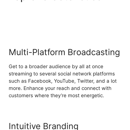
StreamYard Obs M1
Mac
Multi-Platform Broadcasting
Get to a broader audience by all at once
streaming to several social network platforms
such as Facebook, YouTube, Twitter, and a lot
more. Enhance your reach and connect with
customers where they’re most energetic.
Intuitive Branding