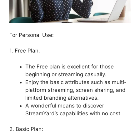
For Personal Use:
1. Free Plan:
The Free plan is excellent for those
beginning or streaming casually.
Enjoy the basic attributes such as multi-
platform streaming, screen sharing, and
limited branding alternatives.
A wonderful means to discover
StreamYard’s capabilities with no cost.
2. Basic Plan: