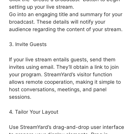
setting up your live stream.
Go into an engaging title and summary for your
broadcast. These details will notify your
audience regarding the content of your stream.
3. Invite Guests
If your live stream entails guests, send them
invites using email. They’ll obtain a link to join
your program. StreamYard’s visitor function
allows remote cooperation, making it simple to
host conversations, meetings, and panel
sessions.
4. Tailor Your Layout
Use StreamYard’s drag-and-drop user interface