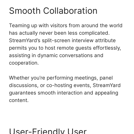
Smooth Collaboration
Teaming up with visitors from around the world
has actually never been less complicated.
StreamYard’s split-screen interview attribute
permits you to host remote guests effortlessly,
assisting in dynamic conversations and
cooperation.
Whether you’re performing meetings, panel
discussions, or co-hosting events, StreamYard
guarantees smooth interaction and appealing
content.
User-Friendly User