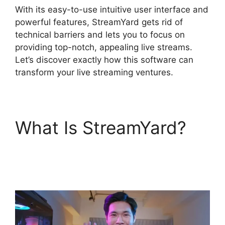
With its easy-to-use intuitive user interface and
powerful features, StreamYard gets rid of
technical barriers and lets you to focus on
providing top-notch, appealing live streams.
Let’s discover exactly how this software can
transform your live streaming ventures.
What Is StreamYard?
StreamYard Obs M1
Mac