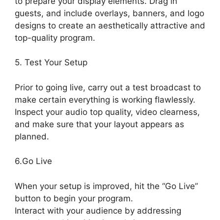
to prepare your display elements. Drag in
guests, and include overlays, banners, and logo
designs to create an aesthetically attractive and
top-quality program.
5. Test Your Setup
Prior to going live, carry out a test broadcast to
make certain everything is working flawlessly.
Inspect your audio top quality, video clearness,
and make sure that your layout appears as
planned.
StreamYard Obs M1 Mac
6.Go Live
When your setup is improved, hit the “Go Live”
button to begin your program.
Interact with your audience by addressing