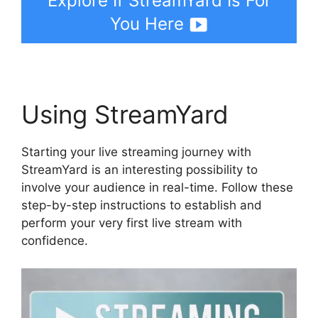
Explore If StreamYard Is For
You Here
Using StreamYard
Starting your live streaming journey with
StreamYard is an interesting possibility to
involve your audience in real-time. Follow these
step-by-step instructions to establish and
perform your very first live stream with
confidence.