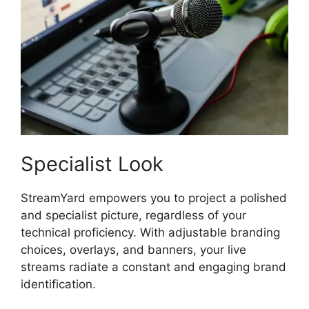
Specialist Look
StreamYard empowers you to project a polished
and specialist picture, regardless of your
technical proficiency. With adjustable branding
choices, overlays, and banners, your live
streams radiate a constant and engaging brand
identification.