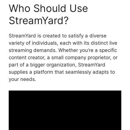
Who Should Use
StreamYard?
StreamYard is created to satisfy a diverse
variety of individuals, each with its distinct live
streaming demands. Whether you’re a specific
content creator, a small company proprietor, or
part of a bigger organization, StreamYard
supplies a platform that seamlessly adapts to
your needs.