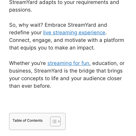
StreamYard adapts to your requirements and
passions.
So, why wait? Embrace StreamYard and
redefine your
live streaming experience
.
Connect, engage, and motivate with a platform
that equips you to make an impact.
Whether you’re
streaming for fun
, education, or
business, StreamYard is the bridge that brings
your concepts to life and your audience closer
than ever before.
Table of Contents