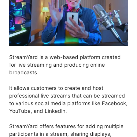
StreamYard is a web-based platform created
for live streaming and producing online
broadcasts.
It allows customers to create and host
professional live streams that can be streamed
to various social media platforms like Facebook,
YouTube, and LinkedIn.
StreamYard offers features for adding multiple
participants in a stream, sharing displays,