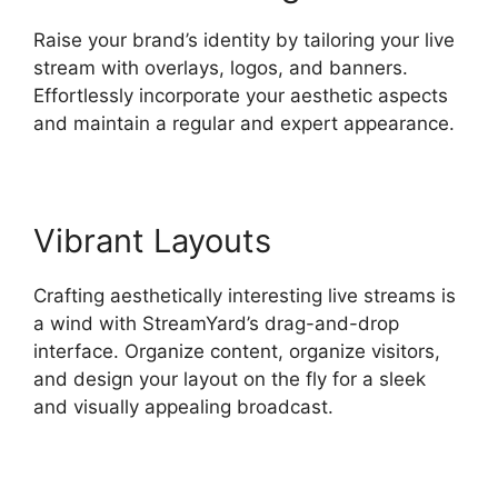
Raise your brand’s identity by tailoring your live
stream with overlays, logos, and banners.
Effortlessly incorporate your aesthetic aspects
and maintain a regular and expert appearance.
Vibrant Layouts
Crafting aesthetically interesting live streams is
a wind with StreamYard’s drag-and-drop
interface. Organize content, organize visitors,
and design your layout on the fly for a sleek
and visually appealing broadcast.