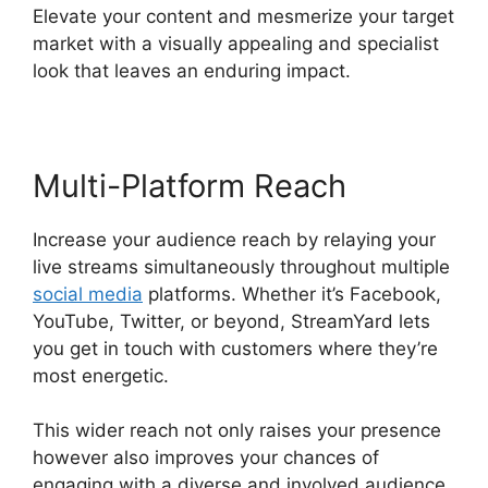
Elevate your content and mesmerize your target
market with a visually appealing and specialist
look that leaves an enduring impact.
Multi-Platform Reach
Increase your audience reach by relaying your
live streams simultaneously throughout multiple
social media
platforms. Whether it’s Facebook,
YouTube, Twitter, or beyond, StreamYard lets
you get in touch with customers where they’re
most energetic.
This wider reach not only raises your presence
however also improves your chances of
engaging with a diverse and involved audience.