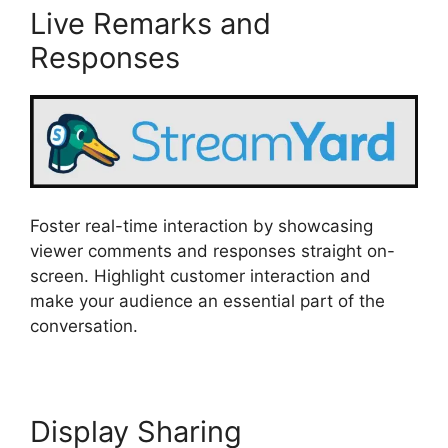
Live Remarks and
Responses
Foster real-time interaction by showcasing
viewer comments and responses straight on-
screen. Highlight customer interaction and
make your audience an essential part of the
conversation.
Display Sharing