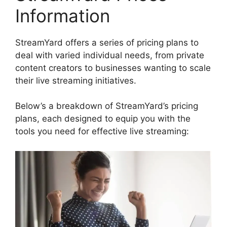
Information
StreamYard offers a series of pricing plans to
deal with varied individual needs, from private
content creators to businesses wanting to scale
their live streaming initiatives.
Below’s a breakdown of StreamYard’s pricing
plans, each designed to equip you with the
tools you need for effective live streaming: