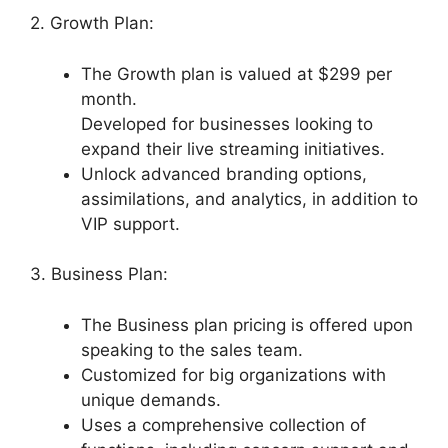
2. Growth Plan:
The Growth plan is valued at $299 per
month.
Developed for businesses looking to
expand their live streaming initiatives.
Unlock advanced branding options,
assimilations, and analytics, in addition to
VIP support.
3. Business Plan:
The Business plan pricing is offered upon
speaking to the sales team.
Customized for big organizations with
unique demands.
Uses a comprehensive collection of