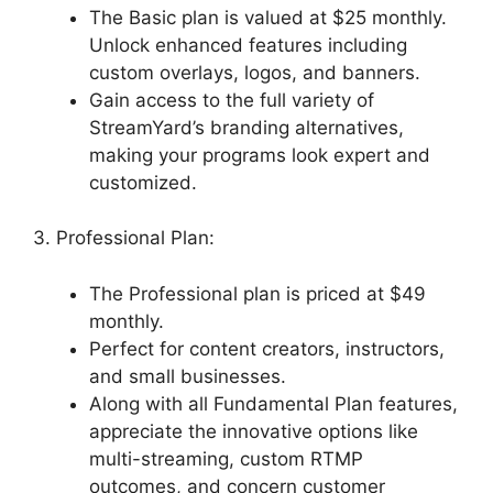
The Basic plan is valued at $25 monthly.
Unlock enhanced features including
custom overlays, logos, and banners.
Gain access to the full variety of
StreamYard’s branding alternatives,
making your programs look expert and
customized.
3. Professional Plan:
The Professional plan is priced at $49
monthly.
Perfect for content creators, instructors,
and small businesses.
Along with all Fundamental Plan features,
appreciate the innovative options like
multi-streaming, custom RTMP
outcomes, and concern customer