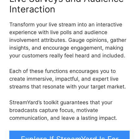
Interaction
Transform your live stream into an interactive
experience with live polls and audience
involvement attributes. Gauge opinions, gather
insights, and encourage engagement, making
your customers really feel heard and included.
Each of these functions encourages you to
create immersive, impactful, and expert live
streams that resonate with your target market.
StreamYard’s toolkit guarantees that your
broadcasts capture focus, motivate
communication, and leave a lasting impact.