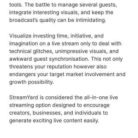
tools. The battle to manage several guests,
integrate interesting visuals, and keep the
broadcast’s quality can be intimidating.
Visualize investing time, initiative, and
imagination on a live stream only to deal with
technical glitches, unimpressive visuals, and
awkward guest synchronisation. This not only
threatens your reputation however also
endangers your target market involvement and
growth possibility.
StreamYard is considered the all-in-one live
streaming option designed to encourage
creators, businesses, and individuals to
generate exciting live content easily.
StreamYard
Obs M1 Mac