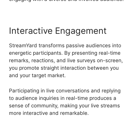
Interactive Engagement
StreamYard transforms passive audiences into
energetic participants. By presenting real-time
remarks, reactions, and live surveys on-screen,
you promote straight interaction between you
and your target market.
Participating in live conversations and replying
to audience inquiries in real-time produces a
sense of community, making your live streams
more interactive and remarkable.