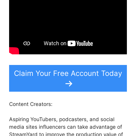
Claim Your Free Account Today
Content Creators:
Aspiring YouTubers, podcasters, and social
media sites influencers can take advantage of
StreamYard to improve the production value of