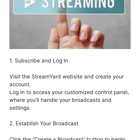
1. Subscribe and Log In
Visit the StreamYard website and create your
account.
Log in to access your customized control panel,
where you’ll handle your broadcasts and
settings.
2. Establish Your Broadcast
Click the “Create a Broadcast” button to begin