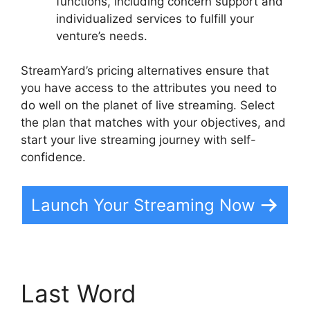
functions, including concern support and
individualized services to fulfill your
venture’s needs.
StreamYard’s pricing alternatives ensure that
you have access to the attributes you need to
do well on the planet of live streaming. Select
the plan that matches with your objectives, and
start your live streaming journey with self-
confidence.
Launch Your Streaming Now
Last Word