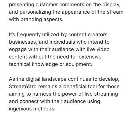
presenting customer comments on the display,
and personalizing the appearance of the stream
with branding aspects.
It’s frequently utilized by content creators,
businesses, and individuals who intend to
engage with their audience with live video
content without the need for extensive
technical knowledge or equipment.
As the digital landscape continues to develop,
StreamYard remains a beneficial tool for those
aiming to harness the power of live streaming
and connect with their audience using
ingenious methods.