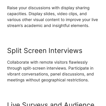
Raise your discussions with display sharing
capacities. Display slides, video clips, and
various other visual content to improve your live
stream’s academic and insightful elements.
Split Screen Interviews
Collaborate with remote visitors flawlessly
through split-screen interviews. Participate in
vibrant conversations, panel discussions, and
meetings without geographical restrictions.
Live Surveys and Audience