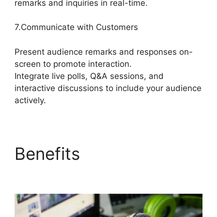
remarks and inquiries in real-time.
7.Communicate with Customers
Present audience remarks and responses on-
screen to promote interaction.
Integrate live polls, Q&A sessions, and
interactive discussions to include your audience
actively.
Benefits
StreamYard
Obs M1 Mac