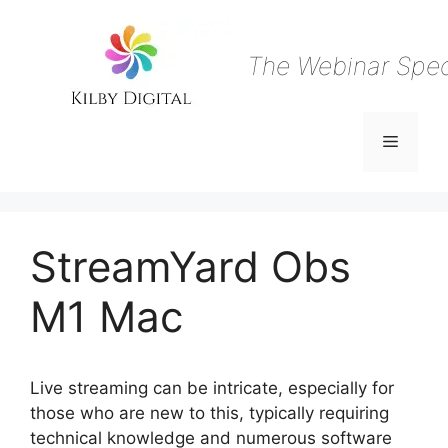
Skip
to
content
The Webinar Speci
Menu
StreamYard Obs
M1 Mac
Live streaming can be intricate, especially for
those who are new to this, typically requiring
technical knowledge and numerous software