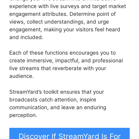
experience with live surveys and target market
engagement attributes. Determine point of
views, collect understandings, and urge
engagement, making your visitors feel heard
and included.
Each of these functions encourages you to
create immersive, impactful, and professional
live streams that reverberate with your
audience.
StreamYard’s toolkit ensures that your
broadcasts catch attention, inspire
communication, and leave an enduring
perception.
Discover If StreamYard Is For