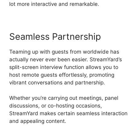
lot more interactive and remarkable.
Seamless Partnership
Teaming up with guests from worldwide has
actually never ever been easier. StreamYard’s
split-screen interview function allows you to
host remote guests effortlessly, promoting
vibrant conversations and partnership.
Whether you’re carrying out meetings, panel
discussions, or co-hosting occasions,
StreamYard makes certain seamless interaction
and appealing content.