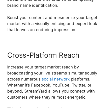
brand name identification.
Boost your content and mesmerize your target
market with a visually enticing and expert look
that leaves an enduring impression.
Cross-Platform Reach
Increase your target market reach by
broadcasting your live streams simultaneously
across numerous
social network
platforms.
Whether it’s Facebook, YouTube, Twitter, or
beyond, StreamYard allows you connect with
customers where they’re most energetic.