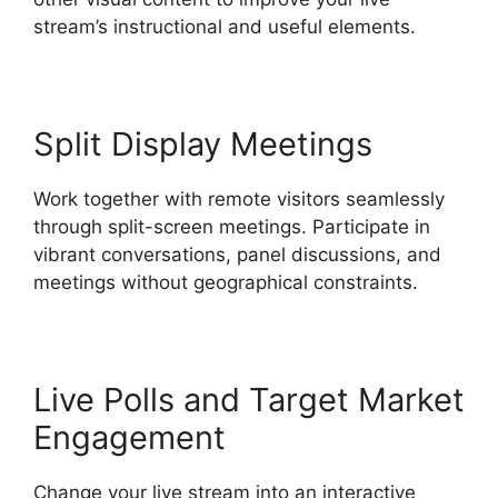
stream’s instructional and useful elements.
Split Display Meetings
Work together with remote visitors seamlessly
through split-screen meetings. Participate in
vibrant conversations, panel discussions, and
meetings without geographical constraints.
Live Polls and Target Market
Engagement
Change your live stream into an interactive