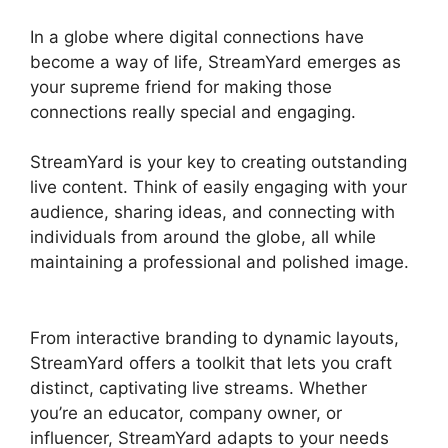
In a globe where digital connections have
become a way of life, StreamYard emerges as
your supreme friend for making those
connections really special and engaging.
StreamYard is your key to creating outstanding
live content. Think of easily engaging with your
audience, sharing ideas, and connecting with
individuals from around the globe, all while
maintaining a professional and polished image.
Is StreamYard Worth It
From interactive branding to dynamic layouts,
StreamYard offers a toolkit that lets you craft
distinct, captivating live streams. Whether
you’re an educator, company owner, or
influencer, StreamYard adapts to your needs