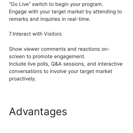
“Go Live” switch to begin your program.
Engage with your target market by attending to
remarks and inquiries in real-time.
7.Interact with Visitors
Show viewer comments and reactions on-
screen to promote engagement.
Include live polls, Q&A sessions, and interactive
conversations to involve your target market
proactively.
Advantages
Is
StreamYard Worth It