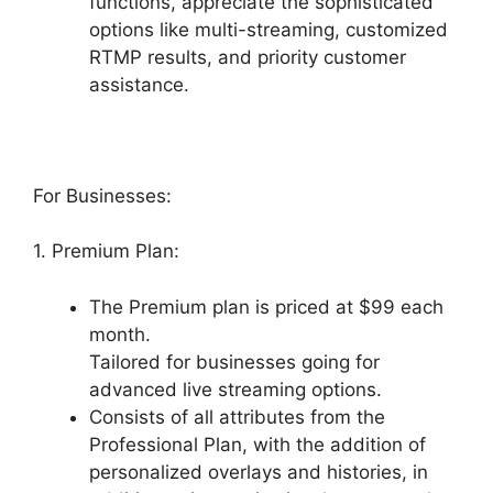
functions, appreciate the sophisticated
options like multi-streaming, customized
RTMP results, and priority customer
assistance.
For Businesses:
1. Premium Plan:
The Premium plan is priced at $99 each
month.
Tailored for businesses going for
advanced live streaming options.
Consists of all attributes from the
Professional Plan, with the addition of
personalized overlays and histories, in