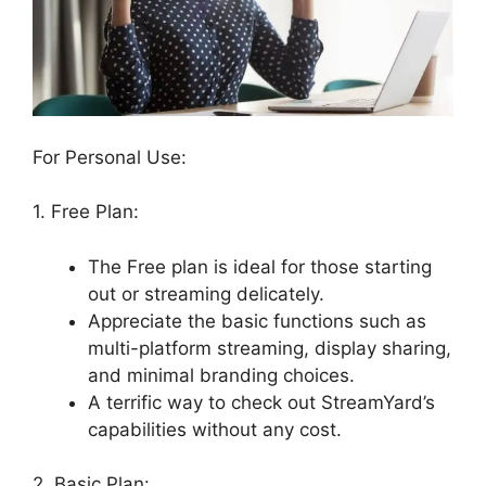
For Personal Use:
1. Free Plan:
The Free plan is ideal for those starting
out or streaming delicately.
Appreciate the basic functions such as
multi-platform streaming, display sharing,
and minimal branding choices.
A terrific way to check out StreamYard’s
capabilities without any cost.
2. Basic Plan: