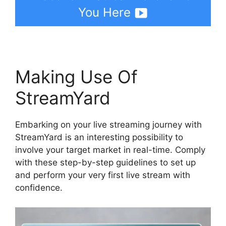
You Here
Making Use Of
StreamYard
Embarking on your live streaming journey with
StreamYard is an interesting possibility to
involve your target market in real-time. Comply
with these step-by-step guidelines to set up
and perform your very first live stream with
confidence.