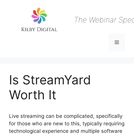
Skip
to
content
The Webinar Speci
Menu
Is StreamYard
Worth It
Live streaming can be complicated, specifically
for those who are new to this, typically requiring
technological experience and multiple software