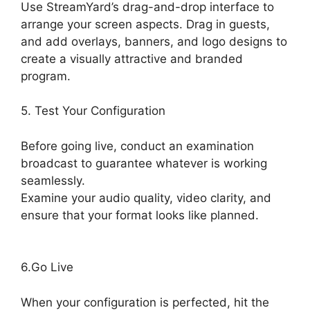
Use StreamYard’s drag-and-drop interface to
arrange your screen aspects. Drag in guests,
and add overlays, banners, and logo designs to
create a visually attractive and branded
program.
5. Test Your Configuration
Before going live, conduct an examination
broadcast to guarantee whatever is working
seamlessly.
Examine your audio quality, video clarity, and
ensure that your format looks like planned.
Is
StreamYard Worth It
6.Go Live
When your configuration is perfected, hit the