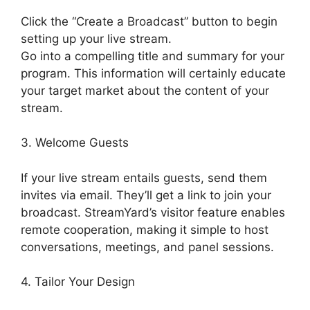
Click the “Create a Broadcast” button to begin
setting up your live stream.
Go into a compelling title and summary for your
program. This information will certainly educate
your target market about the content of your
stream.
3. Welcome Guests
If your live stream entails guests, send them
invites via email. They’ll get a link to join your
broadcast. StreamYard’s visitor feature enables
remote cooperation, making it simple to host
conversations, meetings, and panel sessions.
4. Tailor Your Design