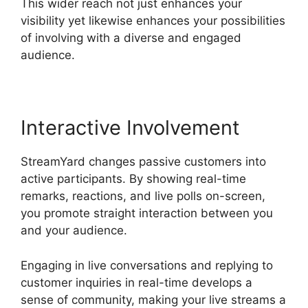
This wider reach not just enhances your
visibility yet likewise enhances your possibilities
of involving with a diverse and engaged
audience.
Interactive Involvement
StreamYard changes passive customers into
active participants. By showing real-time
remarks, reactions, and live polls on-screen,
you promote straight interaction between you
and your audience.
Engaging in live conversations and replying to
customer inquiries in real-time develops a
sense of community, making your live streams a