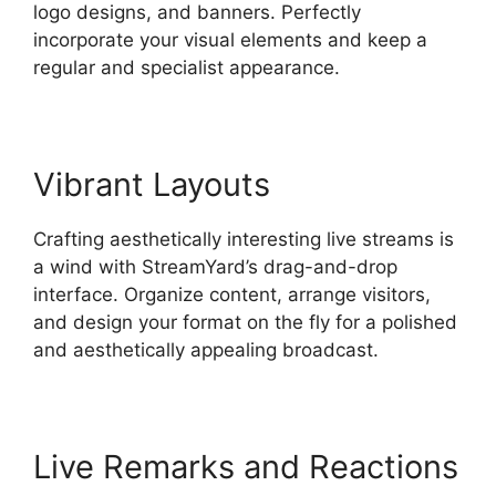
logo designs, and banners. Perfectly
incorporate your visual elements and keep a
regular and specialist appearance.
Vibrant Layouts
Crafting aesthetically interesting live streams is
a wind with StreamYard’s drag-and-drop
interface. Organize content, arrange visitors,
and design your format on the fly for a polished
and aesthetically appealing broadcast.
Live Remarks and Reactions