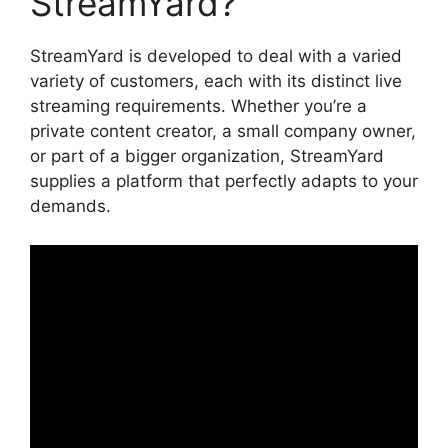
StreamYard?
StreamYard is developed to deal with a varied
variety of customers, each with its distinct live
streaming requirements. Whether you’re a
private content creator, a small company owner,
or part of a bigger organization, StreamYard
supplies a platform that perfectly adapts to your
demands.