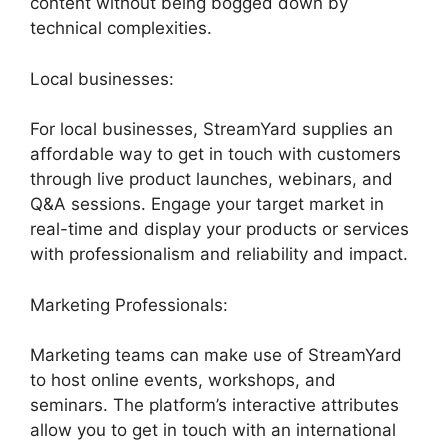
content without being bogged down by
technical complexities.
Local businesses:
For local businesses, StreamYard supplies an
affordable way to get in touch with customers
through live product launches, webinars, and
Q&A sessions. Engage your target market in
real-time and display your products or services
with professionalism and reliability and impact.
Marketing Professionals:
Marketing teams can make use of StreamYard
to host online events, workshops, and
seminars. The platform’s interactive attributes
allow you to get in touch with an international