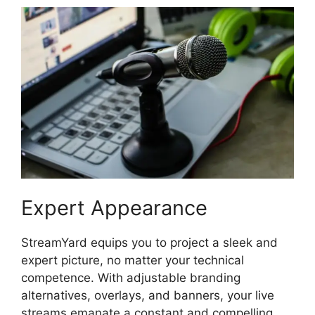
Expert Appearance
StreamYard equips you to project a sleek and
expert picture, no matter your technical
competence. With adjustable branding
alternatives, overlays, and banners, your live
streams emanate a constant and compelling