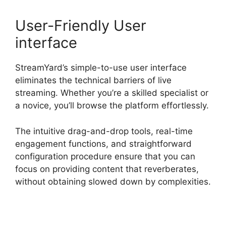
User-Friendly User
interface
StreamYard’s simple-to-use user interface
eliminates the technical barriers of live
streaming. Whether you’re a skilled specialist or
a novice, you’ll browse the platform effortlessly.
The intuitive drag-and-drop tools, real-time
engagement functions, and straightforward
configuration procedure ensure that you can
focus on providing content that reverberates,
without obtaining slowed down by complexities.