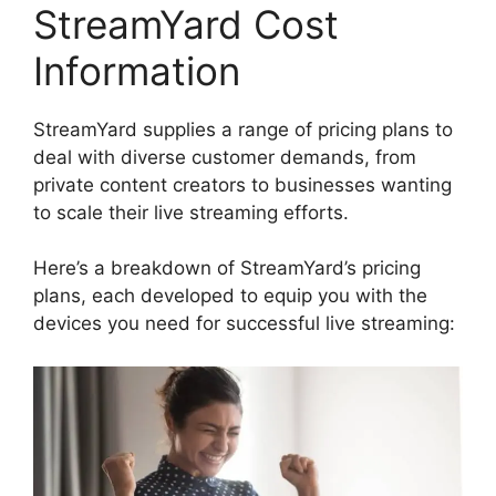
StreamYard Cost
Information
StreamYard supplies a range of pricing plans to
deal with diverse customer demands, from
private content creators to businesses wanting
to scale their live streaming efforts.
Here’s a breakdown of StreamYard’s pricing
plans, each developed to equip you with the
devices you need for successful live streaming: