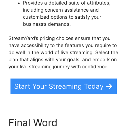
Provides a detailed suite of attributes,
including concern assistance and
customized options to satisfy your
business’s demands.
StreamYard’s pricing choices ensure that you
have accessibility to the features you require to
do well in the world of live streaming. Select the
plan that aligns with your goals, and embark on
your live streaming journey with confidence.
Start Your Streaming Today
Final Word