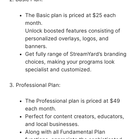
The Basic plan is priced at $25 each
month.
Unlock boosted features consisting of
personalized overlays, logos, and
banners.
Get fully range of StreamYard’s branding
choices, making your programs look
specialist and customized.
3. Professional Plan:
The Professional plan is priced at $49
each month.
Perfect for content creators, educators,
and local businesses.
Along with all Fundamental Plan