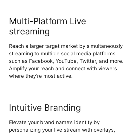
Multi-Platform Live
streaming
Reach a larger target market by simultaneously
streaming to multiple social media platforms
such as Facebook, YouTube, Twitter, and more.
Amplify your reach and connect with viewers
where they’re most active.
Intuitive Branding
Elevate your brand name’s identity by
personalizing your live stream with overlays,