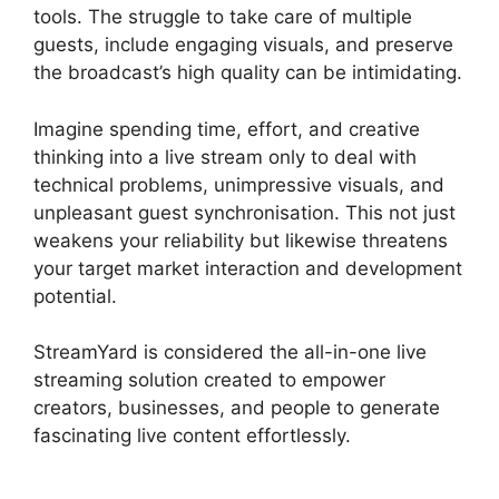
tools. The struggle to take care of multiple
guests, include engaging visuals, and preserve
the broadcast’s high quality can be intimidating.
Imagine spending time, effort, and creative
thinking into a live stream only to deal with
technical problems, unimpressive visuals, and
unpleasant guest synchronisation. This not just
weakens your reliability but likewise threatens
your target market interaction and development
potential.
StreamYard is considered the all-in-one live
streaming solution created to empower
creators, businesses, and people to generate
fascinating live content effortlessly.
Is
StreamYard Worth It