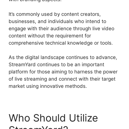
It’s commonly used by content creators,
businesses, and individuals who intend to
engage with their audience through live video
content without the requirement for
comprehensive technical knowledge or tools.
As the digital landscape continues to advance,
StreamYard continues to be an important
platform for those aiming to harness the power
of live streaming and connect with their target
market using innovative methods.
Who Should Utilize