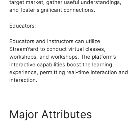
target market, gather useful understandings,
and foster significant connections.
Educators:
Educators and instructors can utilize
StreamYard to conduct virtual classes,
workshops, and workshops. The platform’s
interactive capabilities boost the learning
experience, permitting real-time interaction and
interaction.
Major Attributes
Is
StreamYard Worth It