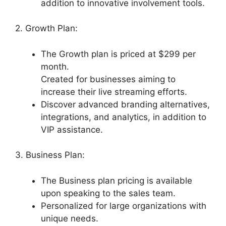
addition to innovative involvement tools.
2. Growth Plan:
The Growth plan is priced at $299 per
month.
Created for businesses aiming to
increase their live streaming efforts.
Discover advanced branding alternatives,
integrations, and analytics, in addition to
VIP assistance.
3. Business Plan:
The Business plan pricing is available
upon speaking to the sales team.
Personalized for large organizations with
unique needs.