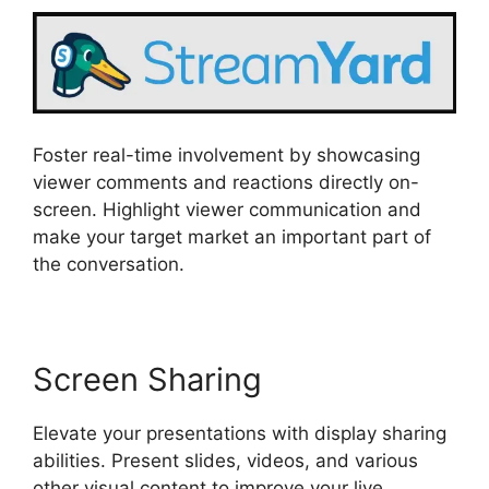
Foster real-time involvement by showcasing
viewer comments and reactions directly on-
screen. Highlight viewer communication and
make your target market an important part of
the conversation.
Screen Sharing
Elevate your presentations with display sharing
abilities. Present slides, videos, and various
other visual content to improve your live