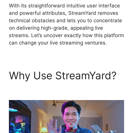
With its straightforward intuitive user interface
and powerful attributes, StreamYard removes
technical obstacles and lets you to concentrate
on delivering high-grade, appealing live
streams. Let’s uncover exactly how this platform
can change your live streaming ventures.
Why Use StreamYard?
Is StreamYard Worth It