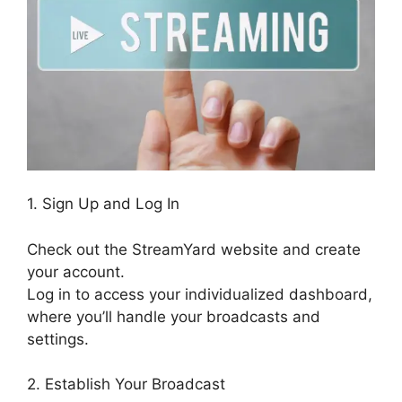
1. Sign Up and Log In
Check out the StreamYard website and create
your account.
Log in to access your individualized dashboard,
where you’ll handle your broadcasts and
settings.
2. Establish Your Broadcast