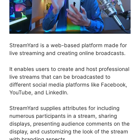
StreamYard is a web-based platform made for
live streaming and creating online broadcasts.
It enables users to create and host professional
live streams that can be broadcasted to
different social media platforms like Facebook,
YouTube, and LinkedIn.
StreamYard supplies attributes for including
numerous participants in a stream, sharing
displays, presenting audience comments on the
display, and customizing the look of the stream
with branding aspects.