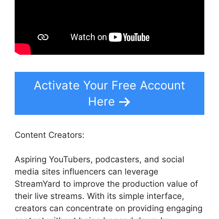
Activate Your Free Account
Here
Content Creators:
Aspiring YouTubers, podcasters, and social
media sites influencers can leverage
StreamYard to improve the production value of
their live streams. With its simple interface,
creators can concentrate on providing engaging