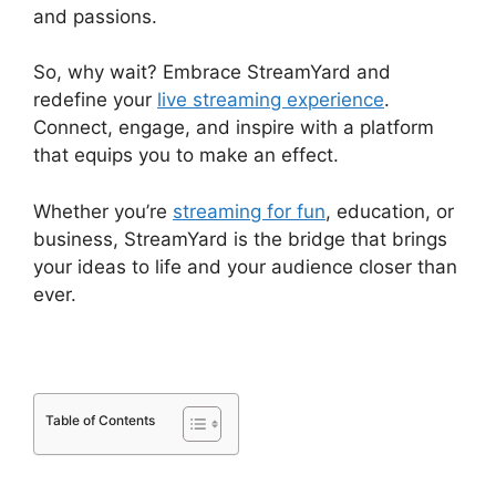
and passions.
So, why wait? Embrace StreamYard and
redefine your
live streaming experience
.
Connect, engage, and inspire with a platform
that equips you to make an effect.
Whether you’re
streaming for fun
, education, or
business, StreamYard is the bridge that brings
your ideas to life and your audience closer than
ever.
Table of Contents