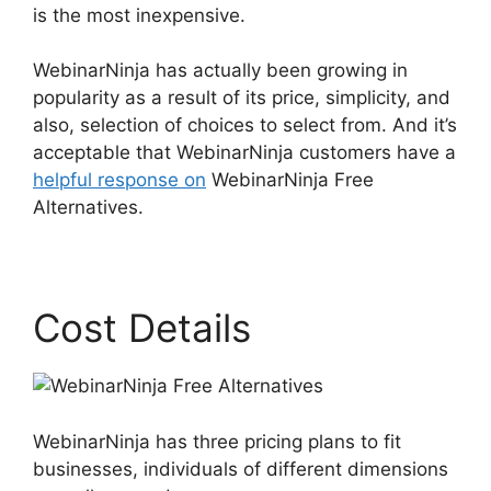
is the most inexpensive.
WebinarNinja has actually been growing in
popularity as a result of its price, simplicity, and
also, selection of choices to select from. And it’s
acceptable that WebinarNinja customers have a
helpful response on
WebinarNinja Free
Alternatives.
Cost Details
WebinarNinja has three pricing plans to fit
businesses, individuals of different dimensions