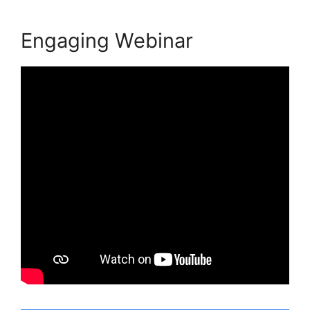
Engaging Webinar