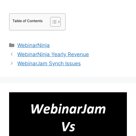
Table of Contents
Categories
WebinarNinja
WebinarNinja Yearly Revenue
WebinarJam Synch Issues