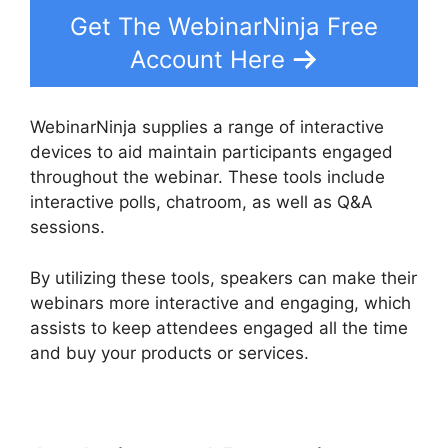
Get The WebinarNinja Free
Account Here
WebinarNinja supplies a range of interactive
devices to aid maintain participants engaged
throughout the webinar. These tools include
interactive polls, chatroom, as well as Q&A
sessions.
By utilizing these tools, speakers can make their
webinars more interactive and engaging, which
assists to keep attendees engaged all the time
and buy your products or services.