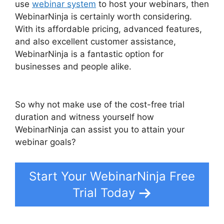
use
webinar system
to host your webinars, then
WebinarNinja is certainly worth considering.
With its affordable pricing, advanced features,
and also excellent customer assistance,
WebinarNinja is a fantastic option for
businesses and people alike.
WebinarNinja Free
Alternatives
So why not make use of the cost-free trial
duration and witness yourself how
WebinarNinja can assist you to attain your
webinar goals?
Start Your WebinarNinja Free
Trial Today