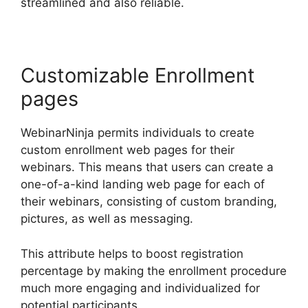
streamlined and also reliable.
Customizable Enrollment
pages
WebinarNinja permits individuals to create
custom enrollment web pages for their
webinars. This means that users can create a
one-of-a-kind landing web page for each of
their webinars, consisting of custom branding,
pictures, as well as messaging.
This attribute helps to boost registration
percentage by making the enrollment procedure
much more engaging and individualized for
potential participants.