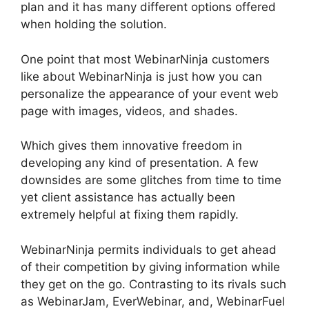
plan and it has many different options offered
when holding the solution.
One point that most WebinarNinja customers
like about WebinarNinja is just how you can
personalize the appearance of your event web
page with images, videos, and shades.
Which gives them innovative freedom in
developing any kind of presentation. A few
downsides are some glitches from time to time
yet client assistance has actually been
extremely helpful at fixing them rapidly.
WebinarNinja permits individuals to get ahead
of their competition by giving information while
they get on the go. Contrasting to its rivals such
as WebinarJam, EverWebinar, and, WebinarFuel