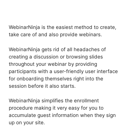
Alternatives
WebinarNinja is the easiest method to create,
take care of and also provide webinars.
WebinarNinja gets rid of all headaches of
creating a discussion or browsing slides
throughout your webinar by providing
participants with a user-friendly user interface
for onboarding themselves right into the
session before it also starts.
WebinarNinja simplifies the enrollment
procedure making it very easy for you to
accumulate guest information when they sign
up on your site.