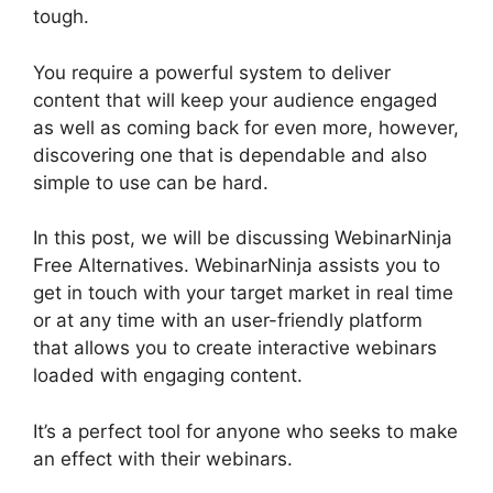
tough.
You require a powerful system to deliver
content that will keep your audience engaged
as well as coming back for even more, however,
discovering one that is dependable and also
simple to use can be hard.
In this post, we will be discussing WebinarNinja
Free Alternatives. WebinarNinja assists you to
get in touch with your target market in real time
or at any time with an user-friendly platform
that allows you to create interactive webinars
loaded with engaging content.
It’s a perfect tool for anyone who seeks to make
an effect with their webinars.