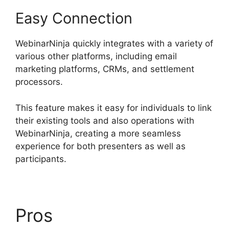
Easy Connection
WebinarNinja quickly integrates with a variety of
various other platforms, including email
marketing platforms, CRMs, and settlement
processors.
This feature makes it easy for individuals to link
their existing tools and also operations with
WebinarNinja, creating a more seamless
experience for both presenters as well as
participants.
Pros
WebinarNinja Free