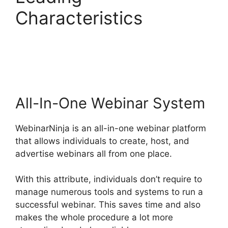
Characteristics
WebinarNinja Free
Alternatives
All-In-One Webinar System
WebinarNinja is an all-in-one webinar platform
that allows individuals to create, host, and
advertise webinars all from one place.
With this attribute, individuals don’t require to
manage numerous tools and systems to run a
successful webinar. This saves time and also
makes the whole procedure a lot more