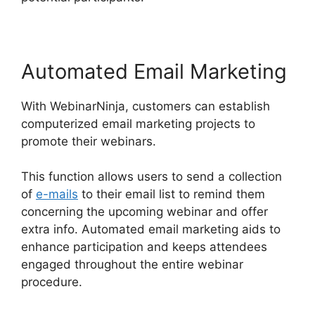
Automated Email Marketing
With WebinarNinja, customers can establish
computerized email marketing projects to
promote their webinars.
This function allows users to send a collection
of
e-mails
to their email list to remind them
concerning the upcoming webinar and offer
extra info. Automated email marketing aids to
enhance participation and keeps attendees
engaged throughout the entire webinar
procedure.