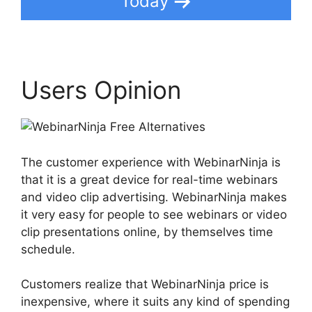
Today
Users Opinion
The customer experience with WebinarNinja is
that it is a great device for real-time webinars
and video clip advertising. WebinarNinja makes
it very easy for people to see webinars or video
clip presentations online, by themselves time
schedule.
Customers realize that WebinarNinja price is
inexpensive, where it suits any kind of spending