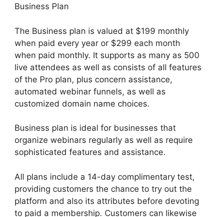
Business Plan
The Business plan is valued at $199 monthly
when paid every year or $299 each month
when paid monthly. It supports as many as 500
live attendees as well as consists of all features
of the Pro plan, plus concern assistance,
automated webinar funnels, as well as
customized domain name choices.
Business plan is ideal for businesses that
organize webinars regularly as well as require
sophisticated features and assistance.
All plans include a 14-day complimentary test,
providing customers the chance to try out the
platform and also its attributes before devoting
to paid a membership. Customers can likewise