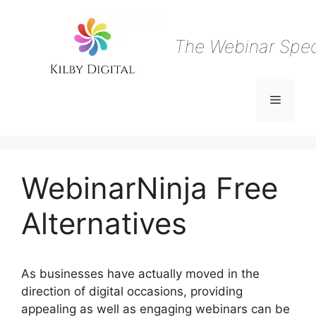
Skip
to
content
The Webinar Speci
Menu
WebinarNinja Free
Alternatives
As businesses have actually moved in the
direction of digital occasions, providing
appealing as well as engaging webinars can be