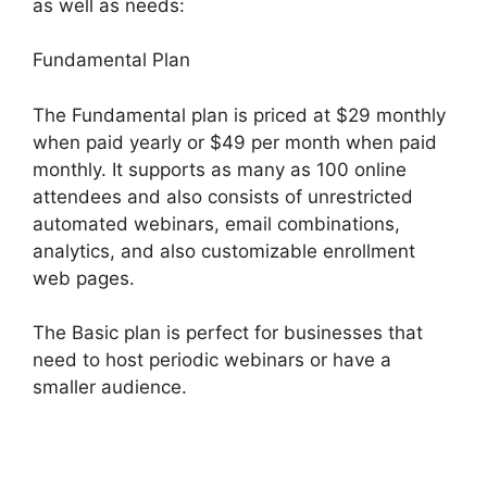
as well as needs:
Fundamental Plan
The Fundamental plan is priced at $29 monthly
when paid yearly or $49 per month when paid
monthly. It supports as many as 100 online
attendees and also consists of unrestricted
automated webinars, email combinations,
analytics, and also customizable enrollment
web pages.
The Basic plan is perfect for businesses that
need to host periodic webinars or have a
smaller audience.