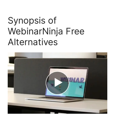
Synopsis of
WebinarNinja Free
Alternatives