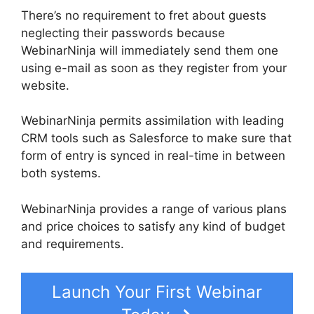
There’s no requirement to fret about guests
neglecting their passwords because
WebinarNinja will immediately send them one
using e-mail as soon as they register from your
website.
WebinarNinja permits assimilation with leading
CRM tools such as Salesforce to make sure that
form of entry is synced in real-time in between
both systems.
WebinarNinja provides a range of various plans
and price choices to satisfy any kind of budget
and requirements.
Launch Your First Webinar