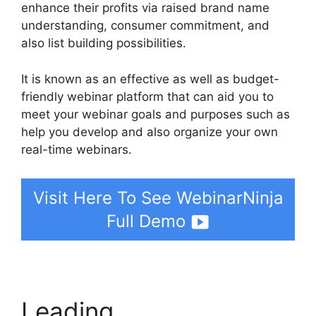
enhance their profits via raised brand name
understanding, consumer commitment, and
also list building possibilities.
It is known as an effective as well as budget-
friendly webinar platform that can aid you to
meet your webinar goals and purposes such as
help you develop and also organize your own
real-time webinars.
Visit Here To See WebinarNinja
Full Demo
Leading