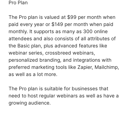
Pro Plan
The Pro plan is valued at $99 per month when
paid every year or $149 per month when paid
monthly. It supports as many as 300 online
attendees and also consists of all attributes of
the Basic plan, plus advanced features like
webinar series, crossbreed webinars,
personalized branding, and integrations with
preferred marketing tools like Zapier, Mailchimp,
as well as a lot more.
The Pro plan is suitable for businesses that
need to host regular webinars as well as have a
growing audience.