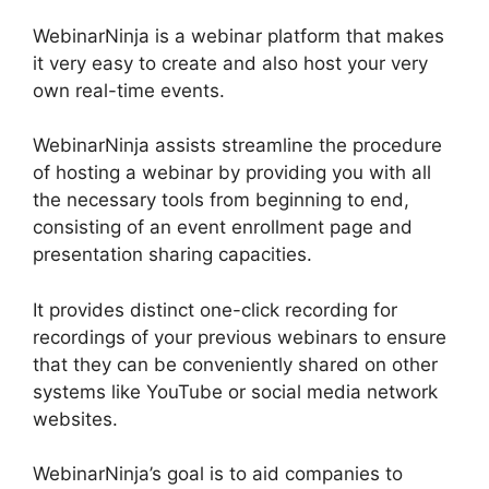
WebinarNinja is a webinar platform that makes
it very easy to create and also host your very
own real-time events.
WebinarNinja assists streamline the procedure
of hosting a webinar by providing you with all
the necessary tools from beginning to end,
consisting of an event enrollment page and
presentation sharing capacities.
It provides distinct one-click recording for
recordings of your previous webinars to ensure
that they can be conveniently shared on other
systems like YouTube or social media network
websites.
WebinarNinja’s goal is to aid companies to