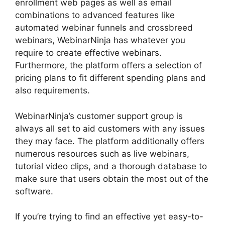
enrollment web pages as well as email
combinations to advanced features like
automated webinar funnels and crossbreed
webinars, WebinarNinja has whatever you
require to create effective webinars.
Furthermore, the platform offers a selection of
pricing plans to fit different spending plans and
also requirements.
WebinarNinja’s customer support group is
always all set to aid customers with any issues
they may face. The platform additionally offers
numerous resources such as live webinars,
tutorial video clips, and a thorough database to
make sure that users obtain the most out of the
software.
If you’re trying to find an effective yet easy-to-