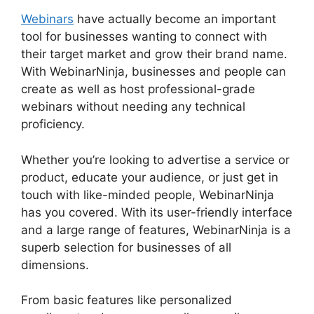
Webinars
have actually become an important
tool for businesses wanting to connect with
their target market and grow their brand name.
With WebinarNinja, businesses and people can
create as well as host professional-grade
webinars without needing any technical
proficiency.
Whether you’re looking to advertise a service or
product, educate your audience, or just get in
touch with like-minded people, WebinarNinja
has you covered. With its user-friendly interface
and a large range of features, WebinarNinja is a
superb selection for businesses of all
dimensions.
From basic features like personalized