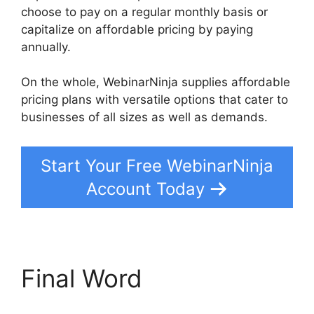
choose to pay on a regular monthly basis or
capitalize on affordable pricing by paying
annually.
On the whole, WebinarNinja supplies affordable
pricing plans with versatile options that cater to
businesses of all sizes as well as demands.
Start Your Free WebinarNinja
Account Today
Final Word