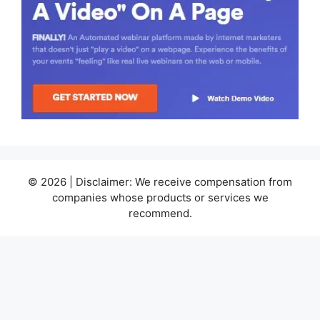
© 2026 | Disclaimer: We receive compensation from
companies whose products or services we
recommend.