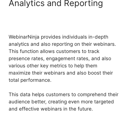
Analytics and Reporting
WebinarNinja Free
Alternatives
WebinarNinja provides individuals in-depth
analytics and also reporting on their webinars.
This function allows customers to track
presence rates, engagement rates, and also
various other key metrics to help them
maximize their webinars and also boost their
total performance.
This data helps customers to comprehend their
audience better, creating even more targeted
and effective webinars in the future.