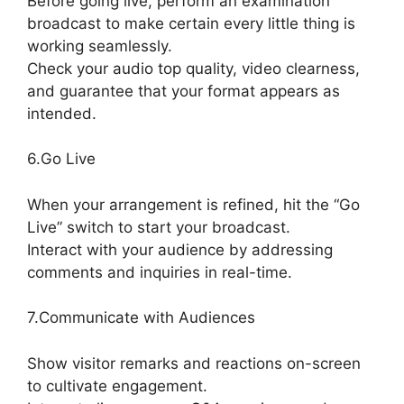
Before going live, perform an examination
broadcast to make certain every little thing is
working seamlessly.
Check your audio top quality, video clearness,
and guarantee that your format appears as
intended.
How To Use StreamYard
6.Go Live
When your arrangement is refined, hit the “Go
Live” switch to start your broadcast.
Interact with your audience by addressing
comments and inquiries in real-time.
7.Communicate with Audiences
Show visitor remarks and reactions on-screen
to cultivate engagement.