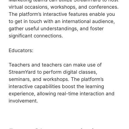
virtual occasions, workshops, and conferences.
The platform’s interactive features enable you
to get in touch with an international audience,
gather useful understandings, and foster
significant connections.
Educators:
Teachers and teachers can make use of
StreamYard to perform digital classes,
seminars, and workshops. The platform’s
interactive capabilities boost the learning
experience, allowing real-time interaction and
involvement.