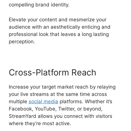
compelling brand identity.
Elevate your content and mesmerize your
audience with an aesthetically enticing and
professional look that leaves a long lasting
perception.
Cross-Platform Reach
Increase your target market reach by relaying
your live streams at the same time across
multiple
social media
platforms. Whether it’s
Facebook, YouTube, Twitter, or beyond,
StreamYard allows you connect with visitors
where they’re most active.