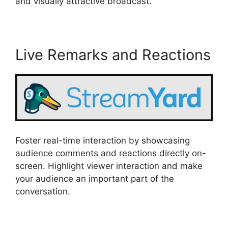
and visually attractive broadcast.
Live Remarks and Reactions
Foster real-time interaction by showcasing
audience comments and reactions directly on-
screen. Highlight viewer interaction and make
your audience an important part of the
conversation.