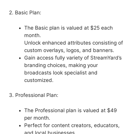
2. Basic Plan:
The Basic plan is valued at $25 each
month.
Unlock enhanced attributes consisting of
custom overlays, logos, and banners.
Gain access fully variety of StreamYard’s
branding choices, making your
broadcasts look specialist and
customized.
3. Professional Plan:
The Professional plan is valued at $49
per month.
Perfect for content creators, educators,
and local businesses.