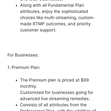
Along with all Fundamental Plan
attributes, enjoy the sophisticated
choices like multi-streaming, custom-
made RTMP outcomes, and priority
customer support.
For Businesses:
1. Premium Plan:
The Premium plan is priced at $99
monthly.
Customized for businesses going for
advanced live streaming remedies.
Consists of all attributes from the
Professional Plan, with the addition of