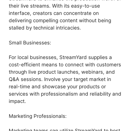
their live streams. With its easy-to-use
interface, creators can concentrate on
delivering compelling content without being
stalled by technical intricacies.
Small Businesses:
For local businesses, StreamYard supplies a
cost-efficient means to connect with customers
through live product launches, webinars, and
Q&A sessions. Involve your target market in
real-time and showcase your products or
services with professionalism and reliability and
impact.
Marketing Professionals:
Marketing teams can utilize StreamYard to host