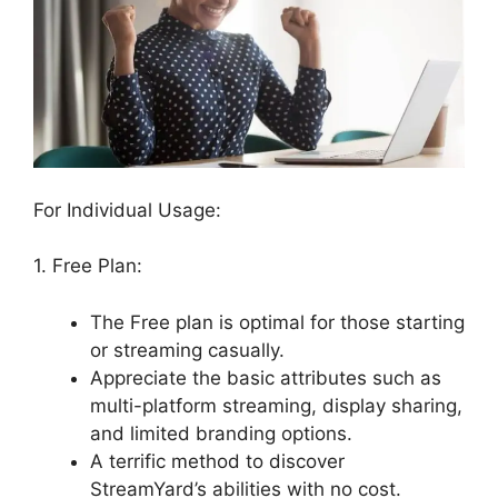
For Individual Usage:
1. Free Plan:
The Free plan is optimal for those starting
or streaming casually.
Appreciate the basic attributes such as
multi-platform streaming, display sharing,
and limited branding options.
A terrific method to discover
StreamYard’s abilities with no cost.