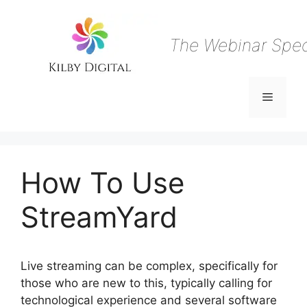
Skip
to
content
The Webinar Speci
Menu
How To Use
StreamYard
Live streaming can be complex, specifically for
those who are new to this, typically calling for
technological experience and several software