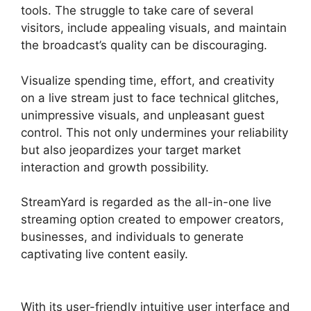
tools. The struggle to take care of several
visitors, include appealing visuals, and maintain
the broadcast’s quality can be discouraging.
Visualize spending time, effort, and creativity
on a live stream just to face technical glitches,
unimpressive visuals, and unpleasant guest
control. This not only undermines your reliability
but also jeopardizes your target market
interaction and growth possibility.
StreamYard is regarded as the all-in-one live
streaming option created to empower creators,
businesses, and individuals to generate
captivating live content easily.
How To Use
StreamYard
With its user-friendly intuitive user interface and