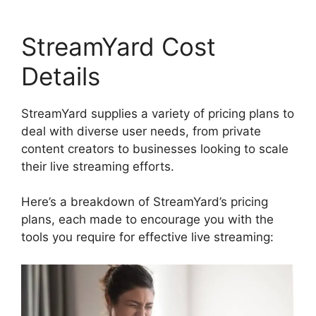
StreamYard Cost
Details
StreamYard supplies a variety of pricing plans to
deal with diverse user needs, from private
content creators to businesses looking to scale
their live streaming efforts.
Here’s a breakdown of StreamYard’s pricing
plans, each made to encourage you with the
tools you require for effective live streaming: