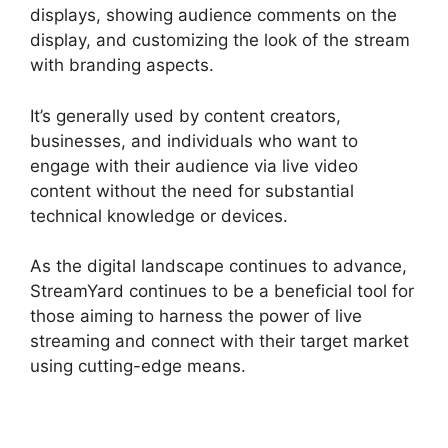
displays, showing audience comments on the
display, and customizing the look of the stream
with branding aspects.
It’s generally used by content creators,
businesses, and individuals who want to
engage with their audience via live video
content without the need for substantial
technical knowledge or devices.
As the digital landscape continues to advance,
StreamYard continues to be a beneficial tool for
those aiming to harness the power of live
streaming and connect with their target market
using cutting-edge means.