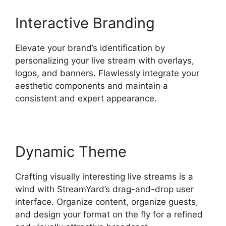
Interactive Branding
Elevate your brand’s identification by
personalizing your live stream with overlays,
logos, and banners. Flawlessly integrate your
aesthetic components and maintain a
consistent and expert appearance.
Dynamic Theme
Crafting visually interesting live streams is a
wind with StreamYard’s drag-and-drop user
interface. Organize content, organize guests,
and design your format on the fly for a refined