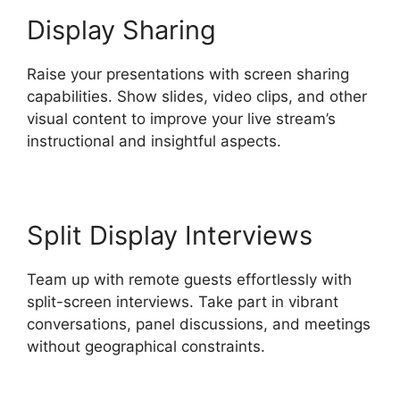
Display Sharing
Raise your presentations with screen sharing
capabilities. Show slides, video clips, and other
visual content to improve your live stream’s
instructional and insightful aspects.
Split Display Interviews
Team up with remote guests effortlessly with
split-screen interviews. Take part in vibrant
conversations, panel discussions, and meetings
without geographical constraints.