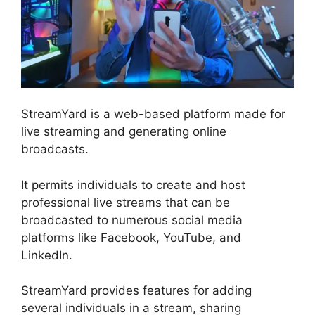
StreamYard is a web-based platform made for
live streaming and generating online
broadcasts.
It permits individuals to create and host
professional live streams that can be
broadcasted to numerous social media
platforms like Facebook, YouTube, and
LinkedIn.
StreamYard provides features for adding
several individuals in a stream, sharing