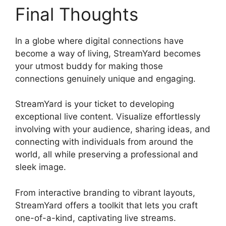
Final Thoughts
In a globe where digital connections have
become a way of living, StreamYard becomes
your utmost buddy for making those
connections genuinely unique and engaging.
StreamYard is your ticket to developing
exceptional live content. Visualize effortlessly
involving with your audience, sharing ideas, and
connecting with individuals from around the
world, all while preserving a professional and
sleek image.
How To Use StreamYard
From interactive branding to vibrant layouts,
StreamYard offers a toolkit that lets you craft
one-of-a-kind, captivating live streams.