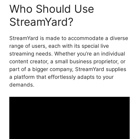
Who Should Use
StreamYard?
StreamYard is made to accommodate a diverse
range of users, each with its special live
streaming needs. Whether you’re an individual
content creator, a small business proprietor, or
part of a bigger company, StreamYard supplies
a platform that effortlessly adapts to your
demands.