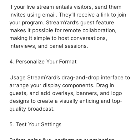
If your live stream entails visitors, send them
invites using email. They’ll receive a link to join
your program. StreamYard’s guest feature
makes it possible for remote collaboration,
making it simple to host conversations,
interviews, and panel sessions.
4. Personalize Your Format
Usage StreamYard’s drag-and-drop interface to
arrange your display components. Drag in
guests, and add overlays, banners, and logo
designs to create a visually enticing and top-
quality broadcast.
5. Test Your Settings