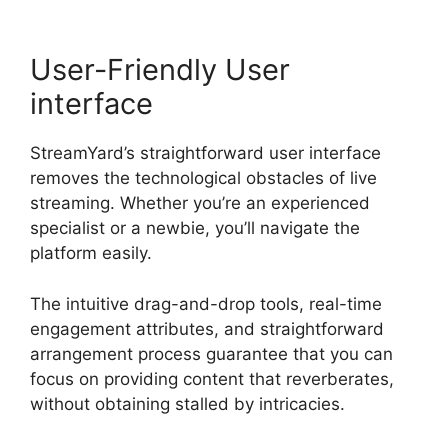
User-Friendly User
interface
StreamYard’s straightforward user interface
removes the technological obstacles of live
streaming. Whether you’re an experienced
specialist or a newbie, you’ll navigate the
platform easily.
The intuitive drag-and-drop tools, real-time
engagement attributes, and straightforward
arrangement process guarantee that you can
focus on providing content that reverberates,
without obtaining stalled by intricacies.