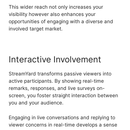
This wider reach not only increases your
visibility however also enhances your
opportunities of engaging with a diverse and
involved target market.
Interactive Involvement
StreamYard transforms passive viewers into
active participants. By showing real-time
remarks, responses, and live surveys on-
screen, you foster straight interaction between
you and your audience.
Engaging in live conversations and replying to
viewer concerns in real-time develops a sense