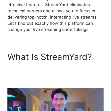
effective features, StreamYard eliminates
technical barriers and allows you to focus on
delivering top-notch, interacting live streams.
Let’s find out exactly how this platform can
change your live streaming undertakings.
What Is StreamYard?
How To Use
StreamYard