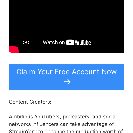
Claim Your Free Account Now
Content Creators:
Ambitious YouTubers, podcasters, and social
networks influencers can take advantage of
StreamYard to enhance the production worth of