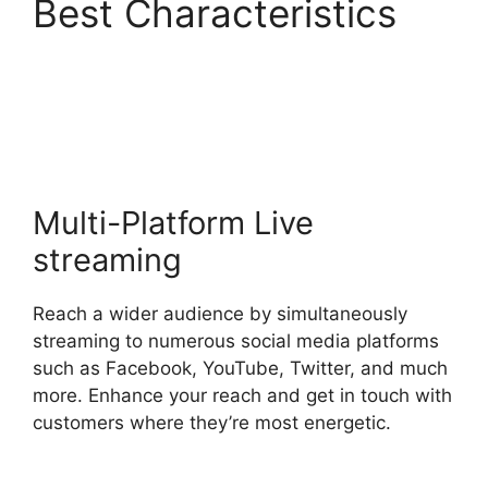
Best Characteristics
How To Use
StreamYard
Multi-Platform Live
streaming
Reach a wider audience by simultaneously
streaming to numerous social media platforms
such as Facebook, YouTube, Twitter, and much
more. Enhance your reach and get in touch with
customers where they’re most energetic.