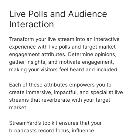
Live Polls and Audience
Interaction
Transform your live stream into an interactive
experience with live polls and target market
engagement attributes. Determine opinions,
gather insights, and motivate engagement,
making your visitors feel heard and included.
Each of these attributes empowers you to
create immersive, impactful, and specialist live
streams that reverberate with your target
market.
StreamYard’s toolkit ensures that your
broadcasts record focus, influence