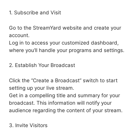
1. Subscribe and Visit
Go to the StreamYard website and create your
account.
Log in to access your customized dashboard,
where you’ll handle your programs and settings.
2. Establish Your Broadcast
Click the “Create a Broadcast” switch to start
setting up your live stream.
Get in a compelling title and summary for your
broadcast. This information will notify your
audience regarding the content of your stream.
3. Invite Visitors