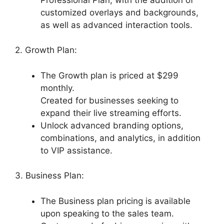
customized overlays and backgrounds,
as well as advanced interaction tools.
2. Growth Plan:
The Growth plan is priced at $299
monthly.
Created for businesses seeking to
expand their live streaming efforts.
Unlock advanced branding options,
combinations, and analytics, in addition
to VIP assistance.
3. Business Plan:
The Business plan pricing is available
upon speaking to the sales team.