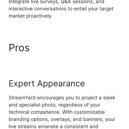
Integrate live surveys, Q&A sessions, and
interactive conversations to entail your target
market proactively.
Pros
How To Use
StreamYard
Expert Appearance
StreamYard encourages you to project a sleek
and specialist photo, regardless of your
technical competence. With customizable
branding options, overlays, and banners, your
live streams emanate a consistent and