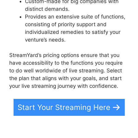
Custom-made for big companies with
distinct demands.
Provides an extensive suite of functions,
consisting of priority support and
individualized remedies to satisfy your
venture’s needs.
StreamYard’s pricing options ensure that you
have accessibility to the functions you require
to do well worldwide of live streaming. Select
the plan that aligns with your goals, and start
your live streaming journey with confidence.
Start Your Streaming Here