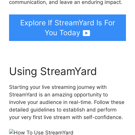
communication, and leave an enduring impact.
Explore If StreamYard Is For
You Today
Using StreamYard
Starting your live streaming journey with
StreamYard is an amazing opportunity to
involve your audience in real-time. Follow these
detailed guidelines to establish and perform
your very first live stream with self-confidence.