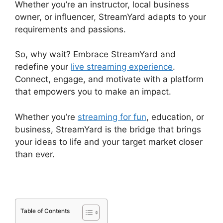
Whether you’re an instructor, local business
owner, or influencer, StreamYard adapts to your
requirements and passions.
So, why wait? Embrace StreamYard and
redefine your
live streaming experience
.
Connect, engage, and motivate with a platform
that empowers you to make an impact.
Whether you’re
streaming for fun
, education, or
business, StreamYard is the bridge that brings
your ideas to life and your target market closer
than ever.
Table of Contents