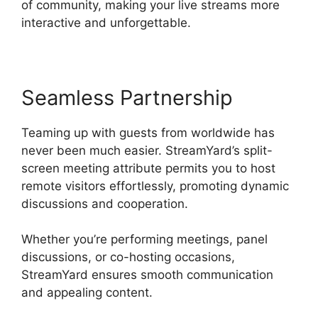
of community, making your live streams more
interactive and unforgettable.
Seamless Partnership
Teaming up with guests from worldwide has
never been much easier. StreamYard’s split-
screen meeting attribute permits you to host
remote visitors effortlessly, promoting dynamic
discussions and cooperation.
Whether you’re performing meetings, panel
discussions, or co-hosting occasions,
StreamYard ensures smooth communication
and appealing content.