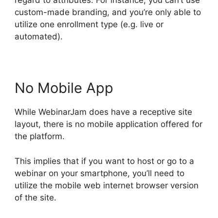
regard to attributes. For instance, you can’t use
custom-made branding, and you’re only able to
utilize one enrollment type (e.g. live or
automated).
No Mobile App
While WebinarJam does have a receptive site
layout, there is no mobile application offered for
the platform.
This implies that if you want to host or go to a
webinar on your smartphone, you’ll need to
utilize the mobile web internet browser version
of the site.