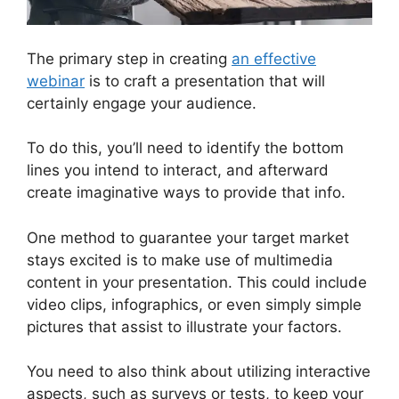
The primary step in creating
an effective
webinar
is to craft a presentation that will
certainly engage your audience.
To do this, you’ll need to identify the bottom
lines you intend to interact, and afterward
create imaginative ways to provide that info.
One method to guarantee your target market
stays excited is to make use of multimedia
content in your presentation. This could include
video clips, infographics, or even simply simple
pictures that assist to illustrate your factors.
You need to also think about utilizing interactive
aspects, such as surveys or tests, to keep your