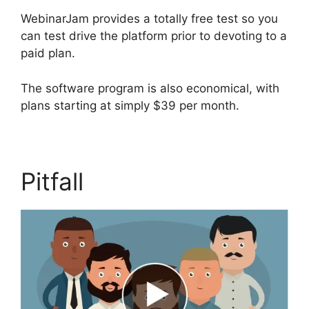
WebinarJam provides a totally free test so you
can test drive the platform prior to devoting to a
paid plan.
The software program is also economical, with
plans starting at simply $39 per month.
Pitfall