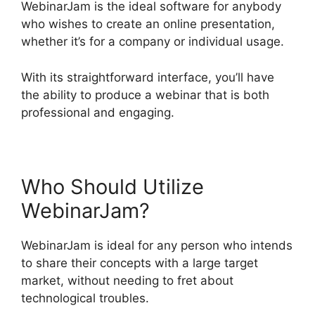
WebinarJam is the ideal software for anybody
who wishes to create an online presentation,
whether it’s for a company or individual usage.
With its straightforward interface, you’ll have
the ability to produce a webinar that is both
professional and engaging.
Who Should Utilize
WebinarJam?
WebinarJam is ideal for any person who intends
to share their concepts with a large target
market, without needing to fret about
technological troubles.