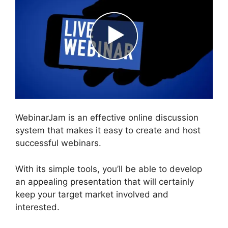
WebinarJam is an effective online discussion
system that makes it easy to create and host
successful webinars.
With its simple tools, you’ll be able to develop
an appealing presentation that will certainly
keep your target market involved and
interested.