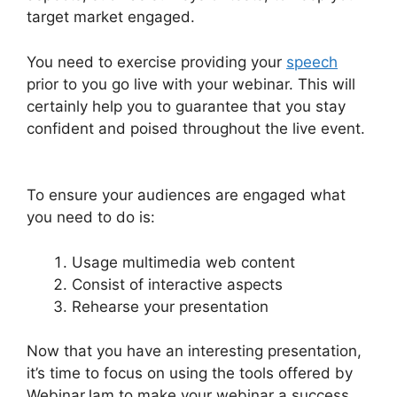
target market engaged.
You need to exercise providing your
speech
prior to you go live with your webinar. This will
certainly help you to guarantee that you stay
confident and poised throughout the live event.
Fake Audience Members On WebinarJam
To ensure your audiences are engaged what
you need to do is:
Usage multimedia web content
Consist of interactive aspects
Rehearse your presentation
Now that you have an interesting presentation,
it’s time to focus on using the tools offered by
WebinarJam to make your webinar a success.