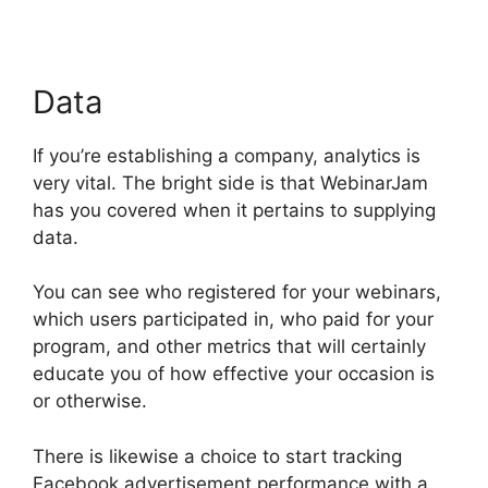
Data
If you’re establishing a company, analytics is
very vital. The bright side is that WebinarJam
has you covered when it pertains to supplying
data.
You can see who registered for your webinars,
which users participated in, who paid for your
program, and other metrics that will certainly
educate you of how effective your occasion is
or otherwise.
There is likewise a choice to start tracking
Facebook advertisement performance with a