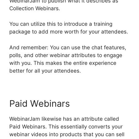
WebinarJam to publish what it describes as
Collection Webinars.
You can utilize this to introduce a training
package to add more worth for your attendees.
And remember: You can use the chat features,
polls, and other webinar attributes to engage
with you. This makes the entire experience
better for all your attendees.
Paid Webinars
WebinarJam likewise has an attribute called
Paid Webinars. This essentially converts your
webinar videos into products that you can sell