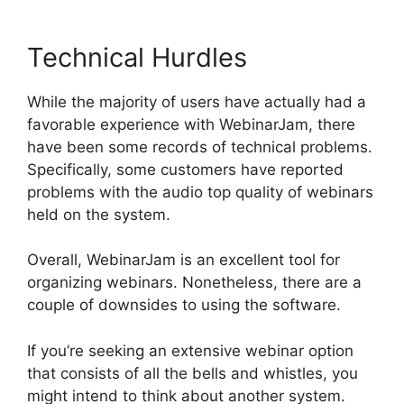
Technical Hurdles
While the majority of users have actually had a
favorable experience with WebinarJam, there
have been some records of technical problems.
Specifically, some customers have reported
problems with the audio top quality of webinars
held on the system.
Overall, WebinarJam is an excellent tool for
organizing webinars. Nonetheless, there are a
couple of downsides to using the software.
If you’re seeking an extensive webinar option
that consists of all the bells and whistles, you
might intend to think about another system.