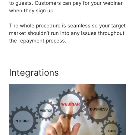
to guests. Customers can pay for your webinar
when they sign up.
The whole procedure is seamless so your target
market shouldn’t run into any issues throughout
the repayment process.
Integrations