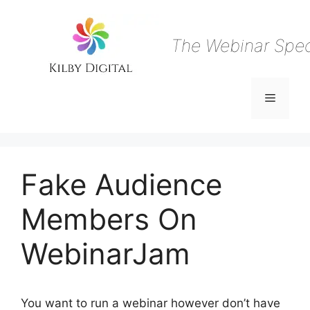
Skip
to
content
The Webinar Speci
Menu
Fake Audience
Members On
WebinarJam
You want to run a webinar however don’t have