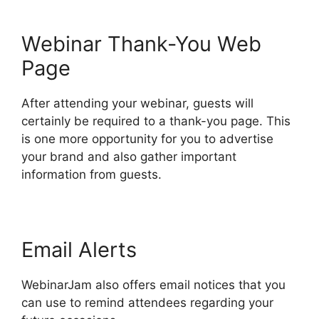
Webinar Thank-You Web
Page
After attending your webinar, guests will
certainly be required to a thank-you page. This
is one more opportunity for you to advertise
your brand and also gather important
information from guests.
Email Alerts
WebinarJam also offers email notices that you
can use to remind attendees regarding your