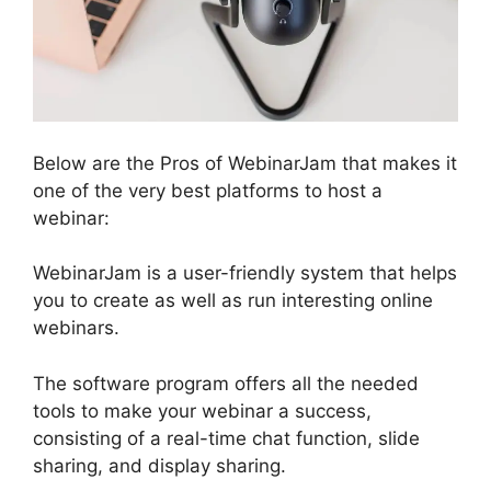
Below are the Pros of WebinarJam that makes it
one of the very best platforms to host a
webinar:
WebinarJam is a user-friendly system that helps
you to create as well as run interesting online
webinars.
The software program offers all the needed
tools to make your webinar a success,
consisting of a real-time chat function, slide
sharing, and display sharing.