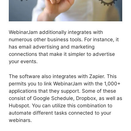
WebinarJam additionally integrates with
numerous other business tools. For instance, it
has email advertising and marketing
connections that make it simpler to advertise
your events.
The software also integrates with Zapier. This
permits you to link WebinarJam with the 1,000+
applications that they support. Some of these
consist of Google Schedule, Dropbox, as well as
Hubspot. You can utilize this combination to
automate different tasks connected to your
webinars.
Fake Audience Members On
WebinarJam