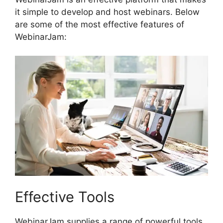
it simple to develop and host webinars. Below
are some of the most effective features of
WebinarJam:
Effective Tools
WebinarJam supplies a range of powerful tools