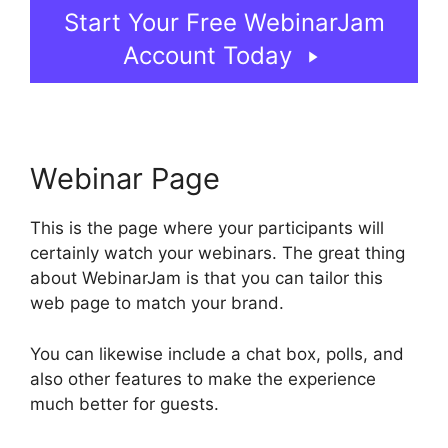
Start Your Free WebinarJam
Account Today
Webinar Page
This is the page where your participants will
certainly watch your webinars. The great thing
about WebinarJam is that you can tailor this
web page to match your brand.
You can likewise include a chat box, polls, and
also other features to make the experience
much better for guests.