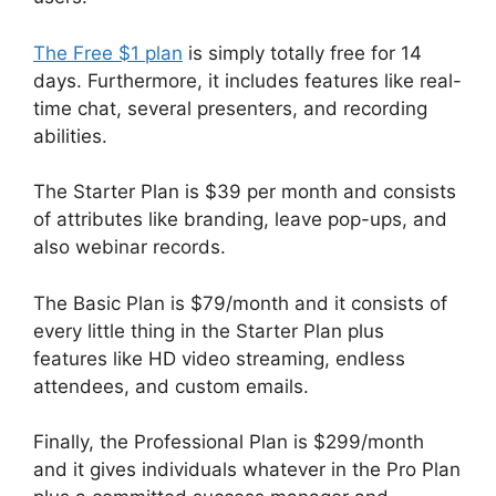
The Free $1 plan
is simply totally free for 14
days. Furthermore, it includes features like real-
time chat, several presenters, and recording
abilities.
The Starter Plan is $39 per month and consists
of attributes like branding, leave pop-ups, and
also webinar records.
The Basic Plan is $79/month and it consists of
every little thing in the Starter Plan plus
features like HD video streaming, endless
attendees, and custom emails.
Finally, the Professional Plan is $299/month
and it gives individuals whatever in the Pro Plan