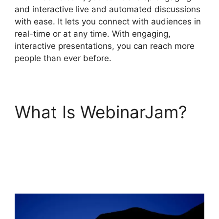
and interactive live and automated discussions
with ease. It lets you connect with audiences in
real-time or at any time. With engaging,
interactive presentations, you can reach more
people than ever before.
What Is WebinarJam?
Fake Audience
Members On
WebinarJam