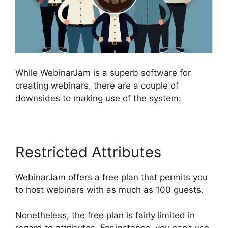
While WebinarJam is a superb software for
creating webinars, there are a couple of
downsides to making use of the system:
Restricted Attributes
WebinarJam offers a free plan that permits you
to host webinars with as much as 100 guests.
Nonetheless, the free plan is fairly limited in