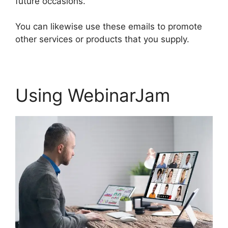
future occasions.
You can likewise use these emails to promote
other services or products that you supply.
Using WebinarJam