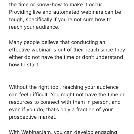
the time or know-how to make it occur.
Providing live and automated webinars can be
tough, specifically if you’re not sure how to
reach your audience.
Many people believe that conducting an
effective webinar is out of their reach since they
either do not have the time or don’t understand
how to start.
Fake Audience Members On
WebinarJam
Without the right tool, reaching your audience
can feel difficult. You might not have the time or
resources to connect with them in person, and
even if you do, that’s only a fraction of your
prospective market.
With WebinarJam, you can develop engaging