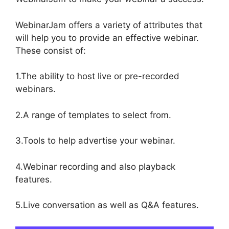
WebinarJam offers a variety of attributes that
will help you to provide an effective webinar.
These consist of:
1.The ability to host live or pre-recorded
webinars.
2.A range of templates to select from.
3.Tools to help advertise your webinar.
4.Webinar recording and also playback
features.
5.Live conversation as well as Q&A features.