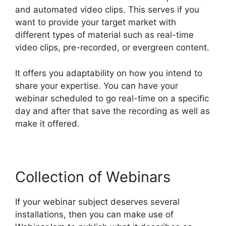
and automated video clips. This serves if you
want to provide your target market with
different types of material such as real-time
video clips, pre-recorded, or evergreen content.
It offers you adaptability on how you intend to
share your expertise. You can have your
webinar scheduled to go real-time on a specific
day and after that save the recording as well as
make it offered.
Collection of Webinars
If your webinar subject deserves several
installations, then you can make use of