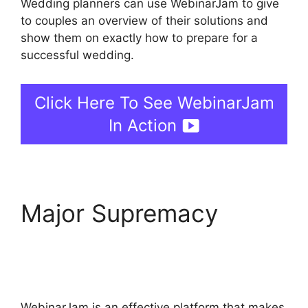
Wedding planners can use WebinarJam to give
to couples an overview of their solutions and
show them on exactly how to prepare for a
successful wedding.
Click Here To See WebinarJam
In Action
Major Supremacy
Fake
Audience Members On
WebinarJam
WebinarJam is an effective platform that makes