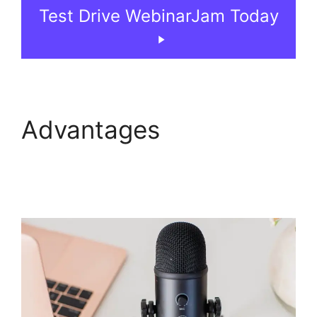
Test Drive WebinarJam Today
Advantages
Fake
Audience Members On
WebinarJam