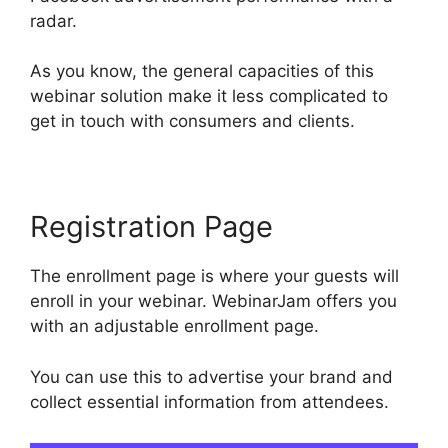
radar.
As you know, the general capacities of this
webinar solution make it less complicated to
get in touch with consumers and clients.
Registration Page
The enrollment page is where your guests will
enroll in your webinar. WebinarJam offers you
with an adjustable enrollment page.
You can use this to advertise your brand and
collect essential information from attendees.