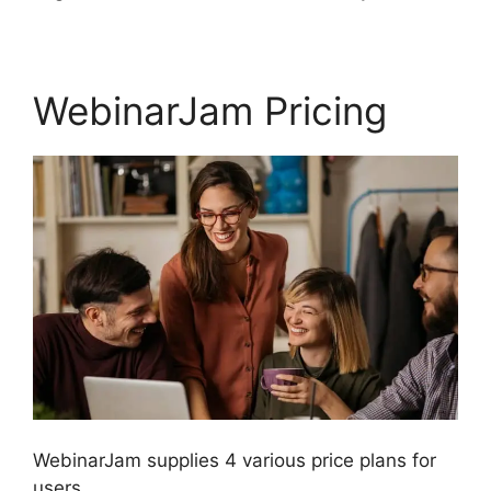
WebinarJam Pricing
WebinarJam supplies 4 various price plans for
users.