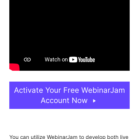
Activate Your Free WebinarJam
Account Now
You can utilize WebinarJam to develop both live