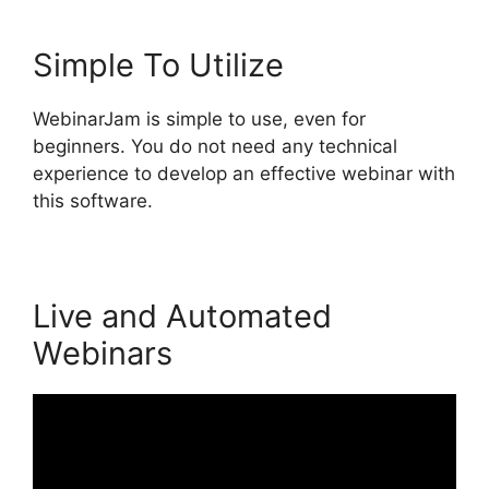
Simple To Utilize
WebinarJam is simple to use, even for
beginners. You do not need any technical
experience to develop an effective webinar with
this software.
Live and Automated
Webinars