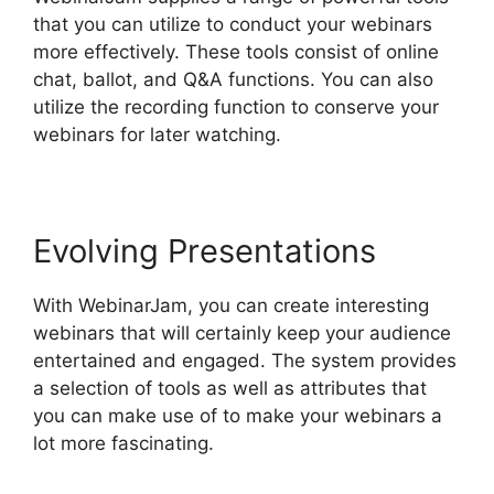
that you can utilize to conduct your webinars
more effectively. These tools consist of online
chat, ballot, and Q&A functions. You can also
utilize the recording function to conserve your
webinars for later watching.
Evolving Presentations
With WebinarJam, you can create interesting
webinars that will certainly keep your audience
entertained and engaged. The system provides
a selection of tools as well as attributes that
you can make use of to make your webinars a
lot more fascinating.