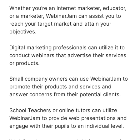
Whether you’re an internet marketer, educator,
or a marketer, WebinarJam can assist you to
reach your target market and attain your
objectives.
Digital marketing professionals can utilize it to
conduct webinars that advertise their services
or products.
Small company owners can use WebinarJam to
promote their products and services and
answer concerns from their potential clients.
School Teachers or online tutors can utilize
WebinarJam to provide web presentations and
engage with their pupils to an individual level.