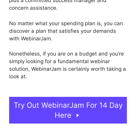
plus a committed success manager and
concern assistance.
No matter what your spending plan is, you can
discover a plan that satisfies your demands
with WebinarJam.
Nonetheless, if you are on a budget and you’re
simply looking for a fundamental webinar
solution, WebinarJam is certainly worth taking a
look at.
Fake Audience Members On
WebinarJam
Try Out WebinarJam For 14 Day
Here