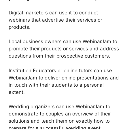
Digital marketers can use it to conduct
webinars that advertise their services or
products.
Local business owners can use WebinarJam to
promote their products or services and address
questions from their prospective customers.
Institution Educators or online tutors can use
WebinarJam to deliver online presentations and
in touch with their students to a personal
extent.
Wedding organizers can use WebinarJam to
demonstrate to couples an overview of their
solutions and teach them on exactly how to
prepare for a successful wedding event.