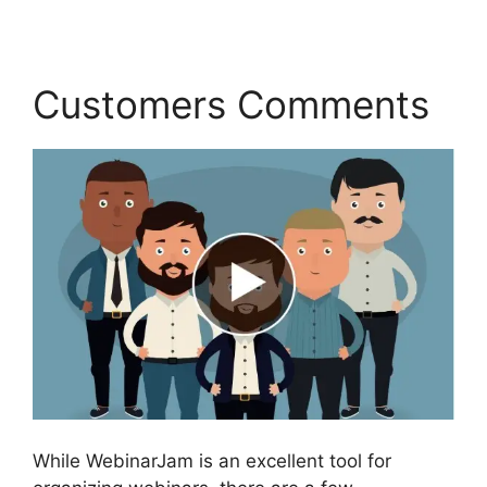
Customers Comments
While WebinarJam is an excellent tool for