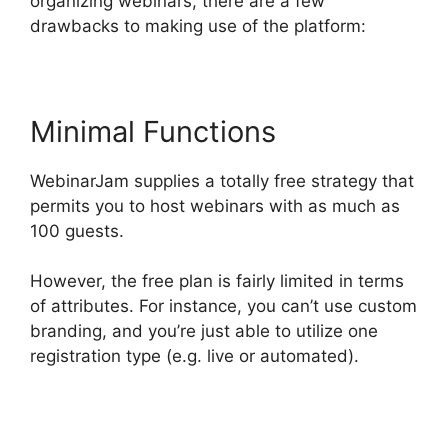
organizing webinars, there are a few
drawbacks to making use of the platform:
Minimal Functions
WebinarJam supplies a totally free strategy that
permits you to host webinars with as much as
100 guests.
However, the free plan is fairly limited in terms
of attributes. For instance, you can’t use custom
branding, and you’re just able to utilize one
registration type (e.g. live or automated).