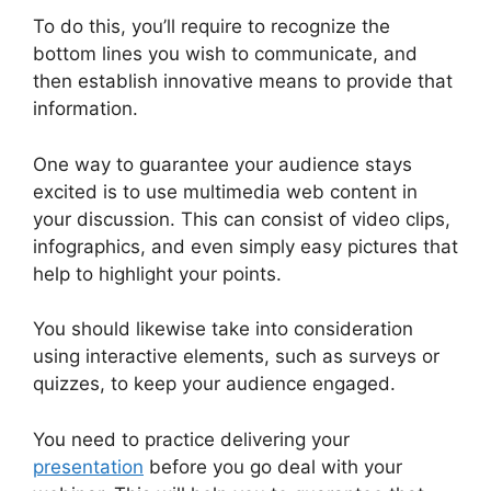
To do this, you’ll require to recognize the
bottom lines you wish to communicate, and
then establish innovative means to provide that
information.
One way to guarantee your audience stays
excited is to use multimedia web content in
your discussion. This can consist of video clips,
infographics, and even simply easy pictures that
help to highlight your points.
You should likewise take into consideration
using interactive elements, such as surveys or
quizzes, to keep your audience engaged.
You need to practice delivering your
presentation
before you go deal with your