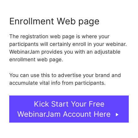
Enrollment Web page
The registration web page is where your
participants will certainly enroll in your webinar.
WebinarJam provides you with an adjustable
enrollment web page.
You can use this to advertise your brand and
accumulate vital info from participants.
Kick Start Your Free
WebinarJam Account Here