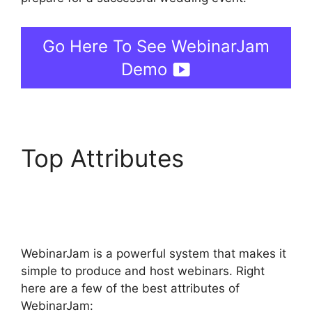
Go Here To See WebinarJam
Demo
Top Attributes
WebinarJam Audio
Spotty
WebinarJam is a powerful system that makes it
simple to produce and host webinars. Right
here are a few of the best attributes of
WebinarJam: