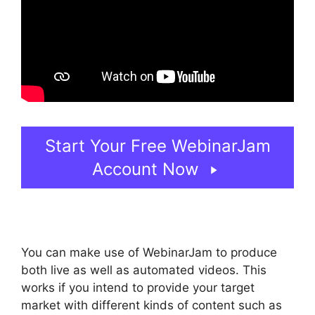
Start Your Free WebinarJam
Account Now
You can make use of WebinarJam to produce
both live as well as automated videos. This
works if you intend to provide your target
market with different kinds of content such as