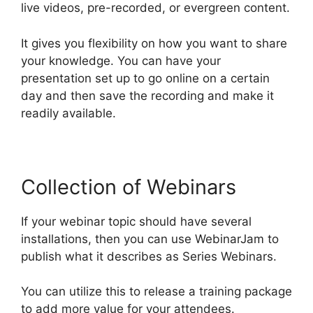
live videos, pre-recorded, or evergreen content.
It gives you flexibility on how you want to share
your knowledge. You can have your
presentation set up to go online on a certain
day and then save the recording and make it
readily available.
Collection of Webinars
If your webinar topic should have several
installations, then you can use WebinarJam to
publish what it describes as Series Webinars.
You can utilize this to release a training package
to add more value for your attendees.