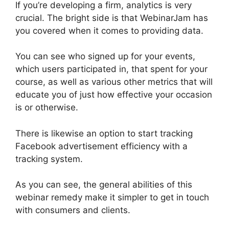
If you’re developing a firm, analytics is very
crucial. The bright side is that WebinarJam has
you covered when it comes to providing data.
You can see who signed up for your events,
which users participated in, that spent for your
course, as well as various other metrics that will
educate you of just how effective your occasion
is or otherwise.
There is likewise an option to start tracking
Facebook advertisement efficiency with a
tracking system.
As you can see, the general abilities of this
webinar remedy make it simpler to get in touch
with consumers and clients.