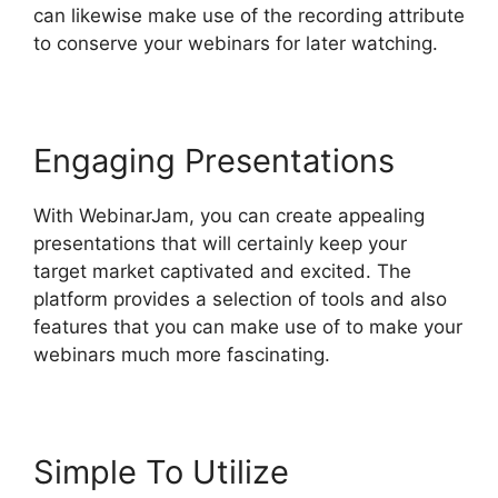
can likewise make use of the recording attribute
to conserve your webinars for later watching.
Engaging Presentations
With WebinarJam, you can create appealing
presentations that will certainly keep your
target market captivated and excited. The
platform provides a selection of tools and also
features that you can make use of to make your
webinars much more fascinating.
Simple To Utilize