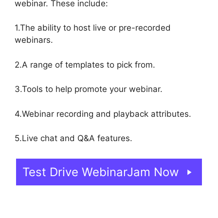
webinar. These include:
1.The ability to host live or pre-recorded
webinars.
2.A range of templates to pick from.
3.Tools to help promote your webinar.
4.Webinar recording and playback attributes.
5.Live chat and Q&A features.
Test Drive WebinarJam Now