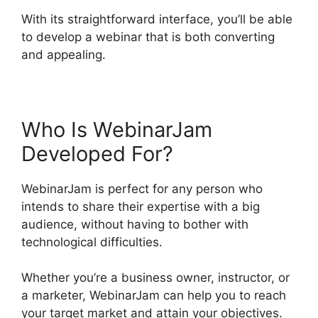
With its straightforward interface, you’ll be able
to develop a webinar that is both converting
and appealing.
Who Is WebinarJam
Developed For?
WebinarJam is perfect for any person who
intends to share their expertise with a big
audience, without having to bother with
technological difficulties.
Whether you’re a business owner, instructor, or
a marketer, WebinarJam can help you to reach
your target market and attain your objectives.