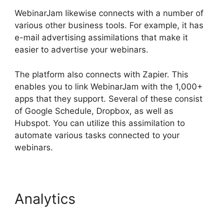
WebinarJam likewise connects with a number of
various other business tools. For example, it has
e-mail advertising assimilations that make it
easier to advertise your webinars.
The platform also connects with Zapier. This
enables you to link WebinarJam with the 1,000+
apps that they support. Several of these consist
of Google Schedule, Dropbox, as well as
Hubspot. You can utilize this assimilation to
automate various tasks connected to your
webinars.
WebinarJam Audio Spotty
Analytics