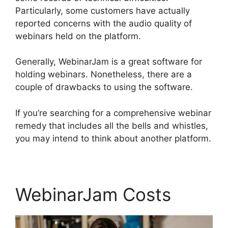
Particularly, some customers have actually
reported concerns with the audio quality of
webinars held on the platform.
Generally, WebinarJam is a great software for
holding webinars. Nonetheless, there are a
couple of drawbacks to using the software.
If you’re searching for a comprehensive webinar
remedy that includes all the bells and whistles,
you may intend to think about another platform.
WebinarJam Costs