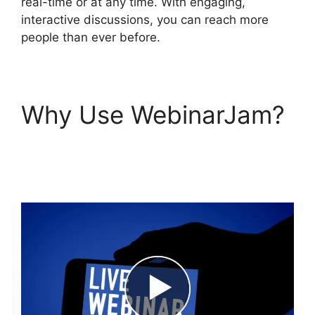
real-time or at any time. With engaging,
interactive discussions, you can reach more
people than ever before.
Why Use WebinarJam?
WebinarJam Audio
Spotty