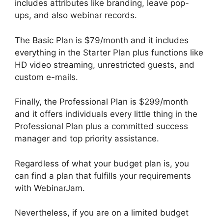
includes attributes like branding, leave pop-
ups, and also webinar records.
The Basic Plan is $79/month and it includes
everything in the Starter Plan plus functions like
HD video streaming, unrestricted guests, and
custom e-mails.
Finally, the Professional Plan is $299/month
and it offers individuals every little thing in the
Professional Plan plus a committed success
manager and top priority assistance.
Regardless of what your budget plan is, you
can find a plan that fulfills your requirements
with WebinarJam.
Nevertheless, if you are on a limited budget