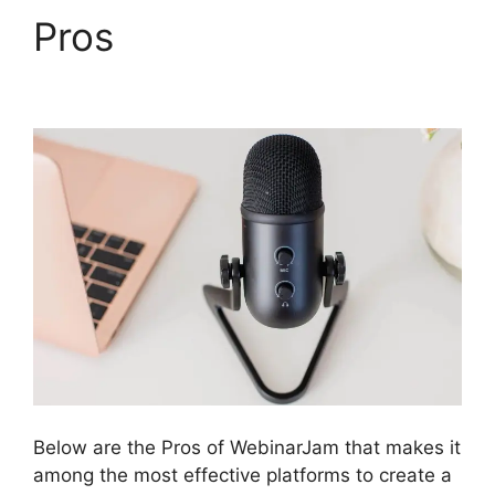
Pros
WebinarJam
Audio Spotty
Below are the Pros of WebinarJam that makes it
among the most effective platforms to create a