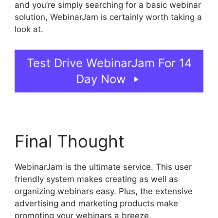
and you’re simply searching for a basic webinar
solution, WebinarJam is certainly worth taking a
look at.
WebinarJam Audio Spotty
Test Drive WebinarJam For 14
Day Now
Final Thought
WebinarJam is the ultimate service. This user
friendly system makes creating as well as
organizing webinars easy. Plus, the extensive
advertising and marketing products make
promoting your webinars a breeze.