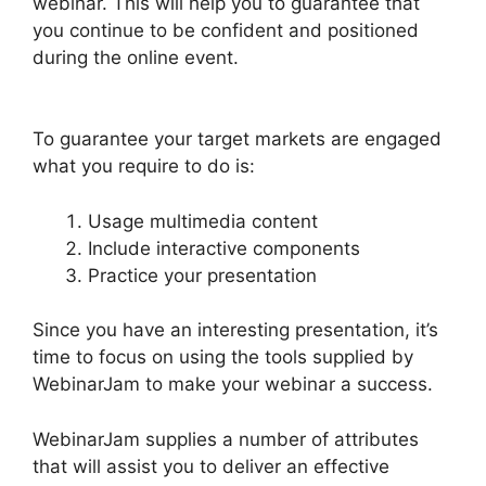
webinar. This will help you to guarantee that
you continue to be confident and positioned
during the online event.
WebinarJam Audio
Spotty
To guarantee your target markets are engaged
what you require to do is:
Usage multimedia content
Include interactive components
Practice your presentation
Since you have an interesting presentation, it’s
time to focus on using the tools supplied by
WebinarJam to make your webinar a success.
WebinarJam supplies a number of attributes
that will assist you to deliver an effective