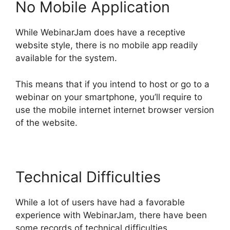
No Mobile Application
While WebinarJam does have a receptive
website style, there is no mobile app readily
available for the system.
This means that if you intend to host or go to a
webinar on your smartphone, you’ll require to
use the mobile internet internet browser version
of the website.
Technical Difficulties
While a lot of users have had a favorable
experience with WebinarJam, there have been
some records of technical difficulties.