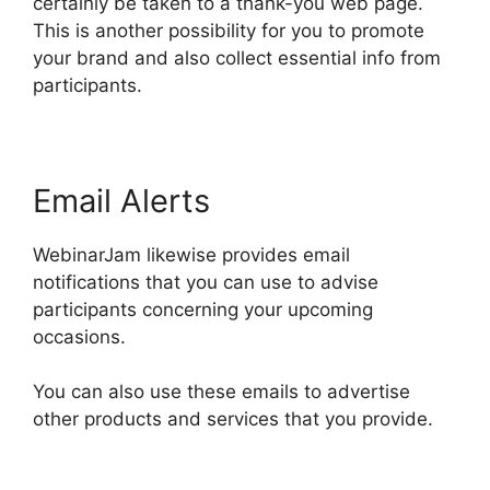
certainly be taken to a thank-you web page.
This is another possibility for you to promote
your brand and also collect essential info from
participants.
Email Alerts
WebinarJam likewise provides email
notifications that you can use to advise
participants concerning your upcoming
occasions.
You can also use these emails to advertise
other products and services that you provide.