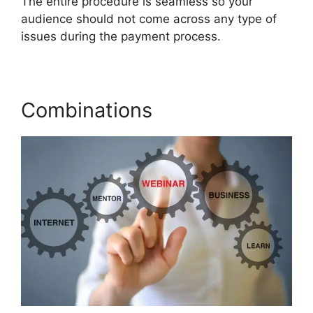
The entire procedure is seamless so your
audience should not come across any type of
issues during the payment process.
Combinations