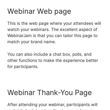
Webinar Web page
This is the web page where your attendees will
watch your webinars. The excellent aspect of
WebinarJam is that you can tailor this page to
match your brand name.
You can also include a chat box, polls, and
other functions to make the experience better
for participants.
Webinar Thank-You Page
After attending your webinar, participants will