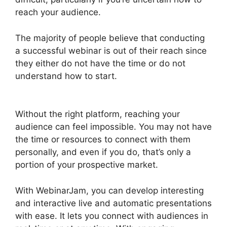
reach your audience.
The majority of people believe that conducting
a successful webinar is out of their reach since
they either do not have the time or do not
understand how to start.
WebinarJam Audio
Spotty
Without the right platform, reaching your
audience can feel impossible. You may not have
the time or resources to connect with them
personally, and even if you do, that’s only a
portion of your prospective market.
With WebinarJam, you can develop interesting
and interactive live and automatic presentations
with ease. It lets you connect with audiences in