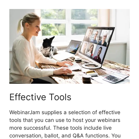
Effective Tools
WebinarJam supplies a selection of effective
tools that you can use to host your webinars
more successful. These tools include live
conversation, ballot, and Q&A functions. You