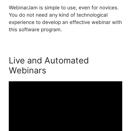
WebinarJam is simple to use, even for novices.
You do not need any kind of technological
experience to develop an effective webinar with
this software program.
Live and Automated
Webinars