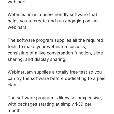
webinar:
WebinarJam is a user-friendly software that
helps you to create and run engaging online
webinars.
The software program supplies all the required
tools to make your webinar a success,
consisting of a live conversation function, slide
sharing, and display sharing.
WebinarJam supplies a totally free test so you
can try the software before dedicating to a paid
plan.
The software program is likewise inexpensive,
with packages starting at simply $39 per
month.