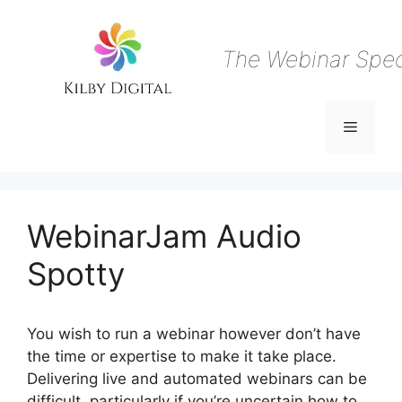
Skip
to
content
The Webinar Speci
Menu
WebinarJam Audio
Spotty
You wish to run a webinar however don’t have
the time or expertise to make it take place.
Delivering live and automated webinars can be
difficult, particularly if you’re uncertain how to