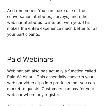
And remember: You can make use of the
conversation attributes, surveys, and other
webinar attributes to interact with you. This
makes the entire experience much better for all
your participants.
Paid Webinars
WebinarJam also has actually a function called
Paid Webinars. This essentially converts your
webinar video clips into products that you can
market to guests. Customers can pay for your
webinar when they register.