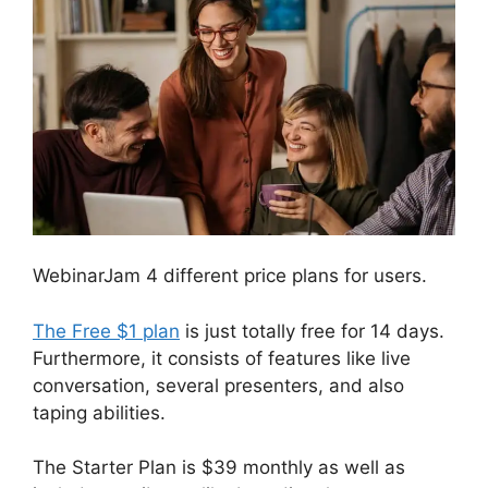
WebinarJam 4 different price plans for users.
The Free $1 plan
is just totally free for 14 days.
Furthermore, it consists of features like live
conversation, several presenters, and also
taping abilities.
The Starter Plan is $39 monthly as well as