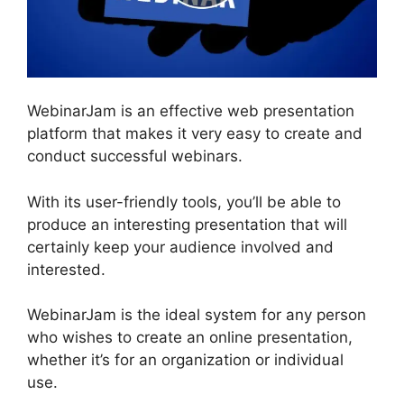
WebinarJam is an effective web presentation
platform that makes it very easy to create and
conduct successful webinars.
With its user-friendly tools, you’ll be able to
produce an interesting presentation that will
certainly keep your audience involved and
interested.
WebinarJam is the ideal system for any person
who wishes to create an online presentation,
whether it’s for an organization or individual
use.