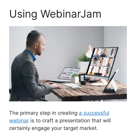
Using WebinarJam
The primary step in creating
a successful
webinar
is to craft a presentation that will
certainly engage your target market.